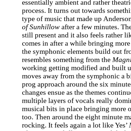
essentially ambient and rather theatric
process. It turns out towards somethi
type of music that made up Anderson
of Sunhillow
after a few minutes. Th
still present and it also feels rather 
comes in after a while bringing more 
the symphonic elements build out fro
resembles something from the
Magni
working getting modified and built up
moves away from the symphonic a bit
prog approach around the six minute
changes ensue as the themes continu
multiple layers of vocals really domin
musical bits in place bringing more 
too. Then around the eight minute ma
rocking. It feels again a lot like Yes’