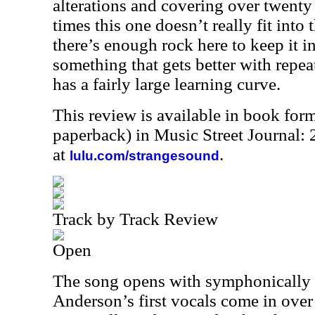
alterations and covering over twenty
times this one doesn’t really fit into 
there’s enough rock here to keep it int
something that gets better with repea
has a fairly large learning curve.
This review is available in book for
paperback) in Music Street Journal
at
.
lulu.com/strangesound
Track by Track Review
Open
The song opens with symphonically 
Anderson’s first vocals come in over t