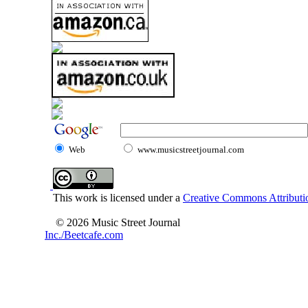
Web
www.musicstreetjournal.com
This work is licensed under a
Creative Commons Attributio
© 2026 Music Street Journal
Inc./Beetcafe.com