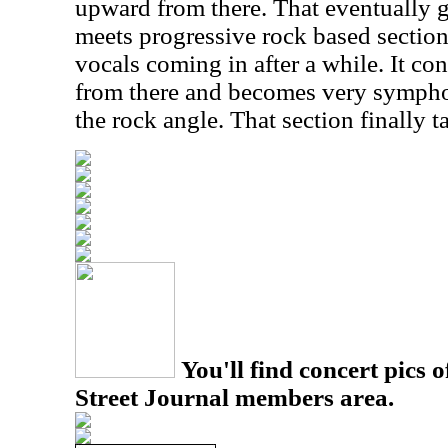
upward from there. That eventually 
meets progressive rock based sectio
vocals coming in after a while. It c
from there and becomes very sympho
the rock angle. That section finally ta
You'll find concert pics o
Street Journal members area.