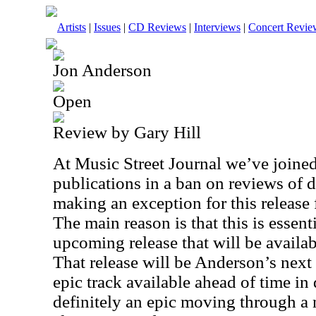
Artists
|
Issues
|
CD Reviews
|
Interviews
|
Concert Revie
Jon Anderson
Open
Review by Gary Hill
At Music Street Journal we’ve joine
publications in a ban on reviews of d
making an exception for this release 
The main reason is that this is essent
upcoming release that will be availab
That release will be Anderson’s next
epic track available ahead of time in d
definitely an epic moving through a