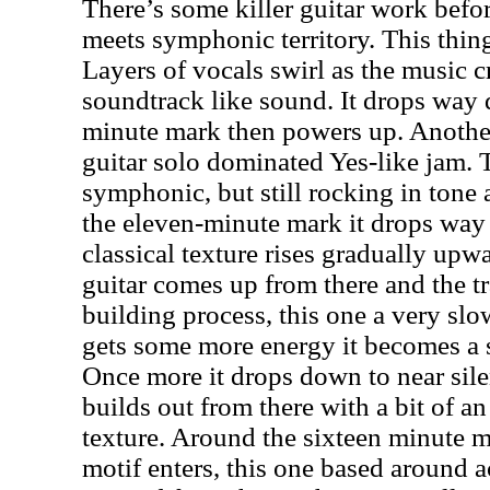
There’s some killer guitar work befo
meets symphonic territory. This thin
Layers of vocals swirl as the music c
soundtrack like sound. It drops way
minute mark then powers up. Anothe
guitar solo dominated Yes-like jam. T
symphonic, but still rocking in tone 
the eleven-minute mark it drops way
classical texture rises gradually upw
guitar comes up from there and the t
building process, this one a very slo
gets some more energy it becomes a 
Once more it drops down to near sile
builds out from there with a bit of a
texture. Around the sixteen minute 
motif enters, this one based around ac