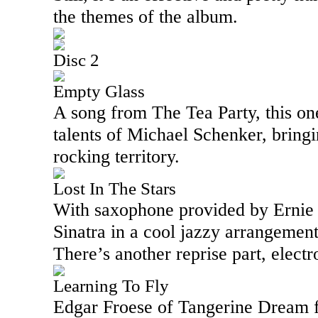
the themes of the album.
Disc 2
Empty Glass
A song from The Tea Party, this one
talents of Michael Schenker, bringin
rocking territory.
Lost In The Stars
With saxophone provided by Ernie 
Sinatra in a cool jazzy arrangement.
There’s another reprise part, electr
Learning To Fly
Edgar Froese
of Tangerine Dream f