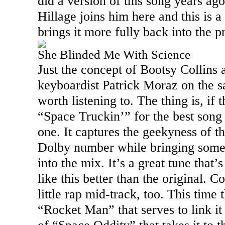
did a version of this song years ago
Hillage joins him here and this is a 
brings it more fully back into the 
She Blinded Me With Science
Just the concept of Bootsy Collins
keyboardist Patrick Moraz on the 
worth listening to. The thing is, if 
“Space Truckin’” for the best song o
one. It captures the geekyness of t
Dolby number while bringing some 
into the mix. It’s a great tune that’s 
like this better than the original. C
little rap mid-track, too. This time 
“Rocket Man” that serves to link it