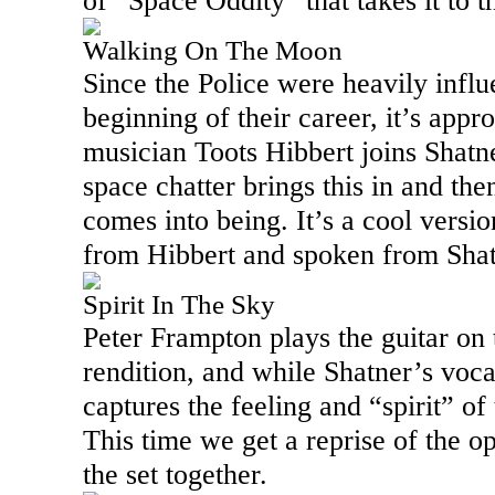
of “Space Oddity” that takes it to 
Walking On The Moon
Since the Police were heavily influ
beginning of their career, it’s appr
musician Toots Hibbert joins Shatn
space chatter brings this in and the
comes into being. It’s a cool versi
from Hibbert and spoken from Shat
Spirit In The Sky
Peter Frampton plays the guitar on t
rendition, and while Shatner’s vocal
captures the feeling and “spirit” of 
This time we get a reprise of the 
the set together.