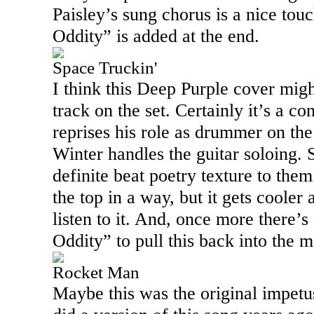
Paisley’s sung chorus is a nice tou
Oddity” is added at the end.
Space Truckin'
I think this Deep Purple cover mig
track on the set. Certainly it’s a co
reprises his role as drummer on th
Winter handles the guitar soloing. 
definite beat poetry texture to them.
the top in a way, but it gets cooler
listen to it. And, once more there’s
Oddity” to pull this back into the 
Rocket Man
Maybe this was the original impetus