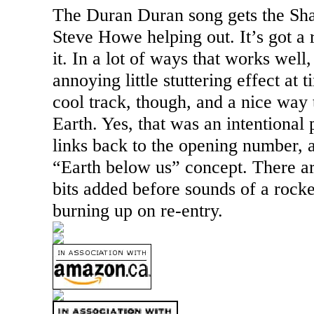
The Duran Duran song gets the Sha
Steve Howe helping out. It’s got a r
it. In a lot of ways that works well,
annoying little stuttering effect at t
cool track, though, and a nice way 
Earth. Yes, that was an intentional 
links back to the opening number, 
“Earth below us” concept. There a
bits added before sounds of a rock
burning up on re-entry.