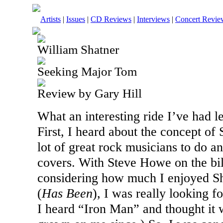
Artists
|
Issues
|
CD Reviews
|
Interviews
|
Concert Revie
William Shatner
Seeking Major Tom
Review by Gary Hill
What an interesting ride I’ve had l
First, I heard about the concept of
lot of great rock musicians to do a
covers. With Steve Howe on the bi
considering how much I enjoyed Sh
(
Has Been
), I was really looking f
I heard “Iron Man” and thought it w