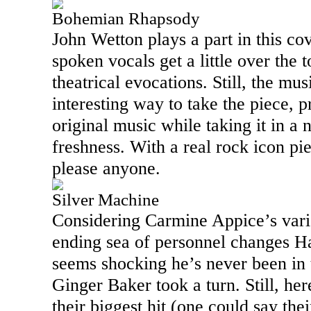
Bohemian Rhapsody
John Wetton plays a part in this co
spoken vocals get a little over the t
theatrical evocations. Still, the mu
interesting way to take the piece, p
original music while taking it in a 
freshness. With a real rock icon piec
please anyone.
Silver Machine
Considering Carmine Appice’s vari
ending sea of personnel changes H
seems shocking he’s never been in 
Ginger Baker took a turn. Still, here
their biggest hit (one could say the