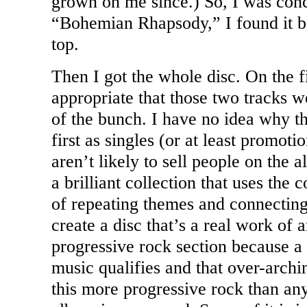
grown on me since.) So, I was con
“Bohemian Rhapsody,” I found it bet
top.
Then I got the whole disc. On the f
appropriate that those two tracks 
of the bunch. I have no idea why th
first as singles (or at least promoti
aren’t likely to sell people on the a
a brilliant collection that uses the
of repeating themes and connecting
create a disc that’s a real work of ar
progressive rock section because a
music qualifies and that over-arch
this more progressive rock than any