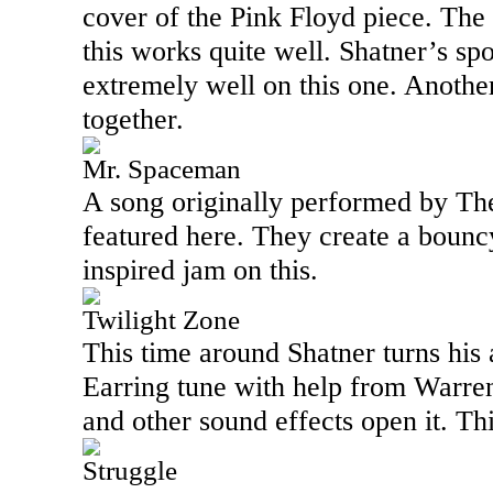
cover of the Pink Floyd piece. The
this works quite well. Shatner’s s
extremely well on this one. Another
together.
Mr. Spaceman
A song originally performed by Th
featured here. They create a bouncy
inspired jam on this.
Twilight Zone
This time around Shatner turns his 
Earring tune with help from Warre
and other sound effects open it. Th
Struggle