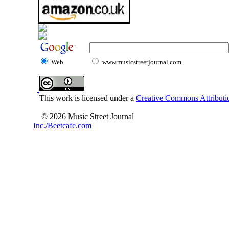
Web
www.musicstreetjournal.com
This work is licensed under a
Creative Commons Attributio
© 2026 Music Street Journal
Inc./Beetcafe.com