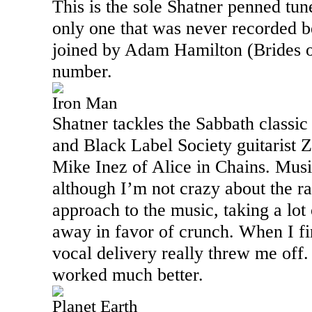
This is the sole Shatner penned tun
only one that was never recorded 
joined by Adam Hamilton (Brides of
number.
Iron Man
Shatner tackles the Sabbath classic
and Black Label Society guitarist
Mike Inez of
Alice
in Chains. Musi
although I’m not crazy about the ra
approach to the music, taking a lot
away in favor of crunch. When I fir
vocal delivery really threw me off. 
worked much better.
Planet Earth