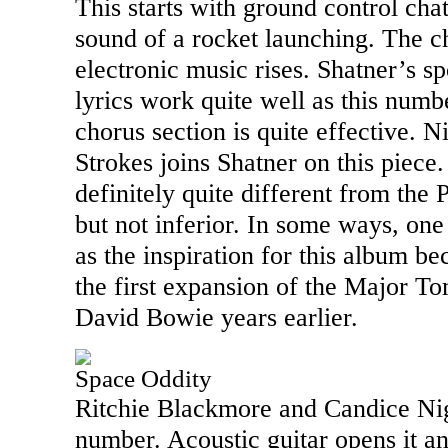
This starts with ground control cha
sound of a rocket launching. The ch
electronic music rises. Shatner’s sp
lyrics work quite well as this numb
chorus section is quite effective. 
Strokes joins Shatner on this piece. I
definitely quite different from the 
but not inferior. In some ways, one 
as the inspiration for this album bec
the first expansion of the Major T
David Bowie years earlier.
Space Oddity
Ritchie Blackmore and Candice Nig
number. Acoustic guitar opens it an