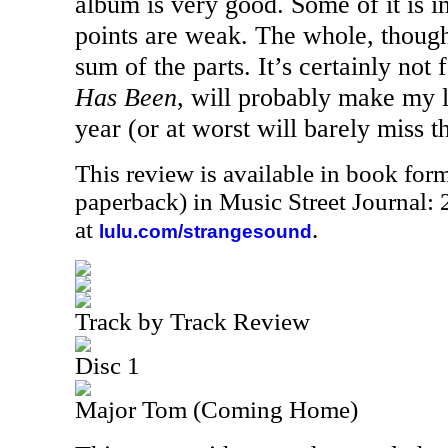
album is very good. Some of it is i
points are weak. The whole, though,
sum of the parts. It’s certainly not 
Has Been
, will probably make my li
year (or at worst will barely miss tha
This review is available in book for
paperback) in Music Street Journal
at
.
lulu.com/strangesound
Track by Track Review
Disc 1
Major Tom (Coming Home)