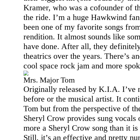
Kramer, who was a cofounder of th
the ride. I’m a huge Hawkwind fan,
been one of my favorite songs from 
rendition. It almost sounds like so
have done. After all, they definite
theatrics over the years. There’s an
cool space rock jam and more spok
Mrs. Major Tom
Originally released by K.I.A. I’ve 
before or the musical artist. It con
Tom but from the perspective of the
Sheryl Crow provides sung vocals on
more a Sheryl Crow song than it is
Still, it’s an effective and pretty 