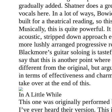
gradually added. Shatner does a gre
vocals here. In a lot of ways,
Bowi
built for a theatrical reading, so this
Musically, this is quite powerful. I
acoustic, stripped down approach e
more lushly arranged progressive ro
Blackmore’s guitar soloing is tastef
say that this is another point where 
different from the original, but arg
in terms of effectiveness and char
take over at the end of this.
In A Little While
This one was originally performed 
I’ve ever heard their version. This 