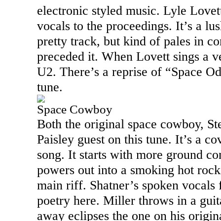
electronic styled music. Lyle Lovet
vocals to the proceedings. It’s a lu
pretty track, but kind of pales in c
preceded it. When Lovett sings a ve
U2. There’s a reprise of “Space Odd
tune.
Space Cowboy
Both the original space cowboy, St
Paisley guest on this tune. It’s a c
song. It starts with more ground co
powers out into a smoking hot rocki
main riff. Shatner’s spoken vocals f
poetry here. Miller throws in a guit
away eclipses the one on his origin