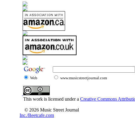
Web
www.musicstreetjournal.com
This work is licensed under a
Creative Commons Attributio
© 2026 Music Street Journal
Inc./Beetcafe.com