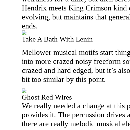
Hendrix meets King Crimson kind o
evolving, but maintains that general
ends.
Take A Bath With Lenin
Mellower musical motifs start things
into more crazed noisy freeform so
crazed and hard edged, but it’s also
bit too similar by this point.
Ghost Red Wires
We really needed a change at this 
provides it. The percussion drives a
there are really melodic musical e