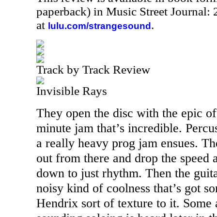
paperback) in Music Street Journal
at
.
lulu.com/strangesound
Track by Track Review
Invisible Rays
They open the disc with the epic of 
minute jam that’s incredible. Percu
a really heavy prog jam ensues. The
out from there and drop the speed a 
down to just rhythm. Then the guita
noisy kind of coolness that’s got 
Hendrix sort of texture to it. Som