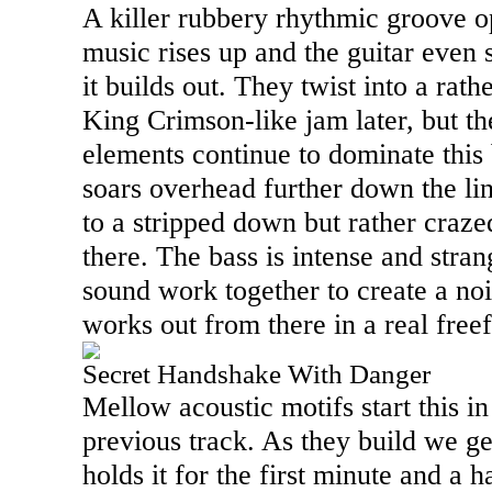
A killer rubbery rhythmic groove o
music rises up and the guitar even 
it builds out. They twist into a rath
King Crimson-like jam later, but th
elements continue to dominate this
soars overhead further down the lin
to a stripped down but rather craz
there. The bass is intense and stran
sound work together to create a nois
works out from there in a real fre
Secret Handshake With Danger
Mellow acoustic motifs start this in
previous track. As they build we g
holds it for the first minute and a h