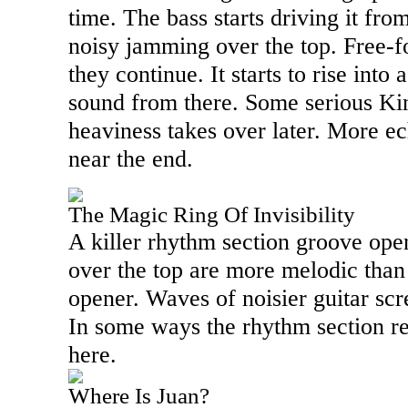
time. The bass starts driving it fr
noisy jamming over the top. Free-fo
they continue. It starts to rise into
sound from there. Some serious Ki
heaviness takes over later. More e
near the end.
The Magic Ring Of Invisibility
A killer rhythm section groove ope
over the top are more melodic than
opener. Waves of noisier guitar scr
In some ways the rhythm section re
here.
Where Is Juan?