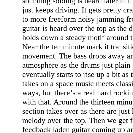
sounding soloing is heard later in 
just keeps driving. It gets pretty 
to more freeform noisy jamming fr
guitar is heard over the top as the
holds down a steady motif around 
Near the ten minute mark it transit
movement. The bass drops away an
atmosphere as the drums just plain
eventually starts to rise up a bit as 
takes on a space music meets classi
ways, but there’s a real hard rock
with that. Around the thirteen min
section takes over as there are just 
melody over the top. Then we get f
feedback laden guitar coming up an