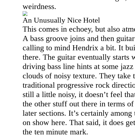
weirdness.
An Unusually Nice Hotel
This comes in echoey, but also atm
A bass groove joins and then guitar
calling to mind Hendrix a bit. It bu
there. The guitar eventually starts 
driving bass line hints at some jazz 
clouds of noisy texture. They take 
traditional progressive rock directio
still a little noisy, it doesn’t feel th
the other stuff out there in terms o
later sections. It’s certainly amon
on show here. That said, it does get 
the ten minute mark.