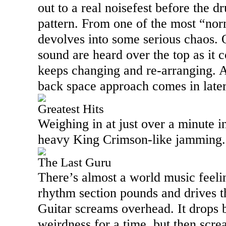
out to a real noisefest before the d
pattern. From one of the most “norm
devolves into some serious chaos. O
sound are heard over the top as it c
keeps changing and re-arranging. A
back space approach comes in later 
Greatest Hits
Weighing in at just over a minute in
heavy King Crimson-like jamming.
The Last Guru
There’s almost a world music feeling
rhythm section pounds and drives t
Guitar screams overhead. It drops 
weirdness for a time, but then scre