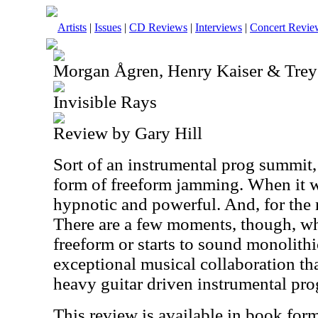
Artists
|
Issues
|
CD Reviews
|
Interviews
|
Concert Revie
Morgan Ågren, Henry Kaiser & Tre
Invisible Rays
Review by Gary Hill
Sort of an instrumental prog summit,
form of freeform jamming. When it wo
hypnotic and powerful. And, for the 
There are a few moments, though, wher
freeform or starts to sound monolithic.
exceptional musical collaboration tha
heavy guitar driven instrumental pro
This review is available in book for