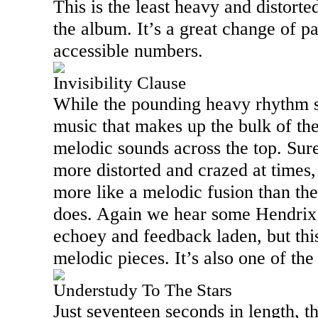
This is the least heavy and distort
the album. It’s a great change of p
accessible numbers.
Invisibility Clause
While the pounding heavy rhythm se
music that makes up the bulk of th
melodic sounds across the top. Sure
more distorted and crazed at times,
more like a melodic fusion than the
does. Again we hear some Hendrix lik
echoey and feedback laden, but thi
melodic pieces. It’s also one of the
Understudy To The Stars
Just seventeen seconds in length, thi