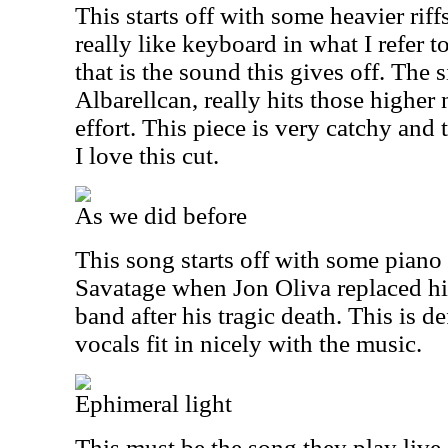
This starts off with some heavier ri
really like keyboard in what I refer t
that is the sound this gives off. The 
Albarell
can, really hits those higher 
effort. This piece is very catchy and t
I love this cut.
As we did before
This song starts off with some pian
Savatage when Jon Oliva replaced his
band after his tragic death. This is de
vocals fit in nicely with the music.
Ephimeral light
This must be the song they play live 