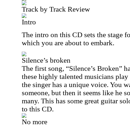
Track by Track Review
Intro
The intro on this CD sets the stage f
which you are about to embark.
Silence’s broken
The first song, “Silence’s Broken”
h
these highly talented musicians play 
the singer has a unique voice. You w
someone, but then it seems like he s
many. This has some great guitar solos
to this CD.
No more