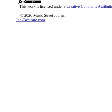
This work is licensed under a
Creative Commons Attributio
© 2026 Music Street Journal
Inc./Beetcafe.com