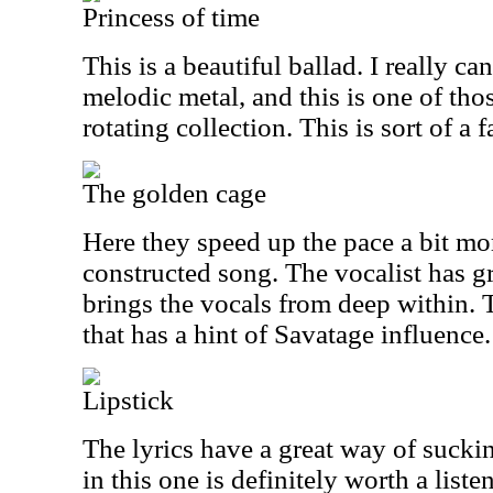
Princess of time
This is a beautiful ballad. I really ca
melodic metal, and this is one of thos
rotating collection. This is sort of a f
The golden cage
Here they speed up the pace a bit mor
constructed song. The vocalist has gr
brings the vocals from deep within. 
that has a hint of Savatage influence.
Lipstick
The lyrics have a great way of sucki
in this one is definitely worth a listen