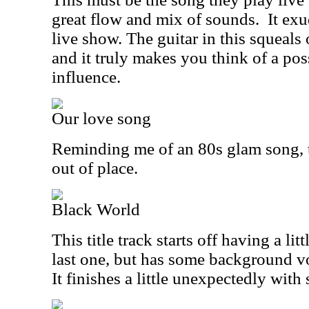
great flow and mix of sounds.
It exu
live show. The guitar in this squeals 
and it truly makes you think of a p
influence.
Our love song
Reminding me of an 80s glam song, thi
out of place.
Black World
This title track starts off having a lit
last one, but has some background vo
It finishes a little unexpectedly with