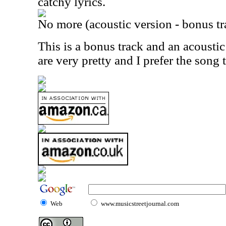
catchy lyrics.
No more (acoustic version - bonus tr
This is a bonus track and an acoustic
are very pretty and I prefer the song 
Web
www.musicstreetjournal.com