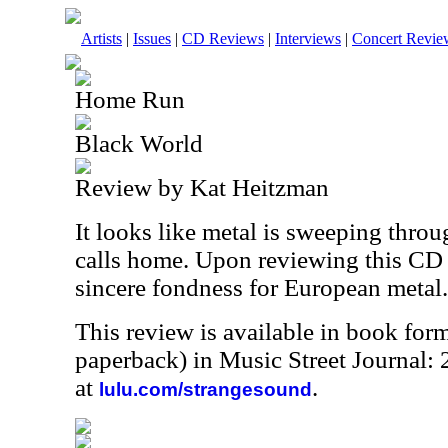
Artists
|
Issues
|
CD Reviews
|
Interviews
|
Concert Revie
Home Run
Black World
Review by Kat Heitzman
It looks like metal is sweeping throu
calls home. Upon reviewing this CD 
sincere fondness for European metal.
This review is available in book for
paperback) in Music Street Journal
at
.
lulu.com/strangesound