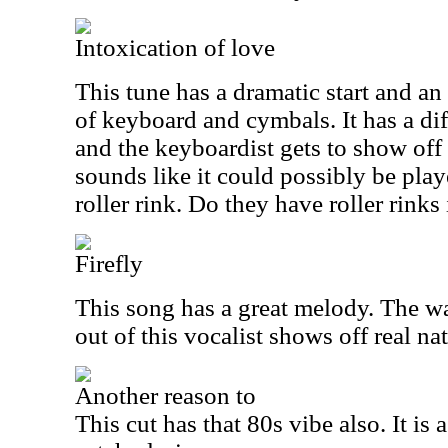
Intoxication of love
This tune has a dramatic start and an
of keyboard and cymbals. It has a dif
and the keyboardist gets to show off h
sounds like it could possibly be play
roller rink. Do they have roller rinks 
Firefly
This song has a great melody. The w
out of this vocalist shows off real nat
Another reason to
This cut has that 80s vibe also. It is