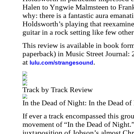
Halen to Yngwie Malmsteen to Frank
why: there is a fantastic aura emana
Holdsworth’s playing that reexamines 
guitar in a rock setting like few othe
This review is available in book for
paperback) in Music Street Journal
at
.
lulu.com/strangesound
Track by Track Review
In the Dead of Night: In the Dead of
If ever a track encompassed this group 
movement of “In the Dead of Night.
juxtaposition of Jobson’s almost Chr