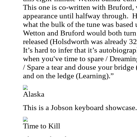
This one is co-written with Bruford
appearance until halfway through.
H
what the bulk of the tune was based
Wetton and Bruford would both turn 3
released (Holsdworth was already 32
It’s hard to infer that it’s autobiog
when you've time to spare / Dreamin
/ Spare a tear and douse your bridge 
and on the ledge (Learning).”
Alaska
This is a Jobson keyboard showcase.
Time to Kill