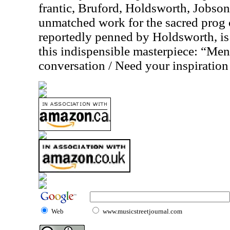
frantic, Bruford, Holdsworth, Jobso
unmatched work for the sacred prog
reportedly penned by Holdsworth, is
this indispensible masterpiece: “Men
conversation / Need your inspiration 
Web
www.musicstreetjournal.com