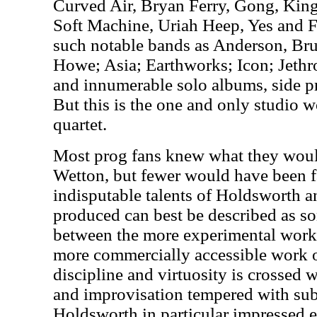
Curved Air, Bryan Ferry, Gong, Kin
Soft Machine, Uriah Heep, Yes and F
such notable bands as Anderson, B
Howe; Asia; Earthworks; Icon; Jethr
and innumerable solo albums, side pr
But this is the one and only studio 
quartet.
Most prog fans knew what they woul
Wetton, but fewer would have been f
indisputable talents of Holdsworth 
produced can best be described as s
between the more experimental work
more commercially accessible work o
discipline and virtuosity is crossed 
and improvisation tempered with subt
Holdsworth in particular impressed