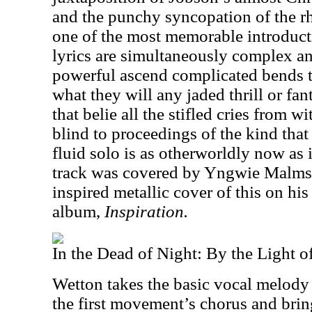
and the punchy syncopation of the r
one of the most memorable introduct
lyrics are simultaneously complex a
powerful ascend complicated bends t
what they will any jaded thrill or fa
that belie all the stifled cries from w
blind to proceedings of the kind that
fluid solo is as otherworldly now as 
track was covered by Yngwie Malmst
inspired metallic cover of this on his
album,
Inspiration.
In the Dead of Night: By the Light o
Wetton takes the basic vocal melody a
the first movement’s chorus and brin