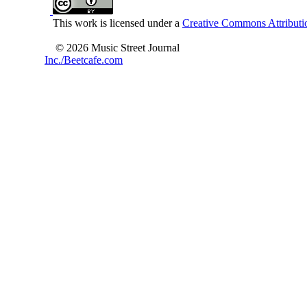
This work is licensed under a
Creative Commons Attributio
© 2026 Music Street Journal
Inc./Beetcafe.com