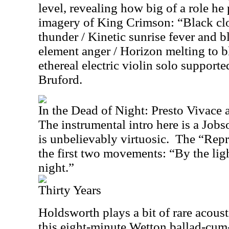
level, revealing how big of a role he
imagery of King Crimson: “Black cl
thunder / Kinetic sunrise fever and b
element anger / Horizon melting to 
ethereal electric violin solo supporte
Bruford.
In the Dead of Night: Presto Vivace 
The instrumental intro here is a Job
is unbelievably virtuosic.
The “Repri
the first two movements: “By the ligh
night.”
Thirty Years
Holdsworth plays a bit of rare acousti
this eight-minute Wetton ballad-cum