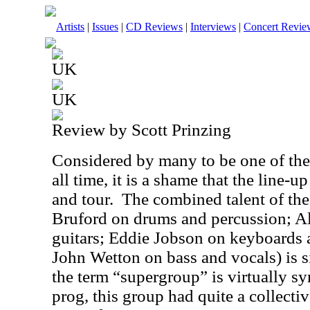
Artists
|
Issues
|
CD Reviews
|
Interviews
|
Concert Revie
UK
UK
Review by Scott Prinzing
Considered by many to be one of the
all time, it is a shame that the line-
and tour.
The combined talent of thes
Bruford on drums and percussion; A
guitars; Eddie Jobson on keyboards a
John Wetton on bass and vocals) is 
the term “supergroup” is virtually 
prog, this group had quite a collect