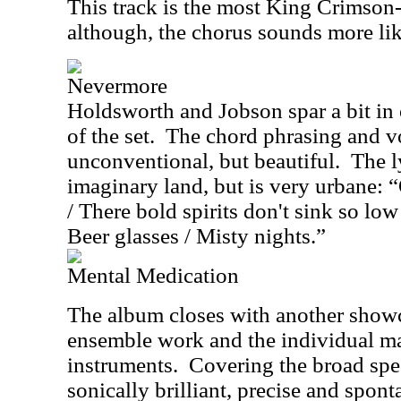
This track is the most King Crimson-
although, the chorus sounds more lik
Nevermore
Holdsworth and Jobson spar a bit in o
of the set.
The chord phrasing and vo
unconventional, but beautiful.
The l
imaginary land, but is very urbane:
/ There bold spirits don't sink so low
Beer glasses / Misty nights.”
Mental Medication
The album closes with another showca
ensemble work and the individual ma
instruments.
Covering the broad spe
sonically brilliant, precise and spon