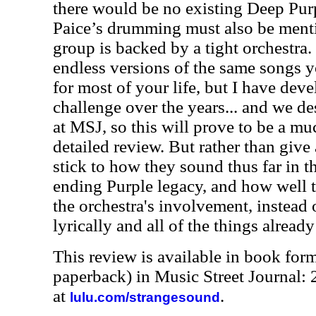
there would be no existing Deep Purp
Paice’s drumming must also be menti
group is backed by a tight orchestra. 
endless versions of the same songs y
for most of your life, but I have deve
challenge over the years... and we de
at MSJ, so this will prove to be a m
detailed review. But rather than give 
stick to how they sound thus far in 
ending Purple legacy, and how well 
the orchestra's involvement, instead 
lyrically and all of the things alrea
This review is available in book for
paperback) in Music Street Journal
at
.
lulu.com/strangesound