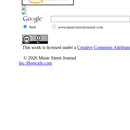
Web
www.musicstreetjournal.com
This work is licensed under a
Creative Commons Attributio
© 2026 Music Street Journal
Inc./Beetcafe.com