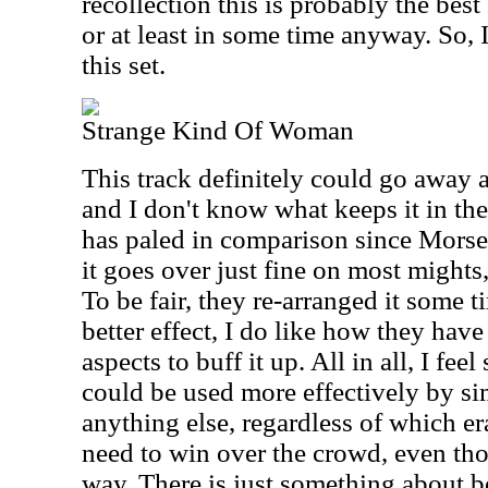
recollection this is probably the best 
or at least in some time anyway. So, 
this set.
Strange Kind Of Woman
This track definitely could go away a
and I don't know what keeps it in the
has paled in comparison since Morse
it goes over just fine on most mights,
To be fair, they re-arranged it some 
better effect, I do like how they have
aspects to buff it up. All in all, I feel 
could be used more effectively by si
anything else, regardless of which era. 
need to win over the crowd, even th
way. There is just something about b