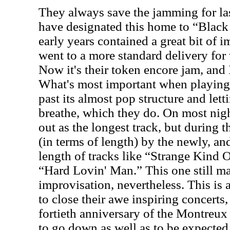
They always save the jamming for las
have designated this home to “Black
early years contained a great bit of 
went to a more standard delivery for
Now it's their token encore jam, and 
What's most important when playing 
past its almost pop structure and lett
breathe, which they do. On most nigh
out as the longest track, but during th
(in terms of length) by the newly, 
length of tracks like “Strange Kind
“Hard Lovin' Man.” This one still 
improvisation, nevertheless. This is
to close their awe inspiring concerts,
fortieth anniversary of the Montreux 
to go down as well as to be expected