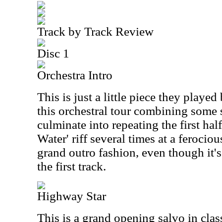
Track by Track Review
Disc 1
Orchestra Intro
This is just a little piece they played
this orchestral tour combining some 
culminate into repeating the first ha
Water' riff several times at a ferociou
grand outro fashion, even though it's 
the first track.
Highway Star
This is a grand opening salvo in clas