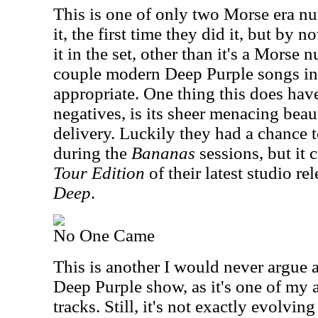
This is one of only two Morse era num
it, the first time they did it, but by 
it in the set, other than it's a Morse
couple modern Deep Purple songs in 
appropriate. One thing this does hav
negatives, is its sheer menacing beau
delivery. Luckily they had a chance t
during the
Bananas
sessions, but it 
Tour Edition
of their latest studio re
Deep
.
No One Came
This is another I would never argue a
Deep Purple show, as it's one of my a
tracks. Still, it's not exactly evolvin