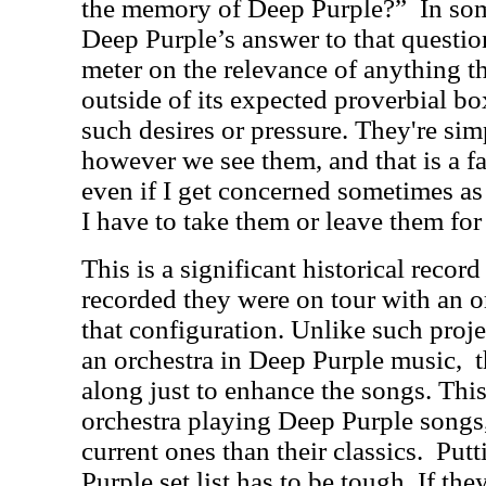
the memory of Deep Purple?”
In som
Deep Purple’s answer to that questio
meter on the relevance of anything t
outside of its expected proverbial box
such desires or pressure. They're si
however we see them, and that is a f
even if I get concerned sometimes as 
I have to take them or leave them fo
This is a significant historical record
recorded they were on tour with an or
that configuration. Unlike such projec
an orchestra in Deep Purple music,
along just to enhance the songs. This
orchestra playing Deep Purple songs, 
current ones than their classics.
Putt
Purple set list has to be tough. If they