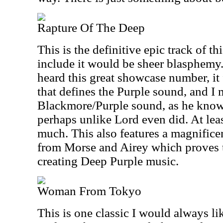
Rapture Of The Deep
This is the definitive epic track of th
include it would be sheer blasphemy
heard this great showcase number, it 
that defines the Purple sound, and I 
Blackmore/Purple sound, as he knows
perhaps unlike Lord even did. At least
much. This also features a magnifice
from Morse and Airey which proves t
creating Deep Purple music.
Woman From Tokyo
This is one classic I would always li