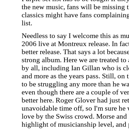
the new music, fans will be missing 
classics might have fans complaining 
list.
Needless to say I welcome this as m
2006 live at Montreux release. In fact,
better release. That says a lot becau
strong album. Here we are treated to
by all, including Ian Gillan who is c
and more as the years pass. Still, on 
to be struggling any more than he was
even though there are a couple of ver
better here. Roger Glover had just r
unavoidable time off, so I'm sure h
love by the Swiss crowd. Morse and 
highlight of musicianship level, and