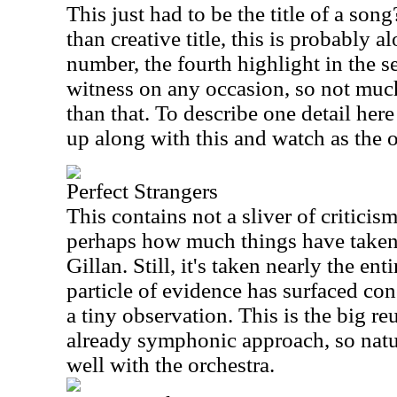
This just had to be the title of a song
than creative title, this is probably 
number, the fourth highlight in the s
witness on any occasion, so not much
than that. To describe one detail here
up along with this and watch as the o
Perfect Strangers
This contains not a sliver of criticis
perhaps how much things have taken a
Gillan. Still, it's taken nearly the en
particle of evidence has surfaced conc
a tiny observation. This is the big 
already symphonic approach, so natur
well with the orchestra.