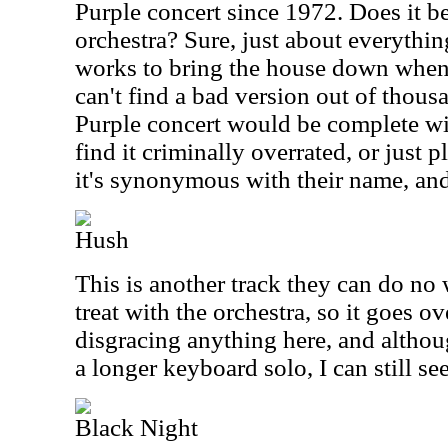
Purple concert since 1972. Does it b
orchestra? Sure, just about everythin
works to bring the house down whenev
can't find a bad version out of thou
Purple concert would be complete wi
find it criminally overrated, or just 
it's synonymous with their name, and
Hush
This is another track they can do no 
treat with the orchestra, so it goes ov
disgracing anything here, and althoug
a longer keyboard solo, I can still se
Black Night