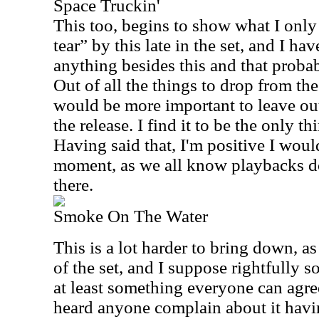
Space Truckin'
This too, begins to show what I only 
tear” by this late in the set, and I ha
anything besides this and that proba
Out of all the things to drop from the
would be more important to leave ou
the release. I find it to be the only th
Having said that, I'm positive I woul
moment, as we all know playbacks do
there.
Smoke On The Water
This is a lot harder to bring down, as
of the set, and I suppose rightfully s
at least something everyone can agree
heard anyone complain about it havin