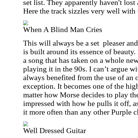
set list. They apparently haven't lost 
Here the track sizzles very well with 
When A Blind Man Cries
This will always be a set
pleaser and
is built around its essence of beauty. 
a song that has taken on a whole new 
playing it in the 90s. I can’t argue wi
always benefited from the use of an o
exception. It becomes one of the hig
matter how Morse decides to play the
impressed with how he pulls it off, 
it more often than any other Purple cl
Well Dressed Guitar