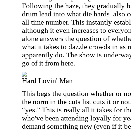
Following the haze, they gradually b
drum lead into what die hards
also c
all time number. This instantly establ
although it even increases to everyo
alone answers the question of whethe
what it takes to dazzle crowds in as 
apparently do. The show is underway 
go of it from here.
Hard Lovin' Man
This begs the question whether or n
the norm in the cuts list cuts it or no
“yes.” This is really all it takes for 
who've been attending loyally for ye
demand something new (even if it be