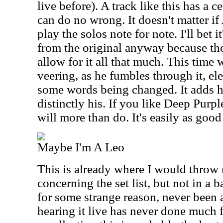
live before). A track like this has a c
can do no wrong. It doesn't matter i
play the solos note for note. I'll bet i
from the original anyway because the
allow for it all that much. This time
veering, as he fumbles through it, el
some words being changed. It adds h
distinctly his. If you like Deep Purple
will more than do. It's easily as good
Maybe I'm A Leo
This is already where I would throw
concerning the set list, but not in a 
for some strange reason, never been a
hearing it live has never done much 