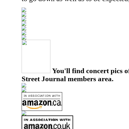
You'll find concert pics o
Street Journal members area.