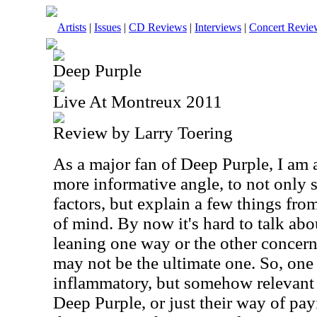
Artists
|
Issues
|
CD Reviews
|
Interviews
|
Concert Revie
Deep Purple
Live At Montreux 2011
Review by Larry Toering
As a major fan of Deep Purple, I am 
more informative angle, to not only 
factors, but explain a few things fro
of mind. By now it's hard to talk ab
leaning one way or the other concer
may not be the ultimate one. So, one
inflammatory, but somehow relevant q
Deep Purple, or just their way of p