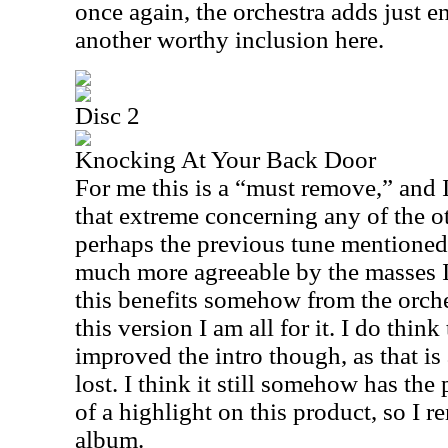
once again, the orchestra adds just e
another worthy inclusion here.
Disc 2
Knocking At Your Back Door
For me this is a “must remove,” and I
that extreme concerning any of the ot
perhaps the previous tune mentioned 
much more agreeable by the masses I
this benefits somehow from the orches
this version I am all for it. I do thin
improved the intro though, as that is
lost. I think it still somehow has th
of a highlight on this product, so I r
album.