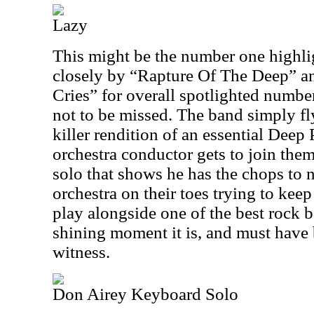
Lazy
This might be the number one highlig
closely by “Rapture Of The Deep” 
Cries” for overall spotlighted numbe
not to be missed. The band simply fl
killer rendition of an essential Deep 
orchestra conductor gets to join them 
solo that shows he has the chops to 
orchestra on their toes trying to kee
play alongside one of the best rock 
shining moment it is, and must have 
witness.
Don Airey Keyboard Solo