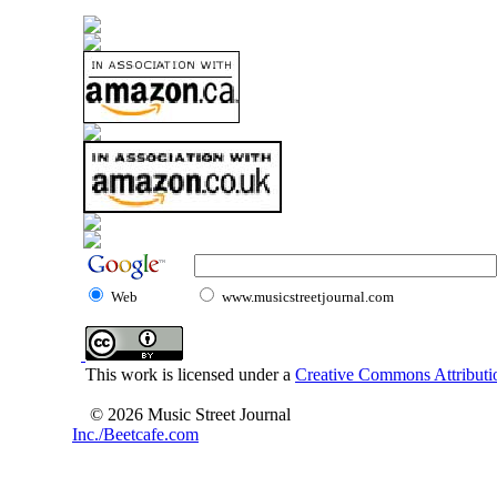
Web
www.musicstreetjournal.com
This work is licensed under a
Creative Commons Attributio
© 2026 Music Street Journal
Inc./Beetcafe.com