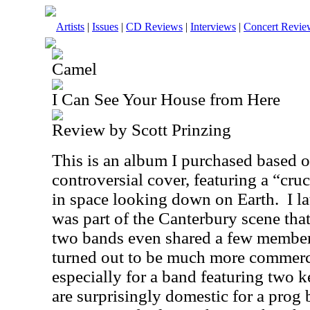
Artists
|
Issues
|
CD Reviews
|
Interviews
|
Concert Revie
Camel
I Can See Your House from Here
Review by Scott Prinzing
This is an album I purchased based 
controversial cover, featuring a “cruc
in space looking down on Earth.
I l
was part of the Canterbury scene tha
two bands even shared a few members
turned out to be much more commerci
especially for a band featuring two k
are surprisingly domestic for a prog