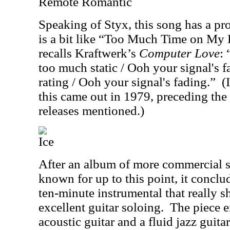
Remote Romantic
Speaking of Styx, this song has a pr
is a bit like “Too Much Time on My 
recalls Kraftwerk’s
Computer Love
: 
too much static / Ooh your signal's f
rating / Ooh your signal's fading.”
(
this came out in 1979, preceding th
releases mentioned
.)
Ice
After an album of more commercial 
known for up to this point, it conclu
ten-minute instrumental that really 
excellent guitar soloing.
The piece 
acoustic guitar and a fluid jazz guitar