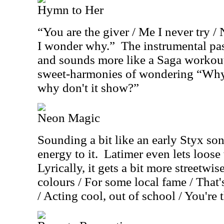
Hymn to Her
“You are the giver / Me I never try / 
I wonder why.”
The instrumental pa
and sounds more like a Saga workout,
sweet-harmonies of wondering “Why
why don't it show?”
Neon Magic
Sounding a bit like an early Styx so
energy to it.
Latimer even lets loose 
Lyrically, it gets a bit more streetwise
colours / For some local fame / That'
/ Acting cool, out of school / You're 