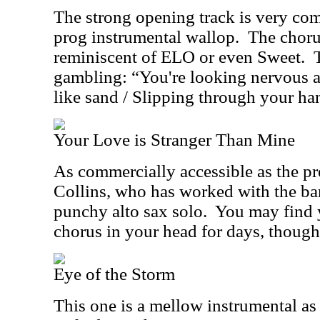
The strong opening track is very co
prog instrumental wallop.
The choru
reminiscent of ELO or even Sweet.
gambling: “You're looking nervous a
like sand / Slipping through your ha
Your Love is Stranger Than Mine
As commercially accessible as the pr
Collins, who has worked with the ba
punchy alto sax solo.
You may find y
chorus in your head for days, though
Eye of the Storm
This one is a mellow instrumental as