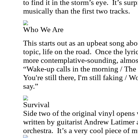
to find it in the storm’s eye.
It’s sur
musically than the first two tracks.
Who We Are
This starts out as an upbeat song abo
topic, life on the road.
Once the lyric
more contemplative-sounding, almost
“Wake-up calls in the morning / The
You're still there, I'm still faking / 
say.”
Survival
Side two of the original vinyl opens 
written by guitarist Andrew Latimer
orchestra.
It’s a very cool piece of m