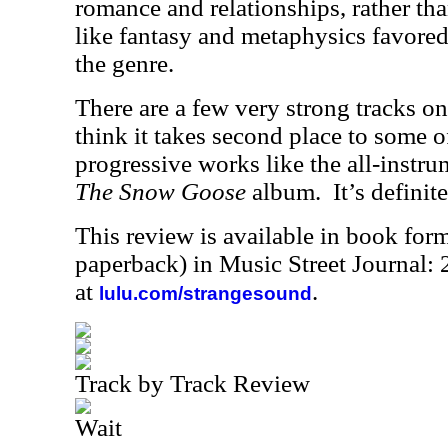
romance and relationships, rather th
like fantasy and metaphysics favore
the genre.
There are a few very strong tracks on 
think it takes second place to some of
progressive works like the all-instru
The Snow Goose
album.
It’s definit
This review is available in book for
paperback) in Music Street Journal
at
.
lulu.com/strangesound
Track by Track Review
Wait