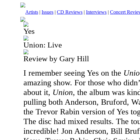
Artists
|
Issues
|
CD Reviews
|
Interviews
|
Concert Revie
Yes
Union: Live
Review by Gary Hill
I remember seeing Yes on the
Unio
amazing show. For those who didn’
about it,
Union
, the album was kind
pulling both Anderson, Bruford,
the Trevor Rabin version of Yes tog
The disc had mixed results. The to
incredible! Jon Anderson, Bill Br