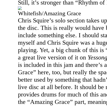
Still, it’s stronger than “Rhythm of
Whitefish/Amazing Grace
Chris Squire’s solo section takes u
the disc. This is really would have 
include something else. I should sta
myself and Chris Squire was a hug
playing. Yet, a big chunk of this is
a great live version of it on
Yesson
is included in this jam and there’s
Grace” here, too, but really the s
better used by something that hadn
live disc at all before. It should b
provides drums for much of this an
the “Amazing Grace” part, meaning t