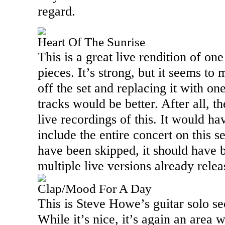
regard.
Heart Of The Sunrise
This is a great live rendition of one
pieces. It’s strong, but it seems to 
off the set and replacing it with on
tracks would be better. After all, t
live recordings of this. It would ha
include the entire concert on this se
have been skipped, it should have 
multiple live versions already relea
Clap/Mood For A Day
This is Steve Howe’s guitar solo se
While it’s nice, it’s again an area