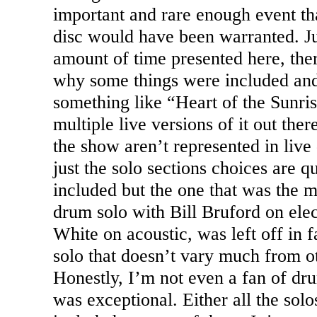
important and rare enough event tha
disc would have been warranted. Jus
amount of time presented here, ther
why some things were included and
something like “Heart of the
Sunri
multiple live versions of it out the
the show aren’t represented in live
just the solo sections choices are q
included but the one that was the m
drum solo with Bill Bruford on elec
White on acoustic, was left off in
solo that doesn’t vary much from ot
Honestly, I’m not even a fan of dru
was exceptional. Either all the sol