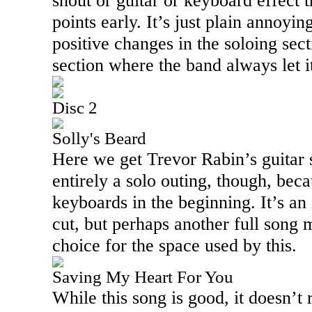
shout or guitar or keyboard effect t
points early. It’s just plain annoy
positive changes in the soloing sect
section where the band always let it
Disc 2
Solly's Beard
Here we get Trevor Rabin’s guitar s
entirely a solo outing, though, bec
keyboards in the beginning. It’s an
cut, but perhaps another full song 
choice for the space used by this.
Saving My Heart For You
While this song is good, it doesn’t 