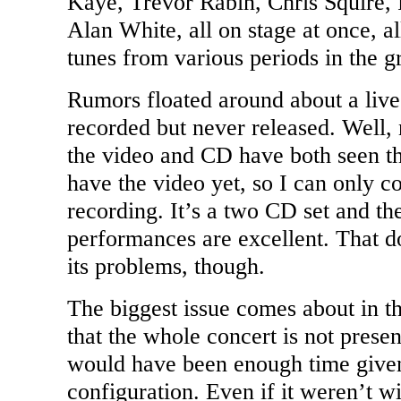
Kaye, Trevor Rabin, Chris Squire
Alan White, all on stage at once, a
tunes from various periods in the gr
Rumors floated around about a live
recorded but never released. Well,
the video and CD have both seen the
have the video yet, so I can only 
recording. It’s a two CD set and th
performances are excellent. That d
its problems, though.
The biggest issue comes about in the
that the whole concert is not presen
would have been enough time given
configuration. Even if it weren’t w