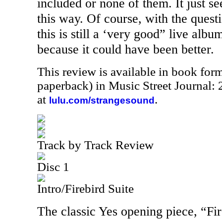
included or none of them. It just se
this way. Of course, with the questi
this is still a ‘very good” live albu
because it could have been better.
This review is available in book for
paperback) in Music Street Journal
at
.
lulu.com/strangesound
Track by Track Review
Disc 1
Intro/Firebird Suite
The classic Yes opening piece, “Fir