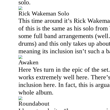
solo.
Rick Wakeman Solo
This time around it’s Rick Wakema
of this is the same as his solo from
some full band arrangements (well
drums) and this only takes up about
meaning its inclusion isn’t such a b
Awaken
Here Yes turn in the epic of the se
works extremely well here. There’s
inclusion here. In fact, this is argu
whole album.
Roundabout