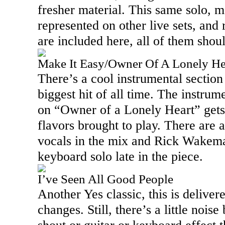
fresher material. This same solo, mo
represented on other live sets, and r
are included here, all of them shou
Make It Easy/Owner Of A Lonely He
There’s a cool instrumental section 
biggest hit of all time. The instrum
on “Owner of a Lonely Heart” gets
flavors brought to play. There are 
vocals in the mix and Rick Wakema
keyboard solo late in the piece.
I’ve Seen All Good People
Another Yes classic, this is deliver
changes. Still, there’s a little noise