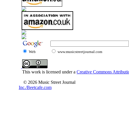
Web
www.musicstreetjournal.com
This work is licensed under a
Creative Commons Attributio
© 2026 Music Street Journal
Inc./Beetcafe.com