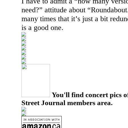
I have to admit a “how many versio
need?” attitude about “Roundabout.
many times that it’s just a bit redund
is a good one.
You'll find concert pics o
Street Journal members area.