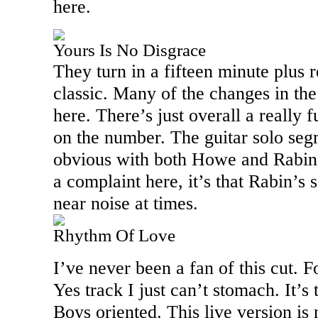
here.
Yours Is No Disgrace
They turn in a fifteen minute plus r
classic. Many of the changes in th
here. There’s just overall a really 
on the number. The guitar solo se
obvious with both Howe and Rabin t
a complaint here, it’s that Rabin’s 
near noise at times.
Rhythm Of Love
I’ve never been a fan of this cut. 
Yes track I just can’t stomach. It’
Boys oriented. This live version is n