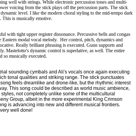
hing well with strings. While electronic percussion tones and multi-
wer voicing from the stick plays off the percussion parts. The stick
 dynamic level. I like the modern choral styling to the mid-tempo dark
. This is musically emotive.
sful with tight upper register dissonance. Percussive bells and congas
le Eastern modal vocal melody. Her control, pitch, dynamics and
cative. Really brilliant phrasing is executed. Gunn supports and
lly. Mastelotto's dynamic control is superlative, as well. The entire
and so musically executed.
strial sounding cymbals and Ali's vocals once again executing
ich tonal qualities and striking range. The stick punctuates
e song feels dreamlike and drone-
like, but the rhythmic interest
 way. This song could be described as world music ambience,
tyles, not completely unlike some of the multicultural
heny Group, albeit in the more experimental King Crimson
song is advancing into new and different musical frontiers.
s very well done!