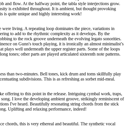
ebb and flow. At the halfway point, the tabla style interjections grow.
ity is exhibited throughout. It is ambient, but thought provoking
s is quite unique and highly interesting work!
e were living. A repeating loop dominates the piece, variations in
yering to add to the rhythmic complexity as it develops. By the
bbing to the rock groove underneath the evolving legato sonorities.
ence on Gunn's touch playing, it is ironically an almost minimalist’s
hat plays well underneath the upper register parts. Some of the loops
long tones; other parts are played articulated sixteenth note patterns.
 less than two-minutes. Bell tones, kick drum and toms skillfully play
centuating subdivisions. This is as refreshing as sorbet mid-meal.
ke offering to this point in the release. Intriguing cymbal work, traps,
 song. I love the developing ambient groove, strikingly reminiscent of
ons I've heard. Beautifully resonating string chords from the stick
song. Uplifting and relaxing performance, indeed!
ce chords, this is very ethereal and beautiful. The synthetic vocal