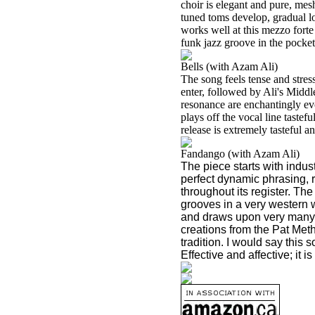
choir is elegant and pure, mes
tuned toms develop, gradual lo
works well at this mezzo forte
funk jazz groove in the pocket
Bells (with Azam Ali)
The song feels tense and stres
enter, followed by Ali's Midd
resonance are enchantingly evo
plays off the vocal line tastefu
release is extremely tasteful 
Fandango (with Azam Ali)
The piece starts with indu
perfect dynamic phrasing, r
throughout its register. Th
grooves in a very western
and draws upon very many s
creations from the Pat Met
tradition. I would say this 
Effective and affective; it i