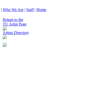
|
Who We Are
|
Staff
|
Home
Return to the
TU Artist Page
Artists Directory