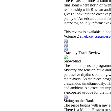
The EP also includes a radio 
runs somewhere north of twenty
relationship with Russian audie
gives a look into the creative
plenty of American cultural fa
interview, solidly informative 
This review is available in b
Volume 2 at
lulu.com/stranges
Track by Track Review
Snowblind
The album opens to programmed 
Mystery and tension build alo
percussive rhythms building w
the players. As the piece prog
crescendos simultaneously. Th
and ambient. An excellent tra
syncopated groove for the fina
Sitting on the Bank
The piece begins with a raw e
There is a Middle Eastern or su