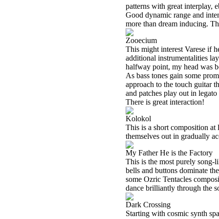
patterns with great interplay, 
Good dynamic range and intens
more than dream inducing. Thi
Zooecium
This might interest Varese if h
additional instrumentalities la
halfway point, my head was bo
As bass tones gain some promin
approach to the touch guitar t
and patches play out in legato 
There is great interaction!
Kolokol
This is a short composition at
themselves out in gradually ac
My Father He is the Factory
This is the most purely song-li
bells and buttons dominate the
some Ozric Tentacles compositi
dance brilliantly through the 
Dark Crossing
Starting with cosmic synth spa