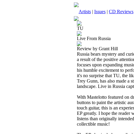
Artists
|
Issues
|
CD Reviews
TU
Live From Russia
Review by Grant Hill
Russia bears mystery and curi
a result of the positive atten
focuses upon expanding musica
his humble excitement to perf
it's no surprise that TU, the 
Trey Gunn, has also made a str
landscape. Live in Russia capt
With Mastelotto featured on d
buttons to paint the artistic a
touch guitar, this is an experi
EP greatly. I hope the reader w
listens than originally intende
collectible music!