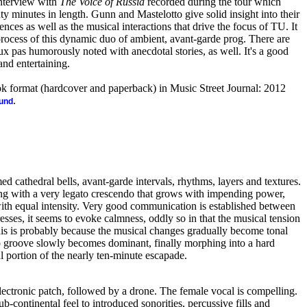
interview with
The Voice of Russia
recorded during the tour which
 minutes in length. Gunn and Mastelotto give solid insight into their
nces as well as the musical interactions that drive the focus of TU. It
 process of this dynamic duo of ambient, avant-garde prog. There are
ux pas humorously noted with anecdotal stories, as well. It's a good
and entertaining.
ook format (hardcover and paperback) in Music Street Journal: 2012
.
ound
cathedral bells, avant-garde intervals, rhythms, layers and textures.
ng with a very legato crescendo that grows with impending power,
ith equal intensity. Very good communication is established between
resses, it seems to evoke calmness, oddly so in that the musical tension
is is probably because the musical changes gradually become tonal
p groove slowly becomes dominant, finally morphing into a hard
l portion of the nearly ten-minute escapade.
lectronic patch, followed by a drone. The female vocal is compelling.
b-continental feel to introduced sonorities, percussive fills and