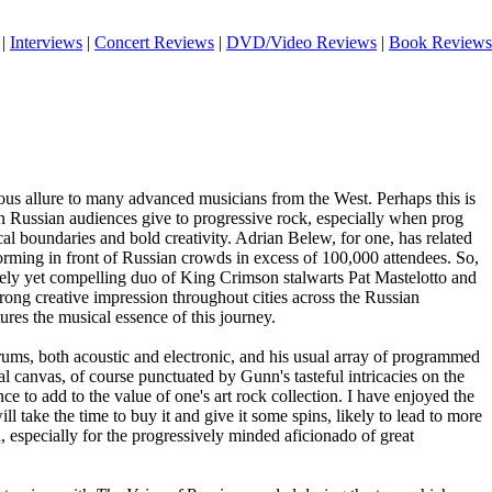
|
Interviews
|
Concert Reviews
|
DVD/Video Reviews
|
Book Reviews
ous allure to many advanced musicians from the West. Perhaps this is
tion Russian audiences give to progressive rock, especially when prog
l boundaries and bold creativity. Adrian Belew, for one, has related
orming in front of Russian crowds in excess of 100,000 attendees. So,
likely yet compelling duo of King Crimson stalwarts Pat Mastelotto and
ong creative impression throughout cities across the Russian
ures the musical essence of this journey.
rums, both acoustic and electronic, and his usual array of programmed
ural canvas, of course punctuated by Gunn's tasteful intricacies on the
ence to add to the value of one's art rock collection. I have enjoyed the
ill take the time to buy it and give it some spins, likely to lead to more
d, especially for the progressively minded aficionado of great