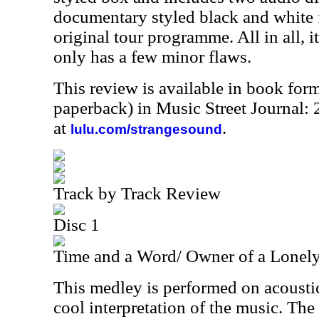
documentary styled black and white f
original tour programme. All in all, it
only has a few minor flaws.
This review is available in book for
paperback) in Music Street Journal
at
.
lulu.com/strangesound
Track by Track Review
Disc 1
Time and a Word/ Owner of a Lonely
This medley is performed on acoustic
cool interpretation of the music. The 