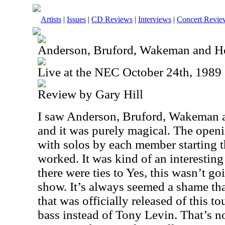
Artists
|
Issues
|
CD Reviews
|
Interviews
|
Concert Revie
Anderson, Bruford, Wakeman and 
Live at the NEC October 24th, 1989
Review by Gary Hill
I saw Anderson, Bruford, Wakeman a
and it was purely magical. The open
with solos by each member starting th
worked. It was kind of an interestin
there were ties to Yes, this wasn’t go
show. It’s always seemed a shame tha
that was officially released of this to
bass instead of Tony Levin. That’s n