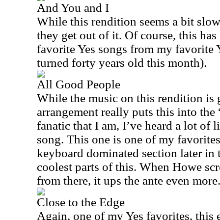
And You and I
While this rendition seems a bit slow,
they get out of it. Of course, this h
favorite Yes songs from my favorite 
turned forty years old this month).
All Good People
While the music on this rendition is 
arrangement really puts this into th
fanatic that I am, I’ve heard a lot of 
song. This one is one of my favorit
keyboard dominated section later in t
coolest parts of this. When Howe scr
from there, it ups the ante even more
Close to the Edge
Again, one of my Yes favorites, this e