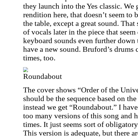
they launch into the Yes classic. We 
rendition here, that doesn’t seem to b
the table, except a great sound. That 
of vocals later in the piece that seem
keyboard sounds even further down 
have a new sound. Bruford’s drums cer
times, too.
Roundabout
The cover shows “Order of the Unive
should be the sequence based on the 
instead we get “Roundabout.” I have 
too many versions of this song and h
times. It just seems sort of obligatory
This version is adequate, but there 