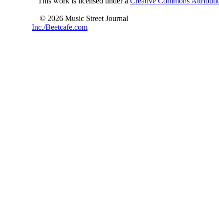
This work is licensed under a
Creative Commons Attributio
© 2026 Music Street Journal
Inc./Beetcafe.com