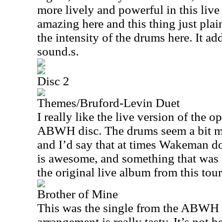
more lively and powerful in this live 
amazing here and this thing just plain
the intensity of the drums here. It ad
sound.s.
Disc 2
Themes/Bruford-Levin Duet
I really like the live version of the 
ABWH disc. The drums seem a bit m
and I’d say that at times Wakeman do
is awesome, and something that was
the original live album from this tour
Brother of Mine
This was the single from the ABWH 
arrangement is really tasty. It’s not 