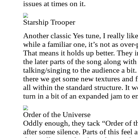
issues at times on it.
Starship Trooper
Another classic Yes tune, I really like
while a familiar one, it’s not as ove
That means it holds up better. They i
the later parts of the song along wi
talking/singing to the audience a bi
there we get some new textures and fe
all within the standard structure. It 
turn in a bit of an expanded jam to e
Order of the Universe
Oddly enough, they tack “Order of t
after some silence. Parts of this feel 