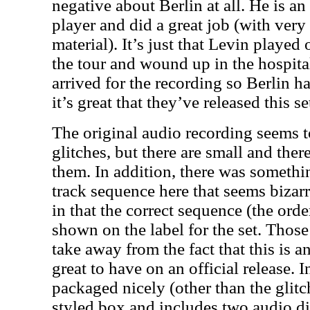
negative about Berlin at all. He is an
player and did a great job (with very l
material). It’s just that Levin played
the tour and wound up in the hospita
arrived for the recording so Berlin had
it’s great that they’ve released this s
The original audio recording seems 
glitches, but there are small and ther
them. In addition, there was somethi
track sequence here that seems bizarr
in that the correct sequence (the orde
shown on the label for the set. Those
take away from the fact that this is a
great to have on an official release. In
packaged nicely (other than the glit
styled box and includes two audio di