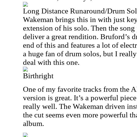
Long Distance Runaround/Drum So
Wakeman brings this in with just key
extension of his solo. Then the song 
deliver a great rendition. Bruford’s 
end of this and features a lot of elec
a huge fan of drum solos, but I really
deal with this one.
Birthright
One of my favorite tracks from the 
version is great. It’s a powerful pie
really well. The Wakeman driven inst
the cut seems even more powerful tha
album.