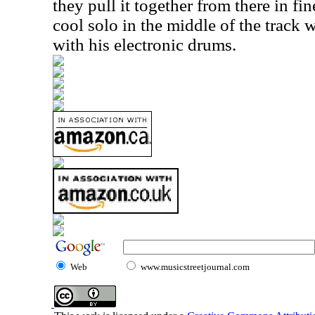
they pull it together from there in fin
cool solo in the middle of the track
with his electronic drums.
Web
www.musicstreetjournal.com