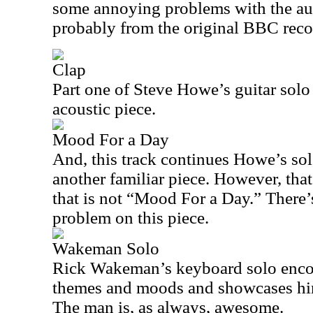
some annoying problems with the audi
probably from the original BBC reco
Clap
Part one of Steve Howe’s guitar solo
acoustic piece.
Mood For a Day
And, this track continues Howe’s solo
another familiar piece. However, that
that is not “Mood For a Day.” There’s
problem on this piece.
Wakeman Solo
Rick Wakeman’s keyboard solo enco
themes and moods and showcases hi
The man is, as always, awesome.