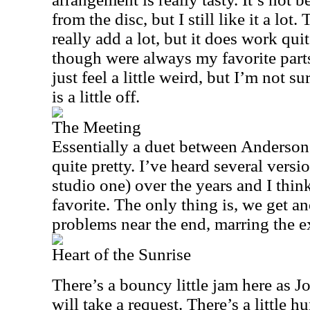
from the disc, but I still like it a lot
really add a lot, but it does work qui
though were always my favorite parts
just feel a little weird, but I’m not su
is a little off.
The Meeting
Essentially a duet between Anderson
quite pretty. I’ve heard several versi
studio one) over the years and I thin
favorite. The only thing is, we get an
problems near the end, marring the ex
Heart of the Sunrise
There’s a bouncy little jam here as 
will take a request. There’s a little