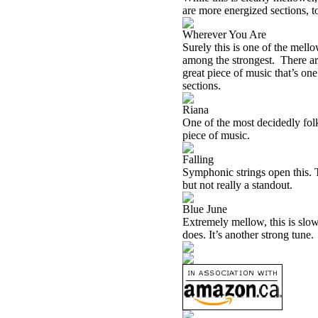
are more energized sections, t
Wherever You Are
Surely this is one of the mello
among the strongest. There are 
great piece of music that’s on
sections.
Riana
One of the most decidedly folk 
piece of music.
Falling
Symphonic strings open this. Th
but not really a standout.
Blue June
Extremely mellow, this is slow 
does. It’s another strong tune.