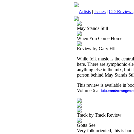
Artists
|
Issues
|
CD Reviews
May Stands Still
When You Come Home
Review by Gary Hill
While folk music is the central
here. There are symphonic elem
anything else in the mix, but i
person behind May Stands Still
This review is available in b
Volume 6 at
lulu.com/stranges
Track by Track Review
Gotta See
Very folk oriented, this is bou