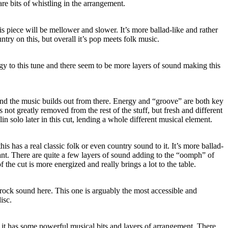
re bits of whistling in the arrangement.
is piece will be mellower and slower. It’s more ballad-like and rather
untry on this, but overall it’s pop meets folk music.
rgy to this tune and there seem to be more layers of sound making this
 and the music builds out from there. Energy and “groove” are both key
t’s not greatly removed from the rest of the stuff, but fresh and different
lin solo later in this cut, lending a whole different musical element.
s has a real classic folk or even country sound to it. It’s more ballad-
gnant. There are quite a few layers of sound adding to the “oomph” of
 the cut is more energized and really brings a lot to the table.
 rock sound here. This one is arguably the most accessible and
disc.
, it has some powerful musical bits and layers of arrangement. There