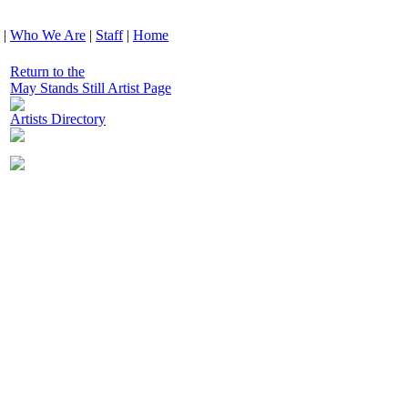
|
Who We Are
|
Staff
|
Home
Return to the
May Stands Still Artist Page
Artists Directory