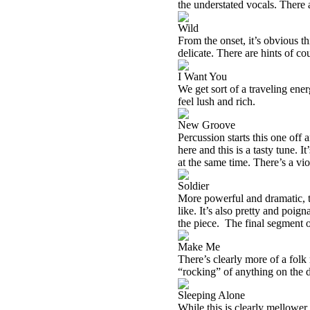
the understated vocals. There a
Wild
From the onset, it’s obvious th
delicate. There are hints of co
I Want You
We get sort of a traveling ene
feel lush and rich.
New Groove
Percussion starts this one off
here and this is a tasty tune. I
at the same time. There’s a vio
Soldier
More powerful and dramatic, thi
like. It’s also pretty and poi
the piece. The final segment of
Make Me
There’s clearly more of a folk
“rocking” of anything on the 
Sleeping Alone
While this is clearly mellower