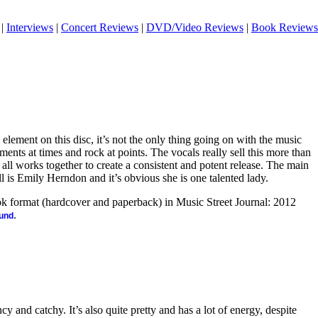
|
Interviews
|
Concert Reviews
|
DVD/Video Reviews
|
Book Reviews
 element on this disc, it’s not the only thing going on with the music
ents at times and rock at points. The vocals really sell this more than
t all works together to create a consistent and potent release. The main
 is Emily Herndon and it’s obvious she is one talented lady.
ook format (hardcover and paperback) in Music Street Journal: 2012
.
ound
ncy and catchy. It’s also quite pretty and has a lot of energy, despite