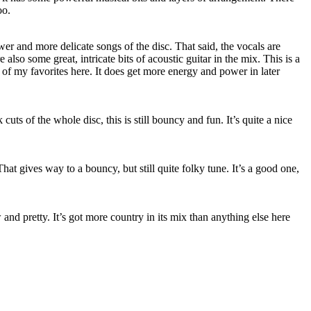
oo.
wer and more delicate songs of the disc. That said, the vocals are
also some great, intricate bits of acoustic guitar in the mix. This is a
e of my favorites here. It does get more energy and power in later
cuts of the whole disc, this is still bouncy and fun. It’s quite a nice
at gives way to a bouncy, but still quite folky tune. It’s a good one,
and pretty. It’s got more country in its mix than anything else here