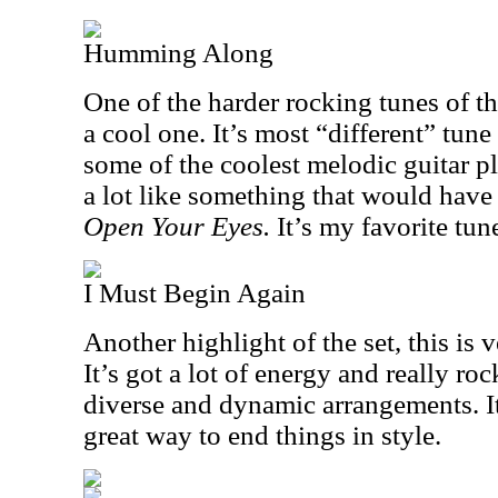
Humming Along
One of the harder rocking tunes of the
a cool one. It’s most “different” tune
some of the coolest melodic guitar p
a lot like something that would have 
Open Your Eyes.
It’s my favorite tune
I Must Begin Again
Another highlight of the set, this is v
It’s got a lot of energy and really roc
diverse and dynamic arrangements. It
great way to end things in style.