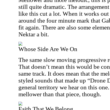
still quite dramatic. The arrangement 
like this cut a lot. When it works out 
around the four minute mark that Gab
fit again. There are also some elemen
Nektar a bit.
Whose Side Are We On
The same slow moving progressive ro
That doesn’t mean this would be con
same track. It does mean that the me
styled sounds that made up “Drone D
general territory we hear on this one.
mellower than that piece, though.
Faith That We Belong