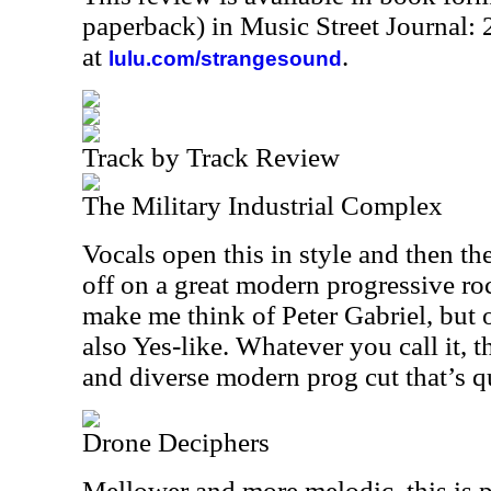
paperback) in Music Street Journal
at
.
lulu.com/strangesound
Track by Track Review
The Military Industrial Complex
Vocals open this in style and then th
off on a great modern progressive roc
make me think of Peter Gabriel, but of
also Yes-like. Whatever you call it, 
and diverse modern prog cut that’s qu
Drone Deciphers
Mellower and more melodic, this is 