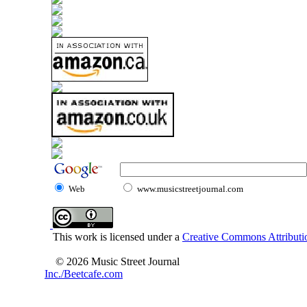
Web
www.musicstreetjournal.com
This work is licensed under a
Creative Commons Attributio
© 2026 Music Street Journal
Inc./Beetcafe.com