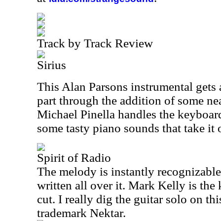
Track by Track Review
Sirius
This Alan Parsons instrumental gets a
part through the addition of some ne
Michael Pinella handles the keyboard
some tasty piano sounds that take it 
Spirit of Radio
The melody is instantly recognizable
written all over it. Mark Kelly is the
cut. I really dig the guitar solo on th
trademark Nektar.