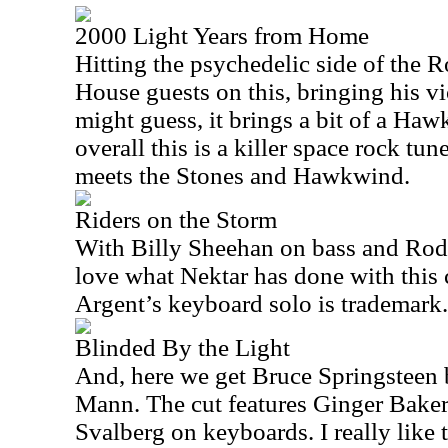
2000 Light Years from Home
Hitting the psychedelic side of the 
House guests on this, bringing his vi
might guess, it brings a bit of a Haw
overall this is a killer space rock tu
meets the Stones and Hawkwind.
Riders on the Storm
With Billy Sheehan on bass and Rod
love what Nektar has done with this 
Argent’s keyboard solo is trademark.
Blinded By the Light
And, here we get Bruce Springsteen
Mann. The cut features Ginger Bake
Svalberg on keyboards. I really like th