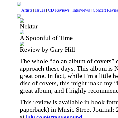
Artists
|
Issues
|
CD Reviews
|
Interviews
|
Concert Revie
Nektar
A Spoonful of Time
Review by Gary Hill
The whole “do an album of covers” c
approach these days. This album is Ne
great one. In fact, while I’m a little 
disc of covers, this might make my “be
great album, and I highly recommend 
This review is available in book for
paperback) in Music Street Journal
at
.
lulu.com/strangesound