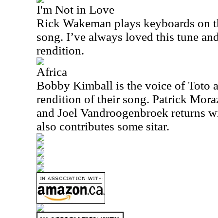
I'm Not in Love
Rick Wakeman plays keyboards on th
song. I’ve always loved this tune and
rendition.
Africa
Bobby Kimball is the voice of Toto a
rendition of their song. Patrick Mor
and Joel Vandroogenbroek returns wit
also contributes some sitar.