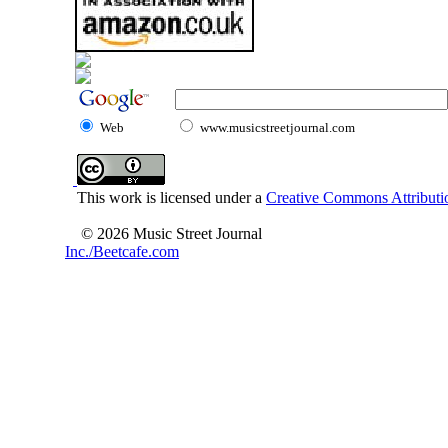
Web
www.musicstreetjournal.com
This work is licensed under a
Creative Commons Attributio
© 2026 Music Street Journal
Inc./Beetcafe.com