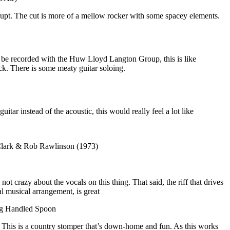
brupt. The cut is more of a mellow rocker with some spacey elements.
r be recorded with the Huw Lloyd Langton Group, this is like
k. There is some meaty guitar soloing.
guitar instead of the acoustic, this would really feel a lot like
 Clark & Rob Rawlinson (1973)
ot crazy about the vocals on this thing. That said, the riff that drives
al musical arrangement, is great
ng Handled Spoon
This is a country stomper that’s down-home and fun. As this works