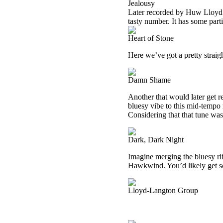
Jealousy
Later recorded by Huw Lloyd La
tasty number. It has some partic
Heart of Stone
Here we’ve got a pretty straig
Damn Shame
Another that would later get 
bluesy vibe to this mid-tempo 
Considering that that tune was 
Dark, Dark Night
Imagine merging the bluesy ri
Hawkwind. You’d likely get s
Lloyd-Langton Group