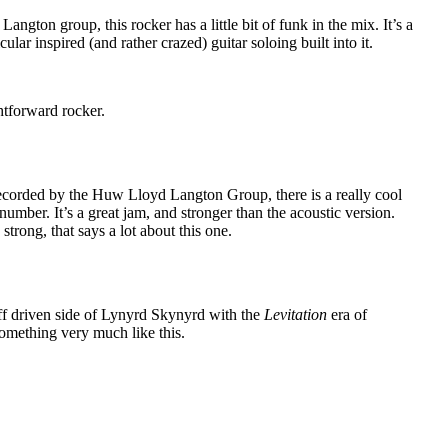
ngton group, this rocker has a little bit of funk in the mix. It’s a
ular inspired (and rather crazed) guitar soloing built into it.
htforward rocker.
recorded by the Huw Lloyd Langton Group, there is a really cool
number. It’s a great jam, and stronger than the acoustic version.
strong, that says a lot about this one.
ff driven side of Lynyrd Skynyrd with the
Levitation
era of
omething very much like this.