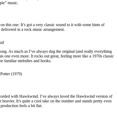
ppie” music.
 this one. It’s got a very classic sound to it with some hints of
ll delivered in a rock music arrangement.
ood
song. As much as I’ve always dug the original (and really everything
this one even more. It rocks out great, feeling more like a 1970s classic
the familiar melodies and hooks.
Potter (1979)
 recorded with Hawkwind. I’ve always loved the Hawkwind version of
bit heavier. It’s quite a cool take on the number and stands pretty even
oduction feels a bit flat.