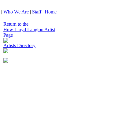
|
Who We Are
|
Staff
|
Home
Return to the
Huw Lloyd Langton Artist
Page
Artists Directory