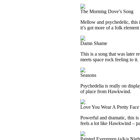
The Morning Dove’s Song
Mellow and psychedelic, this 
it’s got more of a folk element
Damn Shame
This is a song that was later 
meets space rock feeling to it.
Seasons
Psychedelia is really on displa
of place from Hawkwind.
Love You Wear A Pretty Face
Powerful and dramatic, this is 
feels a lot like Hawkwind – par
Painted Evergreen (a/k/a Nigh