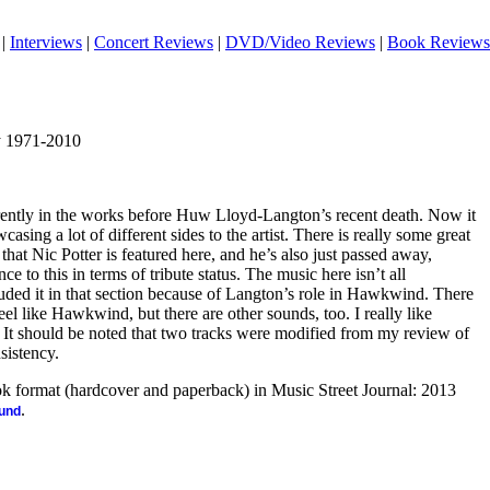
|
Interviews
|
Concert Reviews
|
DVD/Video Reviews
|
Book Reviews
y 1971-2010
ently in the works before Huw Lloyd-Langton’s recent death. Now it
casing a lot of different sides to the artist. There is really some great
that Nic Potter is featured here, and he’s also just passed away,
ce to this in terms of tribute status. The music here isn’t all
luded it in that section because of Langton’s role in Hawkwind. There
feel like Hawkwind, but there are other sounds, too. I really like
. It should be noted that two tracks were modified from my review of
sistency.
ook format (hardcover and paperback) in Music Street Journal: 2013
.
ound