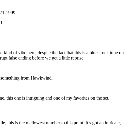
971-1999
71
kind of vibe here, despite the fact that this is a blues rock tune on
rupt false ending before we get a little reprise.
ke something from Hawkwind.
e, this one is intriguing and one of my favorites on the set.
e, this is the mellowest number to this point. It’s got an intricate,