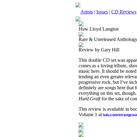
Artists
|
Issues
|
CD Reviews
Huw Lloyd Langton
Rare & Unreleased Antholog
Review by Gary Hill
This double CD set was appar
comes as a loving tribute, show
music here. It should be noted 
lending an even greater relevan
progressive rock, but I’ve inc
definitely are songs here that 
everything on this set, though
Hard Graft
for the sake of con
This review is available in b
Volume 1 at
lulu.com/stranges