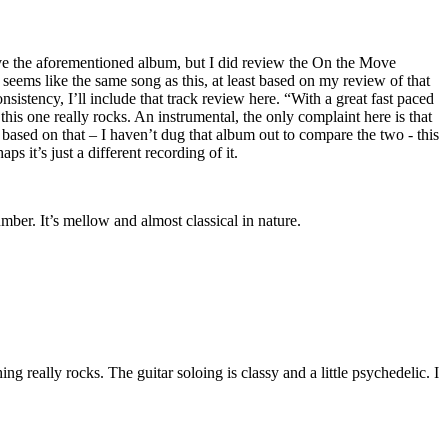
ave the aforementioned album, but I did review the On the Move
e seems like the same song as this, at least based on my review of that
onsistency, I’ll include that track review here. “With a great fast paced
 this one really rocks. An instrumental, the only complaint here is that
y, based on that – I haven’t dug that album out to compare the two - this
s it’s just a different recording of it.
umber. It’s mellow and almost classical in nature.
g really rocks. The guitar soloing is classy and a little psychedelic. I