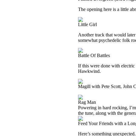
The opening here is a little a
Little Girl
Another track that would late
somewhat psychedelic folk roc
Battle Of Battles
If this were done with electric 
Hawkwind.
Magill with Pete Scott, John
Rag Man
Powering in hard rocking, I’m n
the tune, along with the gener
Feed Your Friends with a Lo
Here’s something unexpected. 