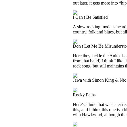
out later, it gets more into “hi
I Can t Be Satisfied
A slow rocking mode is heard on
country, folk and blues, but a
Don t Let Me Be Misunderst
Here they tackle the Animals 
from that band) I think I like 
rock song, but still maintains 
Jawa with Simon King & Nic 
Rocky Paths
Here’s a tune that was later
this, and I think this one is a 
with Hawkwind, although the pr