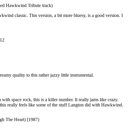
ed Hawkwind Tribute track)
kwind classic. This version, a bit more bluesy, is a good version. I
012
eamy quality to this rather jazzy little instrumental.
ith space rock, this is a killer number. It really jams like crazy.
this really feels like some of the stuff Langton did with Hawkwind.
gh The Heart) [1987)