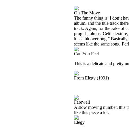
On The Move
The funny thing is, I don’t h
album, and the title track ther
track. Again, for the sake of c
progish, almost Celtic texture,
it is a bit overlong.” Basicall
seems like the same song. Perhap
Can You Feel
This is a delicate and pretty n
From Elegy (1991)
Farewell
A slow moving number, this thin
like this piece a lot.
Elegy