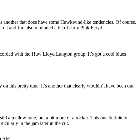
is another that does have some Hawkwind-like tendencies. Of course,
 to it and I’m also reminded a bit of early Pink Floyd.
recorded with the Huw Lloyd Langton group. It’s got a cool blues
y on this pretty tune. It’s another that clearly wouldn’t have been out
still a mellow tune, but a bit more of a rocker. This one definitely
ticularly in the jam later in the cut.
t Air)