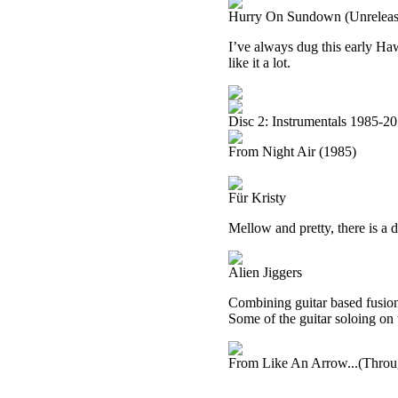
Hurry On Sundown (Unreleas
I’ve always dug this early Haw
like it a lot.
Disc 2: Instrumentals 1985-2
From Night Air (1985)
Für Kristy
Mellow and pretty, there is a dr
Alien Jiggers
Combining guitar based fusion w
Some of the guitar soloing on 
From Like An Arrow...(Throu