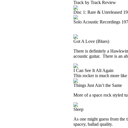
Track by Track Review
Disc 1: Rare & Unreleased 1
Solo Acoustic Recordings 19
Got A Love (Blues)
There is definitely a Hawkwind 
acoustic guitar.
There is an ab
I Can See It All Again
This rocker is much more li
Things Just Ain’t the Same
More of a space rock styled tun
Sleep
As one might guess from the titl
spacey, ballad quality.