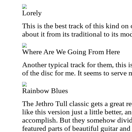
Lorely
This is the best track of this kind on 
about it from its traditional to its mo
Where Are We Going From Here
Another typical track for them, this 
of the disc for me. It seems to serve m
Rainbow Blues
The Jethro Tull classic gets a great re
like this version just a little better, a
accomplish. But they somehow divide
featured parts of beautiful guitar and