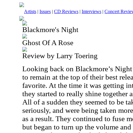
Artists
|
Issues
|
CD Reviews
|
Interviews
|
Concert Revie
Blackmore's Night
Ghost Of A Rose
Review by Larry Toering
Looking back on Blackmore’s Night’s
to remain at the top of their best relea
favorite. At the time it was getting int
they started to really shine together 
All of a sudden they seemed to be t
seriously, and were being taken more 
as a result. They continued to fuse 
but began to turn up the volume and 