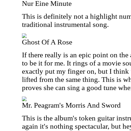
Nur Eine Minute
This is definitely not a highlight num
traditional instrumental song.
Ghost Of A Rose
If there really is an epic point on th
to be it for me. It rings of a movie so
exactly put my finger on, but I thin
lifted from the same thing. This is 
proves she can sing a good tune whe
Mr. Peagram's Morris And Sword
This is the album's token guitar inst
again it's nothing spectacular, but he