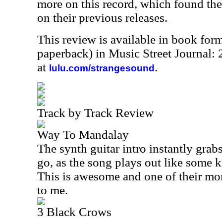
more on this record, which found the
on their previous releases.
This review is available in book for
paperback) in Music Street Journal
at
.
lulu.com/strangesound
Track by Track Review
Way To Mandalay
The synth guitar intro instantly grab
go, as the song plays out like some k
This is awesome and one of their more
to me.
3 Black Crows