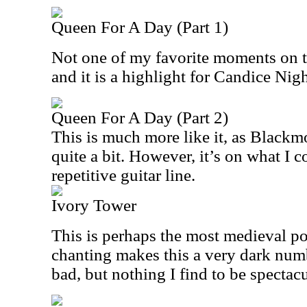
Queen For A Day (Part 1)
Not one of my favorite moments on the
and it is a highlight for Candice Nigh
Queen For A Day (Part 2)
This is much more like it, as Blackmo
quite a bit. However, it’s on what I c
repetitive guitar line.
Ivory Tower
This is perhaps the most medieval poi
chanting makes this a very dark numb
bad, but nothing I find to be spectacul