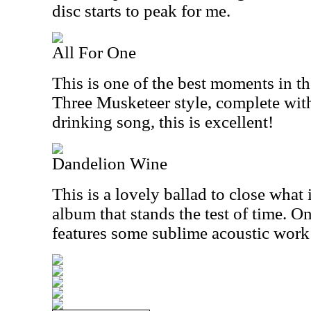
disc starts to peak for me.
All For One
This is one of the best moments in th
Three Musketeer style, complete wit
drinking song, this is excellent!
Dandelion Wine
This is a lovely ballad to close what 
album that stands the test of time. 
features some sublime acoustic work 