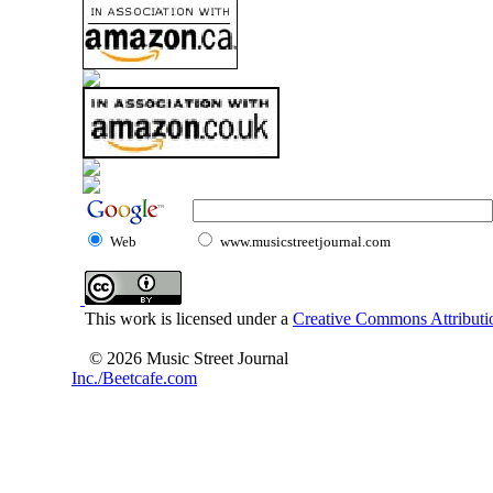
Web
www.musicstreetjournal.com
This work is licensed under a
Creative Commons Attributio
© 2026 Music Street Journal
Inc./Beetcafe.com