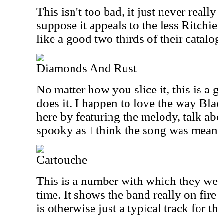
This isn't too bad, it just never reall
suppose it appeals to the less Ritchi
like a good two thirds of their catal
Diamonds And Rust
No matter how you slice it, this is 
does it. I happen to love the way Bl
here by featuring the melody, talk abou
spooky as I think the song was mean
Cartouche
This is a number with which they we
time. It shows the band really on fire
is otherwise just a typical track for t