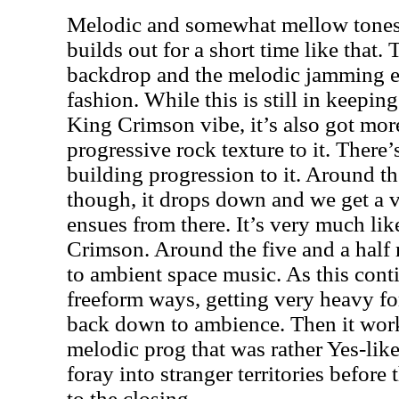
Melodic and somewhat mellow tones 
builds out for a short time like that. 
backdrop and the melodic jamming en
fashion. While this is still in keepin
King Crimson vibe, it’s also got mor
progressive rock texture to it. There’
building progression to it. Around t
though, it drops down and we get a 
ensues from there. It’s very much li
Crimson. Around the five and a half
to ambient space music. As this conti
freeform ways, getting very heavy for
back down to ambience. Then it works
melodic prog that was rather Yes-like
foray into stranger territories before 
to the closing.