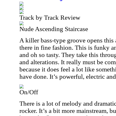
Track by Track Review
Nude Ascending Staircase
A killer bass-type groove opens this 
there in fine fashion. This is funky 
and oh so tasty. They take this thro
and alterations. It really must be c
because it does feel a lot like somet
have done. It’s powerful, electric and
On/Off
There is a lot of melody and dramatic 
rocker. It’s a bit more mainstream, but