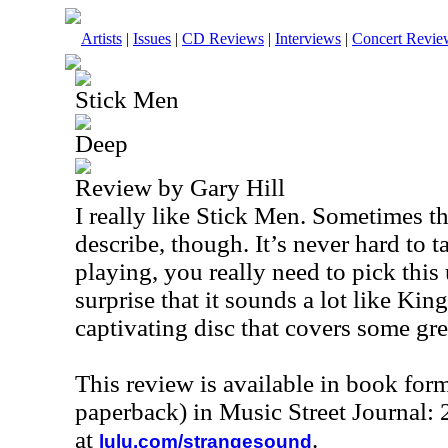
Artists
|
Issues
|
CD Reviews
|
Interviews
|
Concert Revie
Stick Men
Deep
Review by Gary Hill
I really like Stick Men. Sometimes th
describe, though. It’s never hard to t
playing, you really need to pick this
surprise that it sounds a lot like King
captivating disc that covers some grea
This review is available in book for
paperback) in Music Street Journal
at
.
lulu.com/strangesound