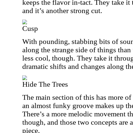
keeps the flavor in-tact. They take i
and it’s another strong cut.
Cusp
With pounding, stabbing bits of sound
along the strange side of things than 
less cool, though. They take it throu
dramatic shifts and changes along th
Hide The Trees
The main section of this has more o
an almost funky groove makes up the
There’s a more melodic movement that 
though, and those two concepts are a
piece.