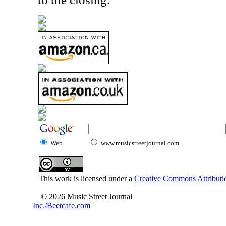
Web
www.musicstreetjournal.com
This work is licensed under a
Creative Commons Attributio
© 2026 Music Street Journal
Inc./Beetcafe.com