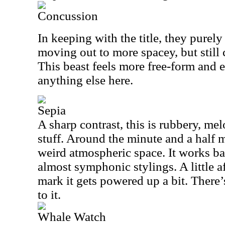
Concussion
In keeping with the title, they purel
moving out to more spacey, but still 
This beast feels more free-form and 
anything else here.
Sepia
A sharp contrast, this is rubbery, me
stuff. Around the minute and a half 
weird atmospheric space. It works ba
almost symphonic stylings. A little a
mark it gets powered up a bit. There’
to it.
Whale Watch