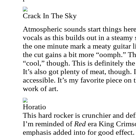
Crack In The Sky
Atmospheric sounds start things her
vocals as this builds out in a steamy s
the one minute mark a meaty guitar li
the cut gains a bit more “oomph.” Th
“cool,” though. This is definitely th
It’s also got plenty of meat, though. 
accessible. It’s my favorite piece on 
work of art.
Horatio
This hard rocker is crunchier and defi
I’m reminded of
Red
era King Crimso
emphasis added into for good effect.