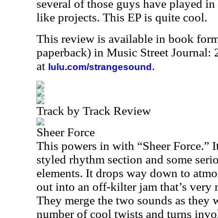
several of those guys have played i
like projects. This EP is quite cool.
This review is available in book for
paperback) in Music Street Journal
at
.
lulu.com/strangesound
Track by Track Review
Sheer Force
This powers in with “Sheer Force.” I
styled rhythm section and some seri
elements. It drops way down to atm
out into an off-kilter jam that’s ver
They merge the two sounds as they w
number of cool twists and turns invol