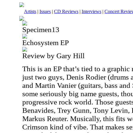
Artists
|
Issues
|
CD Reviews
|
Interviews
|
Concert Revie
Specimen13
Echosystem EP
Review by Gary Hill
This is an EP that’s tied to a graphic
just two guys, Denis Rodier (drums a
and Martin Vanier (guitars, bass and
some seriously big name guests, thoug
progressive rock world. Those guest
Benavides, Trey Gunn, Tony Levin, 
Markus Reuter. Musically, this fits 
Crimson kind of vibe. That makes se