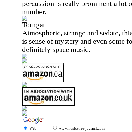
percussion is really prominent a lot o
number.
Torngat
Atmospheric, strange and sedate, this
is sense of mystery and even some fo
definitely space music.
Web
www.musicstreetjournal.com