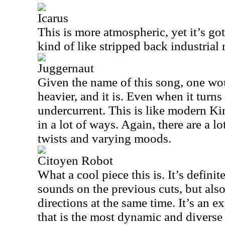
Icarus
This is more atmospheric, yet it’s got 
kind of like stripped back industrial
Juggernaut
Given the name of this song, one wou
heavier, and it is. Even when it turn
undercurrent. This is like modern K
in a lot of ways. Again, there are a lo
twists and varying moods.
Citoyen Robot
What a cool piece this is. It’s definite
sounds on the previous cuts, but also
directions at the same time. It’s an 
that is the most dynamic and diverse 