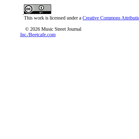
This work is licensed under a
Creative Commons Attributio
© 2026 Music Street Journal
Inc./Beetcafe.com