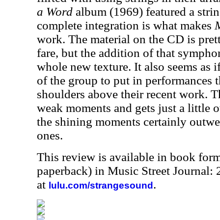
a Word
album (1969) featured a strin
complete integration is what makes
work. The material on the CD is pre
fare, but the addition of that sympho
whole new texture. It also seems as i
of the group to put in performances t
shoulders above their recent work. T
weak moments and gets just a little o
the shining moments certainly outwei
ones.
This review is available in book for
paperback) in Music Street Journal
at
.
lulu.com/strangesound