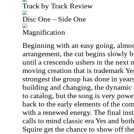
Track by Track Review
Disc One – Side One
Magnification
Beginning with an easy going, almos
arrangement, the cut begins slowly 
until a crescendo ushers in the next m
moving creation that is trademark Yes
strongest the group has done in years
building and changing, the dynamic a
to catalog, but the song is very powe
back to the early elements of the co
with a renewed energy. The final in
calls to mind classic era Yes and bo
Squire get the chance to show off the