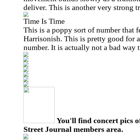
deliver. This is another very strong t
Time Is Time
This is a poppy sort of number that 
Harrisonish. This is pretty good for
number. It is actually not a bad way 
You'll find concert pics o
Street Journal members area.