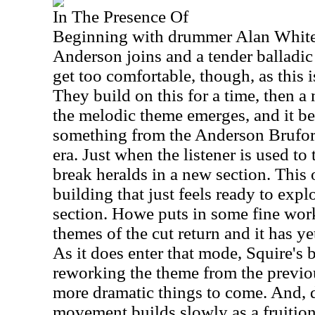
In The Presence Of
Beginning with drummer Alan White t
Anderson joins and a tender balladic
get too comfortable, though, as this is
They build on this for a time, then a
the melodic theme emerges, and it beg
something from the Anderson Bruf
era. Just when the listener is used to 
break heralds in a new section. This 
building that just feels ready to explo
section. Howe puts in some fine work
themes of the cut return and it has yet
As it does enter that mode, Squire's b
reworking the theme from the previ
more dramatic things to come. And, d
movement builds slowly as a fruition