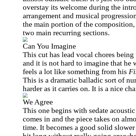
overstay its welcome during the intro
arrangement and musical progressions
the main portion of the composition,
two main recurring sections.
Can You Imagine
This cut has lead vocal chores being
and it is not hard to imagine that he 
feels a lot like something from his
Fi
This is a dramatic balladic sort of n
harder as it carries on. It is a nice ch
We Agree
This one begins with sedate acoustic
comes in and the piece takes on almos
time. It becomes a good solid slower 
bit long without really going anywher