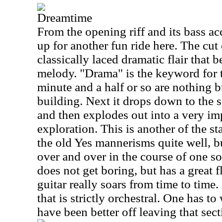
Dreamtime
From the opening riff and its bass acc
up for another fun ride here. The cut
classically laced dramatic flair that 
melody. "Drama" is the keyword for th
minute and a half or so are nothing 
building. Next it drops down to the se
and then explodes out into a very im
exploration. This is another of the s
the old Yes mannerisms quite well, b
over and over in the course of one so
does not get boring, but has a great
guitar really soars from time to time.
that is strictly orchestral. One has t
have been better off leaving that sect