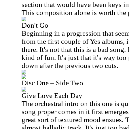
section that would have been keys in 
This composition alone is worth the 
Don't Go
Beginning in a progression that seem
from the first couple of Yes albums, i
there. It's not that this is a bad song.
kind of fun. It's just that it's way too
down after the previous two cuts.
Disc One – Side Two
Give Love Each Day
The orchestral intro on this one is qu
song proper comes in it first emerges
great sort of textured mood ensues. T
almost balladic track. It's just too ba