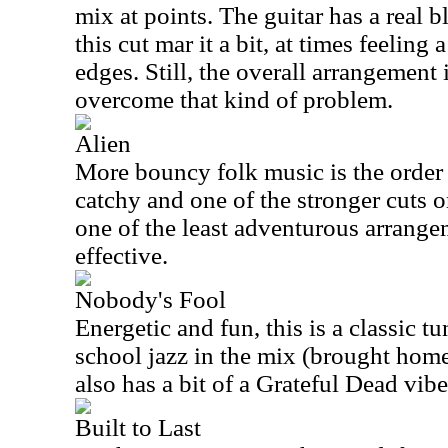
mix at points. The guitar has a real 
this cut mar it a bit, at times feeling 
edges. Still, the overall arrangement
overcome that kind of problem.
Alien
More bouncy folk music is the order o
catchy and one of the stronger cuts o
one of the least adventurous arrangem
effective.
Nobody's Fool
Energetic and fun, this is a classic tun
school jazz in the mix (brought home 
also has a bit of a Grateful Dead vibe
Built to Last