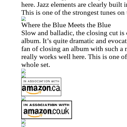
here. Jazz elements are clearly built 
This is one of the strongest tunes on
Where the Blue Meets the Blue
Slow and balladic, the closing cut is 
album. It’s quite dramatic and evocat
fan of closing an album with such a
really works well here. This is one o
whole set.