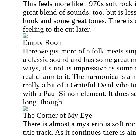
This feels more like 1970s soft rock i
great blend of sounds, too, but is less
hook and some great tones. There is 
feeling to the cut later.
Empty Room
Here we get more of a folk meets sin
a classic sound and has some great 
ways, it’s not as impressive as some of
real charm to it. The harmonica is a n
really a bit of a Grateful Dead vibe 
with a Paul Simon element. It does s
long, though.
The Corner of My Eye
There is almost a mysterious soft ro
title track. As it continues there is a