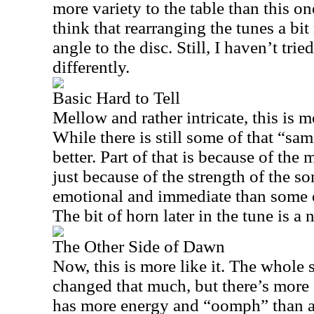
more variety to the table than this on
think that rearranging the tunes a bit
angle to the disc. Still, I haven’t tr
differently.
Basic Hard to Tell
Mellow and rather intricate, this is m
While there is still some of that “sa
better. Part of that is because of the 
just because of the strength of the so
emotional and immediate than some o
The bit of horn later in the tune is a 
The Other Side of Dawn
Now, this is more like it. The whole s
changed that much, but there’s more o
has more energy and “oomph” than a 