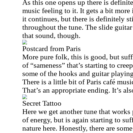
As this one opens up there is definite
music feeling to it. It gets a bit more
it continues, but there is definitely s
throughout the tune. The slide guitar
that sound, though.
Postcard from Paris
More pure folk, this is good, but suffe
of “sameness” that’s starting to creep
some of the hooks and guitar playing
There is a little bit of
Paris
café music
That’s an appropriate ending. It’s also
Secret Tattoo
Here we get another tune that works pr
of energy, but is again starting to su
nature here. Honestly, there are some