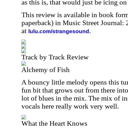
as this is, that would just be icing on
This review is available in book for
paperback) in Music Street Journal
at
.
lulu.com/strangesound
Track by Track Review
Alchemy of Fish
A bouncy little melody opens this tun
fun bit that grows out from there int
lot of blues in the mix. The mix of 
vocals here really work very well.
What the Heart Knows