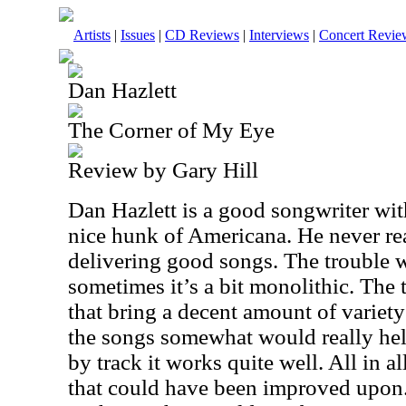
Artists
|
Issues
|
CD Reviews
|
Interviews
|
Concert Revie
Dan Hazlett
The Corner of My Eye
Review by Gary Hill
Dan Hazlett is a good songwriter wit
nice hunk of Americana. He never real
delivering good songs. The trouble w
sometimes it’s a bit monolithic. The t
that bring a decent amount of variety
the songs somewhat would really help.
by track it works quite well. All in al
that could have been improved upon. S