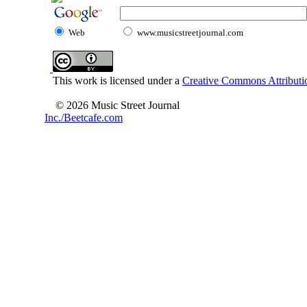
Web
www.musicstreetjournal.com
This work is licensed under a
Creative Commons Attributio
© 2026 Music Street Journal
Inc./Beetcafe.com