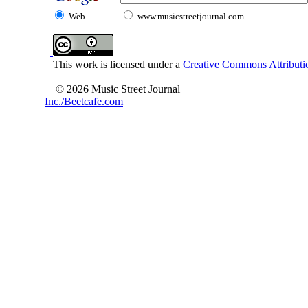
Web
www.musicstreetjournal.com
This work is licensed under a
Creative Commons Attributio
© 2026 Music Street Journal
Inc./Beetcafe.com