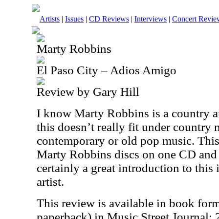
Artists
|
Issues
|
CD Reviews
|
Interviews
|
Concert Revie
Marty Robbins
El Paso City – Adios Amigo
Review by Gary Hill
I know Marty Robbins is a country arti
this doesn’t really fit under country 
contemporary or old pop music. This
Marty Robbins discs on one CD and it
certainly a great introduction to this
artist.
This review is available in book for
paperback) in Music Street Journal