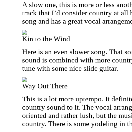
A slow one, this is more or less anothe
track that I’d consider country at all 
song and has a great vocal arrangeme
Kin to the Wind
Here is an even slower song. That so
sound is combined with more country
tune with some nice slide guitar.
Way Out There
This is a lot more uptempo. It definit
country sound to it. The vocal arra
oriented and rather lush, but the musi
country. There is some yodeling in th