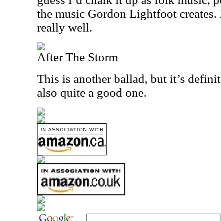
the music Gordon Lightfoot creates. 
really well.
After The Storm
This is another ballad, but it’s defini
also quite a good one.