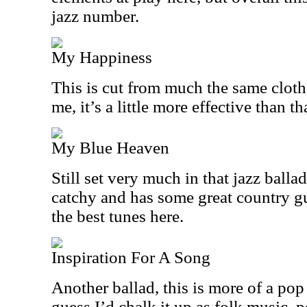
jazz number.
My Happiness
This is cut from much the same cloth 
me, it’s a little more effective than th
My Blue Heaven
Still set very much in that jazz ballade
catchy and has some great country gui
the best tunes here.
Inspiration For A Song
Another ballad, this is more of a pop
guess I’d chalk it up as folk music, p