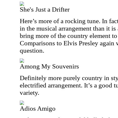
She's Just a Drifter
Here’s more of a rocking tune. In fact
in the musical arrangement than it is
bring more of the country element to
Comparisons to Elvis Presley again w
question.
Among My Souvenirs
Definitely more purely country in sty
electrified arrangement. It’s a good t
variety.
Adios Amigo