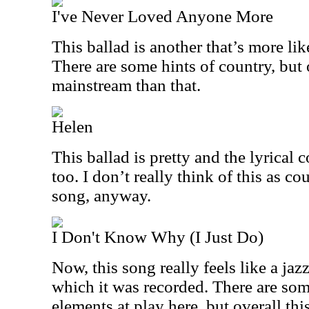
I've Never Loved Anyone More
This ballad is another that’s more lik
There are some hints of country, but 
mainstream than that.
Helen
This ballad is pretty and the lyrical c
too. I don’t really think of this as co
song, anyway.
I Don't Know Why (I Just Do)
Now, this song really feels like a jaz
which it was recorded. There are so
elements at play here, but overall th