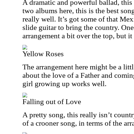
A dramatic and powerful ballad, this i
two albums here, this is the best son
really well. It’s got some of that Me
slide guitar to bring the country. One
arrangement a bit over the top, but 
Yellow Roses
The arrangement here might be a littl
about the love of a Father and comin
girl growing up works well.
Falling out of Love
A pretty song, this really isn’t country
of a crooner song, in terms of the ar