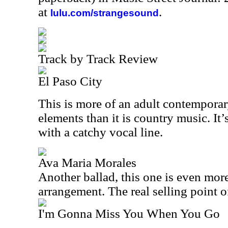
at
.
lulu.com/strangesound
Track by Track Review
El Paso City
This is more of an adult contempora
elements than it is country music. It
with a catchy vocal line.
Ava Maria Morales
Another ballad, this one is even mor
arrangement. The real selling point o
I'm Gonna Miss You When You Go