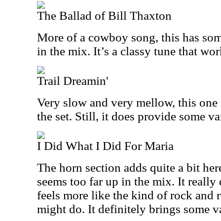
The Ballad of Bill Thaxton
More of a cowboy song, this has so
in the mix. It’s a classy tune that wor
Trail Dreamin'
Very slow and very mellow, this one 
the set. Still, it does provide some va
I Did What I Did For Maria
The horn section adds quite a bit her
seems too far up in the mix. It reall
feels more like the kind of rock and r
might do. It definitely brings some va