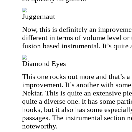
Juggernaut
Now, this is definitely an improvement
different in terms of volume level or 
fusion based instrumental. It’s quite 
Diamond Eyes
This one rocks out more and that’s 
improvement. It’s another with some h
Nektar. This is quite an extensive pie
quite a diverse one. It has some part
hooks, but it also has some especial
passages. The instrumental section ne
noteworthy.