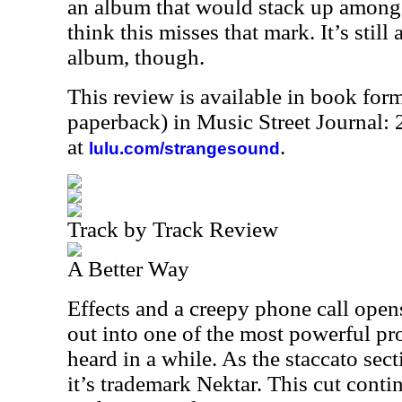
an album that would stack up amongst
think this misses that mark. It’s still
album, though.
This review is available in book for
paperback) in Music Street Journal
at
.
lulu.com/strangesound
Track by Track Review
A Better Way
Effects and a creepy phone call open
out into one of the most powerful pr
heard in a while. As the staccato secti
it’s trademark Nektar. This cut cont