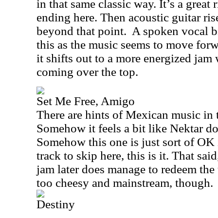
in that same classic way. It’s a great r
ending here. Then acoustic guitar ris
beyond that point.
A spoken vocal bi
this as the music seems to move forw
it shifts out to a more energized jam
coming over the top.
Set Me Free, Amigo
There are hints of Mexican music in 
Somehow it feels a bit like Nektar d
Somehow this one is just sort of OK 
track to skip here, this is it. That sa
jam later does manage to redeem the tra
too cheesy and mainstream, though.
Destiny