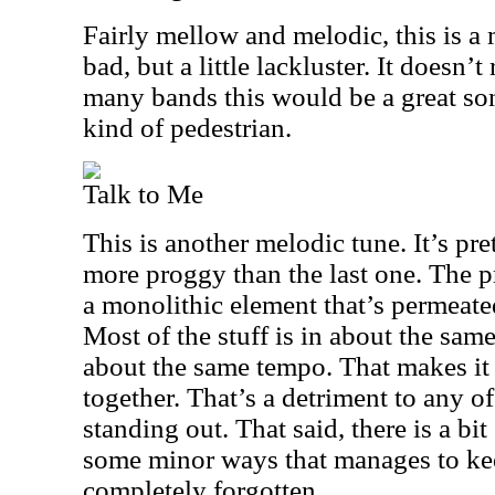
Fairly mellow and melodic, this is a 
bad, but a little lackluster. It doesn’t
many bands this would be a great song
kind of pedestrian.
Talk to Me
This is another melodic tune. It’s pre
more proggy than the last one. The pr
a monolithic element that’s permeate
Most of the stuff is in about the sam
about the same tempo. That makes it a
together. That’s a detriment to any of
standing out. That said, there is a bit
some minor ways that manages to kee
completely forgotten.