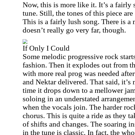
Now, this is more like it. It’s a fai
tune. Still, the tones of this piece a
This is a fairly lush song. There is a m
doesn’t really go very far, though.
If Only I Could
Some melodic progressive rock starts
fashion. Then it explodes out from th
with more real prog was needed after
and Nektar delivered. That said, it’s n
time it drops down to a mellower ja
soloing in an understated arrangement
when the vocals join. The harder roc
chorus. This is quite a ride as they 
of shifts and changes. The soaring in
in the tune is classic. In fact, the who