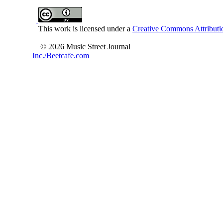
This work is licensed under a
Creative Commons Attributio
© 2026 Music Street Journal
Inc./Beetcafe.com