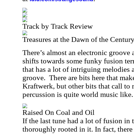
Track by Track Review
Treasures at the Dawn of the Centur
There’s almost an electronic groove a
shifts towards some funky fusion terri
that has a lot of intriguing melodies 
groove.
There are bits here that make
Kraftwerk, but other bits that call t
percussion is quite world music like.
Raised On Coal and Oil
If the last tune had a lot of fusion in 
thoroughly rooted in it. In fact, there