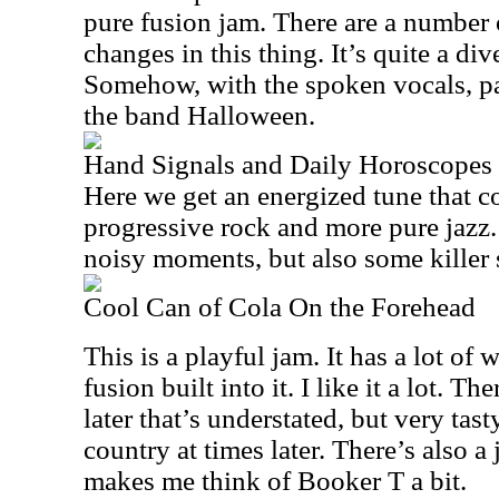
pure fusion jam. There are a number
changes in this thing. It’s quite a di
Somehow, with the spoken vocals, pa
the band Halloween.
Hand Signals and Daily Horoscopes
Here we get an energized tune that c
progressive rock and more pure jazz. 
noisy moments, but also some killer 
Cool Can of Cola On the Forehead
This is a playful jam. It has a lot of 
fusion built into it. I like it a lot. T
later that’s understated, but very tas
country at times later. There’s also a
makes me think of Booker T a bit.