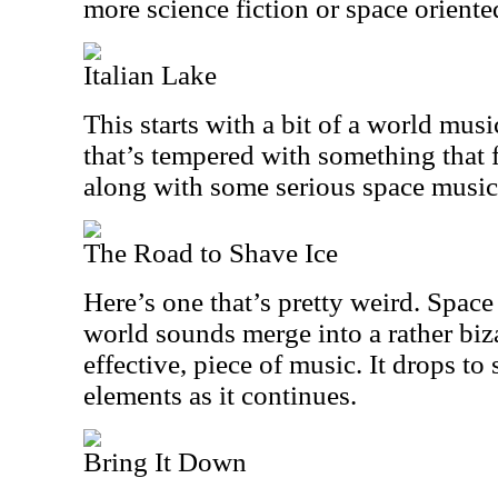
more science fiction or space oriente
Italian Lake
This starts with a bit of a world musi
that’s tempered with something that fe
along with some serious space music
The Road to Shave Ice
Here’s one that’s pretty weird. Spac
world sounds merge into a rather bizar
effective, piece of music. It drops to
elements as it continues.
Bring It Down