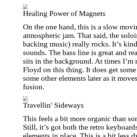
Healing Power of Magnets
On the one hand, this is a slow mov
atmospheric jam. That said, the solo
backing music) really rocks. It’s kind
sounds. The bass line is great and r
sits in the background. At times I’m
Floyd on this thing. It does get som
some other elements later as it move
fusion.
Travellin' Sideways
This feels a bit more organic than so
Still, it’s got both the retro keyboa
elements in place. This is a bit less