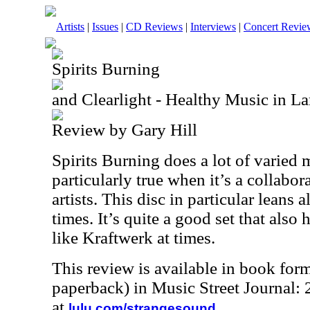
Artists
|
Issues
|
CD Reviews
|
Interviews
|
Concert Revie
Spirits Burning
and Clearlight - Healthy Music in L
Review by Gary Hill
Spirits Burning does a lot of varied m
particularly true when it’s a collabor
artists. This disc in particular leans 
times. It’s quite a good set that also
like Kraftwerk at times.
This review is available in book for
paperback) in Music Street Journal
at
.
lulu.com/strangesound