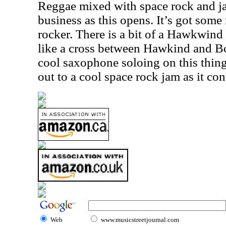
Reggae mixed with space rock and jaz
business as this opens. It’s got some r
rocker. There is a bit of a Hawkwind v
like a cross between Hawkind and B
cool saxophone soloing on this thing 
out to a cool space rock jam as it con
Web
www.musicstreetjournal.com