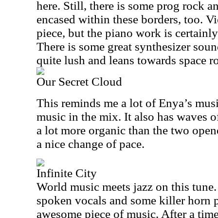
here. Still, there is some prog rock
encased within these borders, too. Vio
piece, but the piano work is certainl
There is some great synthesizer sound
quite lush and leans towards space roc
Our Secret Cloud
This reminds me a lot of Enya’s music
music in the mix. It also has waves of
a lot more organic than the two opene
a nice change of pace.
Infinite City
World music meets jazz on this tune
spoken vocals and some killer horn p
awesome piece of music. After a time,