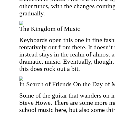
other tunes, with the changes coming
gradually.
The Kingdom of Music
Keyboards open this one in fine fas
tentatively out from there. It doesn’t r
instead stays in the realm of almost 
dramatic, music. Eventually, though,
this does rock out a bit.
In Search of Friends On the Day of 
Some of the guitar that wanders on i
Steve Howe. There are some more m
school music here, but also some thi