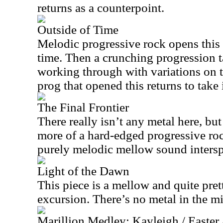
returns as a counterpoint.
Outside of Time
Melodic progressive rock opens this 
time. Then a crunching progression ta
working through with variations on 
prog that opened this returns to take i
The Final Frontier
There really isn’t any metal here, but 
more of a hard-edged progressive roc
purely melodic mellow sound intersp
Light of the Dawn
This piece is a mellow and quite pret
excursion. There’s no metal in the mi
Marillion Medley: Kayleigh / Easter