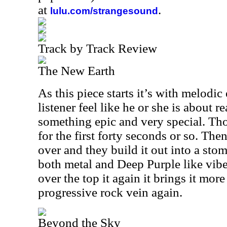
at
.
lulu.com/strangesound
Track by Track Review
The New Earth
As this piece starts it’s with melodi
listener feel like he or she is about r
something epic and very special. Th
for the first forty seconds or so. Then
over and they build it out into a sto
both metal and Deep Purple like vibe
over the top it again it brings it more
progressive rock vein again.
Beyond the Sky