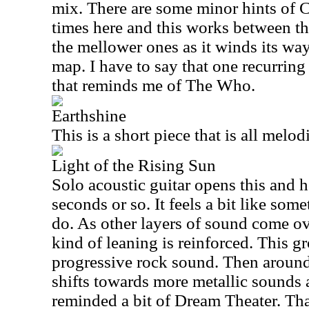
mix. There are some minor hints of C
times here and this works between t
the mellower ones as it winds its wa
map. I have to say that one recurrin
that reminds me of The Who.
Earthshine
This is a short piece that is all melo
Light of the Rising Sun
Solo acoustic guitar opens this and ho
seconds or so. It feels a bit like s
do. As other layers of sound come o
kind of leaning is reinforced. This gr
progressive rock sound. Then around
shifts towards more metallic sound
reminded a bit of Dream Theater. Th