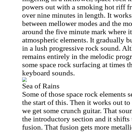
powers out with a smoking hot riff fr
over nine minutes in length. It work
between mellower modes and the mor
around the five minute mark where i
atmospheric elements. It gradually b
in a lush progressive rock sound. Alt
remains entirely in the melodic progr
some space rock surfacing at times t
keyboard sounds.
Sea of Rains
Some of those space rock elements se
the start of this. Then it works out 
we get some crunch guitar. That soun
the introductory section and it shift
fusion. That fusion gets more metall