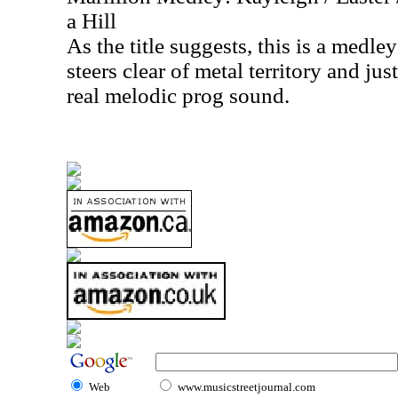
a Hill
As the title suggests, this is a medle
steers clear of metal territory and jus
real melodic prog sound.
Web
www.musicstreetjournal.com