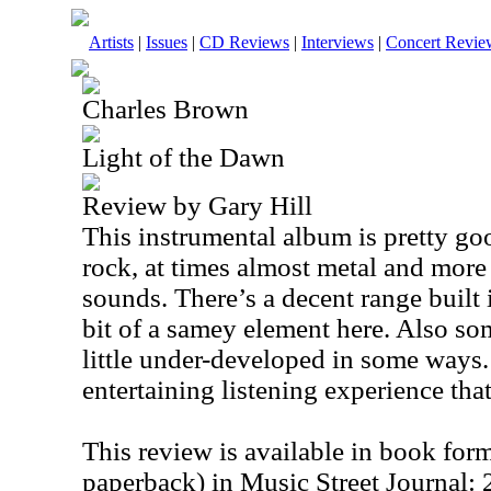
Artists
|
Issues
|
CD Reviews
|
Interviews
|
Concert Revie
Charles Brown
Light of the Dawn
Review by Gary Hill
This instrumental album is pretty goo
rock, at times almost metal and mor
sounds. There’s a decent range built in
bit of a samey element here. Also so
little under-developed in some ways. 
entertaining listening experience tha
This review is available in book for
paperback) in Music Street Journal