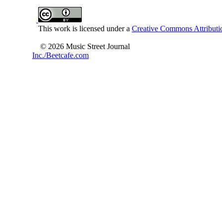
This work is licensed under a
Creative Commons Attributio
© 2026 Music Street Journal
Inc./Beetcafe.com