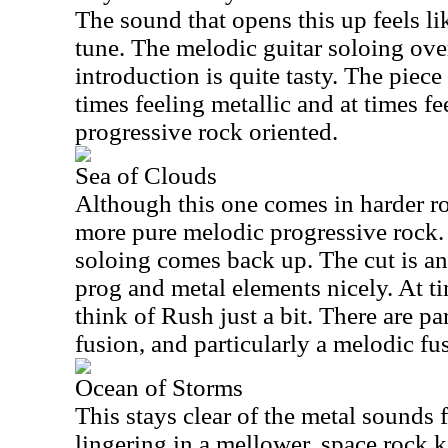
The sound that opens this up feels lik
tune. The melodic guitar soloing over
introduction is quite tasty. The piece
times feeling metallic and at times f
progressive rock oriented.
Sea of Clouds
Although this one comes in harder roc
more pure melodic progressive rock. 
soloing comes back up. The cut is an
prog and metal elements nicely. At t
think of Rush just a bit. There are part
fusion, and particularly a melodic fu
Ocean of Storms
This stays clear of the metal sounds 
lingering in a mellower, space rock 