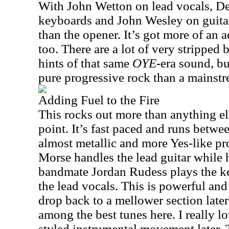
With John Wetton on lead vocals, De
keyboards and John Wesley on guitar
than the opener. It’s got more of an
too. There are a lot of very stripped ba
hints of that same
OYE
-era sound, bu
pure progressive rock than a mainstr
Adding Fuel to the Fire
This rocks out more than anything el
point. It’s fast paced and runs betwe
almost metallic and more Yes-like pr
Morse handles the lead guitar while 
bandmate Jordan Rudess plays the k
the lead vocals. This is powerful and 
drop back to a mellower section later
among the best tunes here. I really l
styled instrumental movement later. T