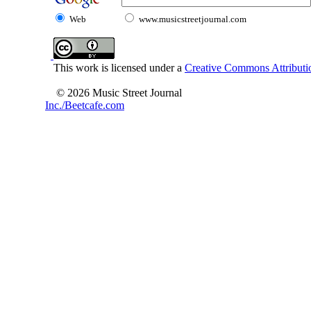
Web
www.musicstreetjournal.com
This work is licensed under a
Creative Commons Attributio
© 2026 Music Street Journal
Inc./Beetcafe.com