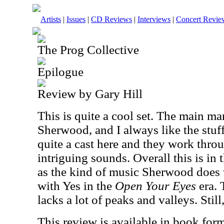
Artists
|
Issues
|
CD Reviews
|
Interviews
|
Concert Revie
The Prog Collective
Epilogue
Review by Gary Hill
This is quite a cool set. The main ma
Sherwood, and I always like the stuf
quite a cast here and they work thro
intriguing sounds. Overall this is in 
as the kind of music Sherwood does 
with Yes in the
Open Your Eyes
era. 
lacks a lot of peaks and valleys. Still
This review is available in book for