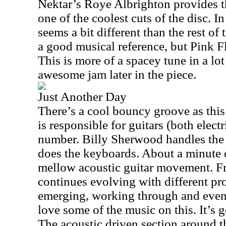
Nektar’s Roye Albrighton provides th
one of the coolest cuts of the disc. In
seems a bit different than the rest of
a good musical reference, but Pink F
This is more of a spacey tune in a lot
awesome jam later in the piece.
Just Another Day
There’s a cool bouncy groove as thi
is responsible for guitars (both elect
number. Billy Sherwood handles the
does the keyboards. About a minute or
mellow acoustic guitar movement. Fr
continues evolving with different pr
emerging, working through and event
love some of the music on this. It’s
The acoustic driven section around t