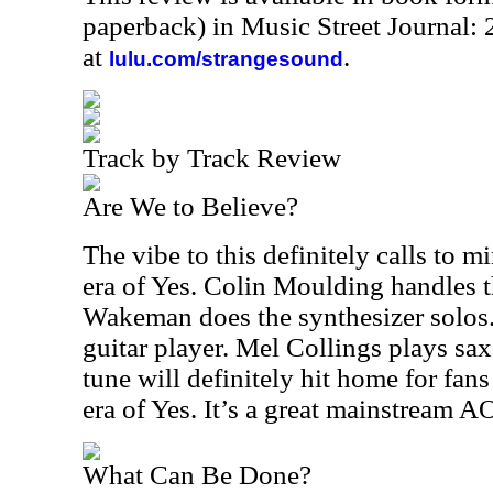
paperback) in Music Street Journal
at
.
lulu.com/strangesound
Track by Track Review
Are We to Believe?
The vibe to this definitely calls to m
era of Yes. Colin Moulding handles t
Wakeman does the synthesizer solos. 
guitar player. Mel Collings plays sa
tune will definitely hit home for fans
era of Yes. It’s a great mainstream 
What Can Be Done?