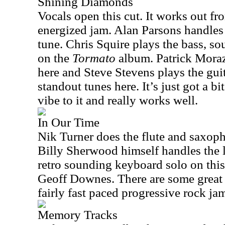
Shining Diamonds
Vocals open this cut. It works out fro
energized jam. Alan Parsons handles 
tune. Chris Squire plays the bass, so
on the
Tormato
album. Patrick Moraz
here and Steve Stevens plays the guit
standout tunes here. It’s just got a bi
vibe to it and really works well.
In Our Time
Nik Turner does the flute and saxoph
Billy Sherwood himself handles the l
retro sounding keyboard solo on this
Geoff Downes. There are some great 
fairly fast paced progressive rock jam
Memory Tracks