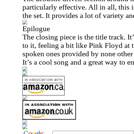
particularly effective. All in all, this
the set. It provides a lot of variety a
Epilogue
The closing piece is the title track. It
to it, feeling a bit like Pink Floyd at
spoken ones provided by none other 
It’s a cool song and a great way to en