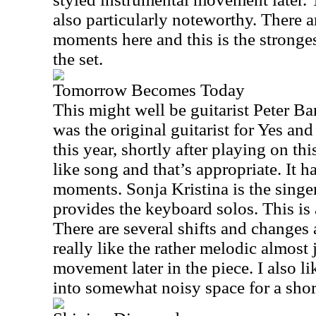
also particularly noteworthy. There a
moments here and this is the stronges
the set.
Tomorrow Becomes Today
This might well be guitarist Peter Ba
was the original guitarist for Yes an
this year, shortly after playing on this
like song and that’s appropriate. It 
moments. Sonja Kristina is the singer
provides the keyboard solos. This is 
There are several shifts and changes 
really like the rather melodic almost
movement later in the piece. I also l
into somewhat noisy space for a shor