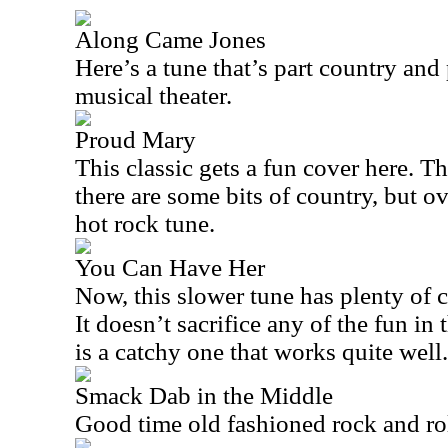
Along Came Jones
Here’s a tune that’s part country and
musical theater.
Proud Mary
This classic gets a fun cover here. Th
there are some bits of country, but ov
hot rock tune.
You Can Have Her
Now, this slower tune has plenty of 
It doesn’t sacrifice any of the fun in
is a catchy one that works quite well.
Smack Dab in the Middle
Good time old fashioned rock and rol