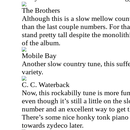
The Brothers
Although this is a slow mellow countr
than the last couple numbers. For tha
stand pretty tall despite the monolith
of the album.
Mobile Bay
Another slow country tune, this suffe
variety.
C. C. Waterback
Now, this rockabilly tune is more fun
even though it’s still a little on the sl
number and an excellent way to get t
There’s some nice honky tonk piano o
towards zydeco later.