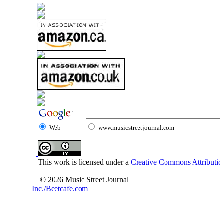
Web
www.musicstreetjournal.com
This work is licensed under a
Creative Commons Attributio
© 2026 Music Street Journal
Inc./Beetcafe.com