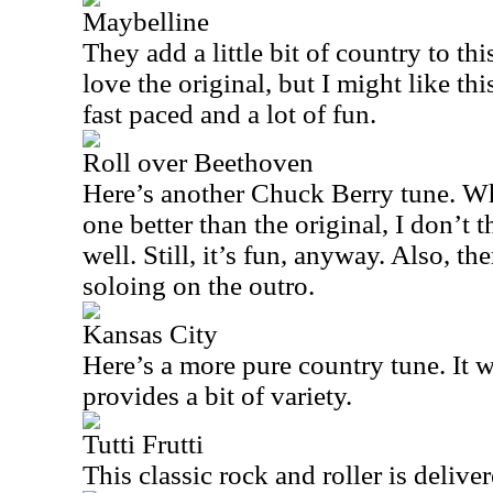
Maybelline
They add a little bit of country to th
love the original, but I might like thi
fast paced and a lot of fun.
Roll over Beethoven
Here’s another Chuck Berry tune. Whil
one better than the original, I don’t 
well. Still, it’s fun, anyway. Also, th
soloing on the outro.
Kansas City
Here’s a more pure country tune. It 
provides a bit of variety.
Tutti Frutti
This classic rock and roller is deliver