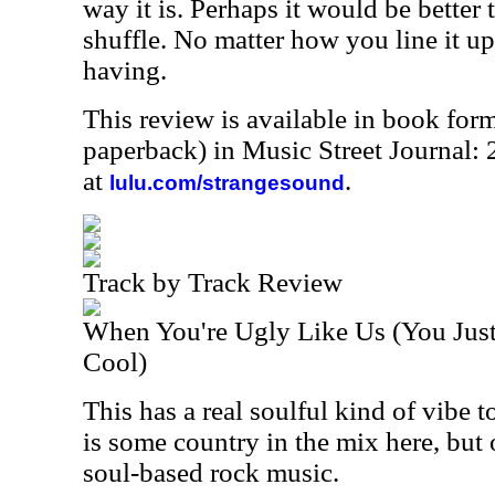
way it is. Perhaps it would be better 
shuffle. No matter how you line it up
having.
This review is available in book for
paperback) in Music Street Journal
at
.
lulu.com/strangesound
Track by Track Review
When You're Ugly Like Us (You Just
Cool)
This has a real soulful kind of vibe to
is some country in the mix here, but o
soul-based rock music.