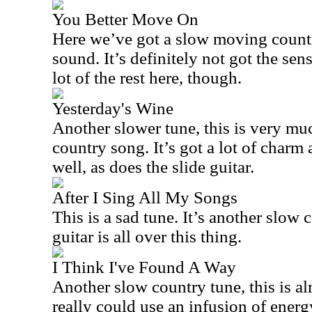
You Better Move On
Here we’ve got a slow moving countr
sound. It’s definitely not got the se
lot of the rest here, though.
Yesterday's Wine
Another slower tune, this is very m
country song. It’s got a lot of char
well, as does the slide guitar.
After I Sing All My Songs
This is a sad tune. It’s another slow 
guitar is all over this thing.
I Think I've Found A Way
Another slow country tune, this is al
really could use an infusion of energ