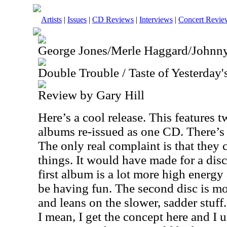
Artists
|
Issues
|
CD Reviews
|
Interviews
|
Concert Revie
George Jones/Merle Haggard/Johnn
Double Trouble / Taste of Yesterday
Review by Gary Hill
Here’s a cool release. This features t
albums re-issued as one CD. There’s a
The only real complaint is that they 
things. It would have made for a disc
first album is a lot more high energy
be having fun. The second disc is mo
and leans on the slower, sadder stuff.
I mean, I get the concept here and I 