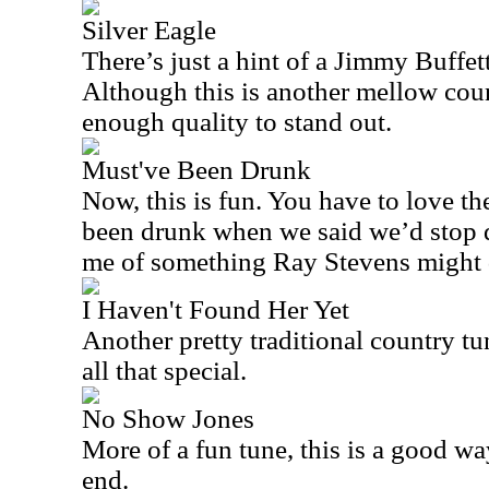
Silver Eagle
There’s just a hint of a Jimmy Buffett
Although this is another mellow count
enough quality to stand out.
Must've Been Drunk
Now, this is fun. You have to love t
been drunk when we said we’d stop d
me of something Ray Stevens might 
I Haven't Found Her Yet
Another pretty traditional country tun
all that special.
No Show Jones
More of a fun tune, this is a good wa
end.