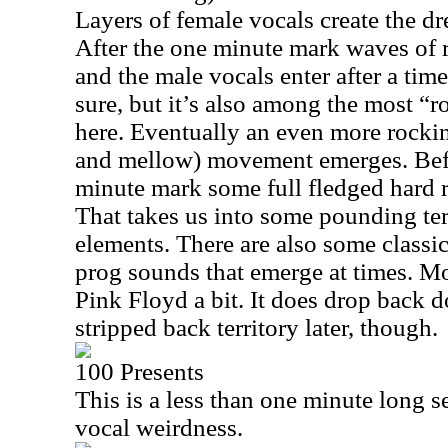
Layers of female vocals create the d
After the one minute mark waves of 
and the male vocals enter after a time
sure, but it’s also among the most “r
here. Eventually an even more rocking 
and mellow) movement emerges. Befo
minute mark some full fledged hard 
That takes us into some pounding ter
elements. There are also some class
prog sounds that emerge at times. M
Pink Floyd a bit. It does drop back d
stripped back territory later, though.
100 Presents
This is a less than one minute long 
vocal weirdness.