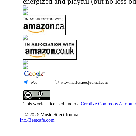
energized and playful (but no less od
Web
www.musicstreetjournal.com
This work is licensed under a
Creative Commons Attributio
© 2026 Music Street Journal
Inc./Beetcafe.com