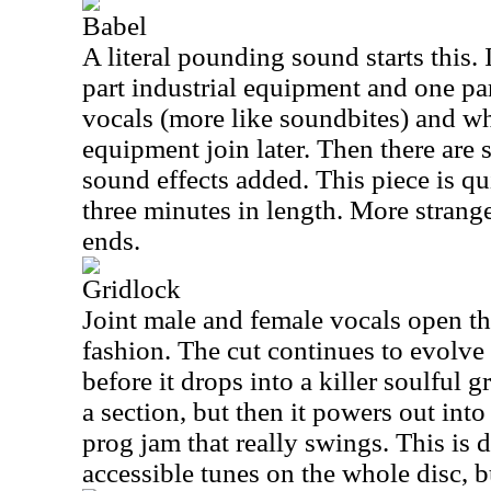
Babel
A literal pounding sound starts this. I
part industrial equipment and one p
vocals (more like soundbites) and wh
equipment join later. Then there are 
sound effects added. This piece is qu
three minutes in length. More strang
ends.
Gridlock
Joint male and female vocals open the 
fashion. The cut continues to evolve
before it drops into a killer soulful 
a section, but then it powers out into
prog jam that really swings. This is 
accessible tunes on the whole disc, but