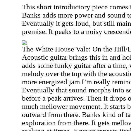
This short introductory piece comes
Banks adds more power and sound to i
Eventually it gets loud, but still ma
premise. It peaks to a noisy crescend
The White House Vale: On the Hill/
Acoustic guitar brings this in and hol
adds some funky guitar after a time, w
melody over the top with the acoustic
more energized jam I’m really reminde
Eventually that sound morphs into s
before a peak arrives. Then it drops 
much mellower movement. It starts b
outward from there. Banks kind of ta
exploration from there. It gets mello
rocking at times. It never repeats itse