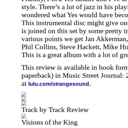
style. There’s a lot of jazz in his pla
wondered what Yes would have becom
This instrumental disc might give on
is joined on this set by some pretty 
various points we get Jan Akkerman,
Phil Collins, Steve Hackett, Mike 
This is a great album with a lot of gr
This review is available in book for
paperback) in Music Street Journal
at
.
lulu.com/strangesound
Track by Track Review
Visions of the King