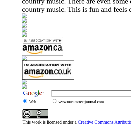
country music. There are even some
country music. This is fun and feels 
Web
www.musicstreetjournal.com
This work is licensed under a
Creative Commons Attributio