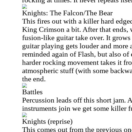
Knights: The Falcon/The Bear
This fires out with a killer hard edge
King Crimson a bit. After that ends,
fusion-like guitar take over. It grow
guitar playing gets louder and more
reminded again of Flash, but also of
harder rocking movement takes it fr
atmospheric stuff (with some backwar
the end.
Battles
Percussion leads off this short jam. A
instruments join we get some killer 
Knights (reprise)
This comes out from the previous one 