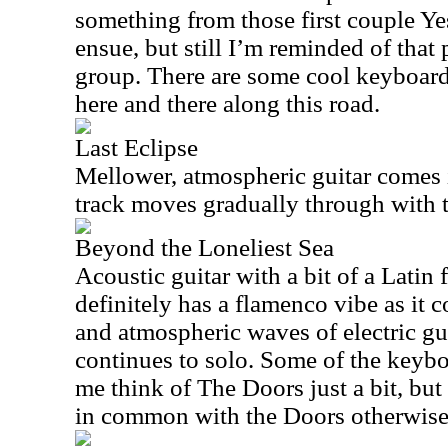
something from those first couple Y
ensue, but still I’m reminded of that 
group. There are some cool keyboard
here and there along this road.
Last Eclipse
Mellower, atmospheric guitar comes i
track moves gradually through with
Beyond the Loneliest Sea
Acoustic guitar with a bit of a Latin f
definitely has a flamenco vibe as it 
and atmospheric waves of electric gui
continues to solo. Some of the keyb
me think of The Doors just a bit, but t
in common with the Doors otherwise