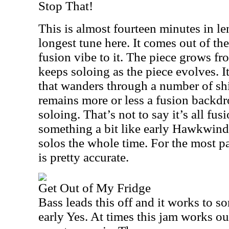
Stop That!
This is almost fourteen minutes in le
longest tune here. It comes out of the
fusion vibe to it. The piece grows fr
keeps soloing as the piece evolves. It
that wanders through a number of shi
remains more or less a fusion backdr
soloing. That’s not to say it’s all fusi
something a bit like early Hawkwind
solos the whole time. For the most pa
is pretty accurate.
Get Out of My Fridge
Bass leads this off and it works to so
early Yes. At times this jam works ou