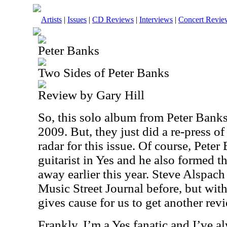
Artists
|
Issues
|
CD Reviews
|
Interviews
|
Concert Revie
Peter Banks
Two Sides of Peter Banks
Review by Gary Hill
So, this solo album from Peter Bank
2009. But, they just did a re-press of 
radar for this issue. Of course, Peter
guitarist in Yes and he also formed 
away earlier this year. Steve Alspach
Music Street Journal before, but with
gives cause for us to get another revie
Frankly, I’m a Yes fanatic and I’ve a