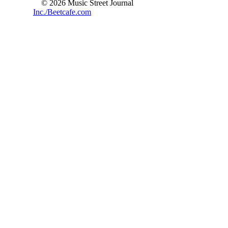
© 2026 Music Street Journal
Inc./Beetcafe.com