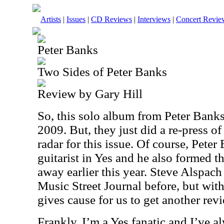
Artists
|
Issues
|
CD Reviews
|
Interviews
|
Concert Revie
Peter Banks
Two Sides of Peter Banks
Review by Gary Hill
So, this solo album from Peter Bank
2009. But, they just did a re-press of 
radar for this issue. Of course, Peter
guitarist in Yes and he also formed 
away earlier this year. Steve Alspach
Music Street Journal before, but with
gives cause for us to get another revie
Frankly, I’m a Yes fanatic and I’ve a