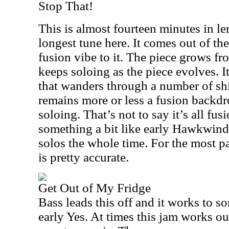
Stop That!
This is almost fourteen minutes in le
longest tune here. It comes out of the
fusion vibe to it. The piece grows fr
keeps soloing as the piece evolves. It
that wanders through a number of shi
remains more or less a fusion backdr
soloing. That’s not to say it’s all fusi
something a bit like early Hawkwind
solos the whole time. For the most pa
is pretty accurate.
Get Out of My Fridge
Bass leads this off and it works to so
early Yes. At times this jam works ou