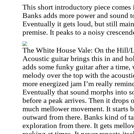
This short introductory piece comes
Banks adds more power and sound to i
Eventually it gets loud, but still ma
premise. It peaks to a noisy crescend
The White House Vale: On the Hill/
Acoustic guitar brings this in and hol
adds some funky guitar after a time, w
melody over the top with the acoustic
more energized jam I’m really reminde
Eventually that sound morphs into s
before a peak arrives. Then it drops 
much mellower movement. It starts b
outward from there. Banks kind of ta
exploration from there. It gets mello
rocking at times. It never repeats itse