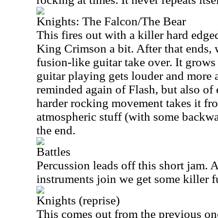
Knights: The Falcon/The Bear
This fires out with a killer hard edge
King Crimson a bit. After that ends,
fusion-like guitar take over. It grow
guitar playing gets louder and more
reminded again of Flash, but also of
harder rocking movement takes it fr
atmospheric stuff (with some backwar
the end.
Battles
Percussion leads off this short jam. A
instruments join we get some killer 
Knights (reprise)
This comes out from the previous one 