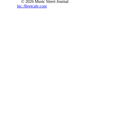
© 2026 Music Street Journal
Inc./Beetcafe.com