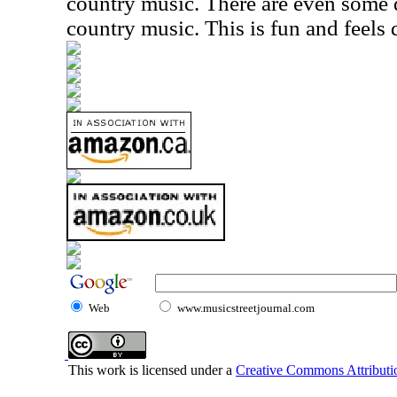
country music. There are even some
country music. This is fun and feels 
Web
www.musicstreetjournal.com
This work is licensed under a
Creative Commons Attributio