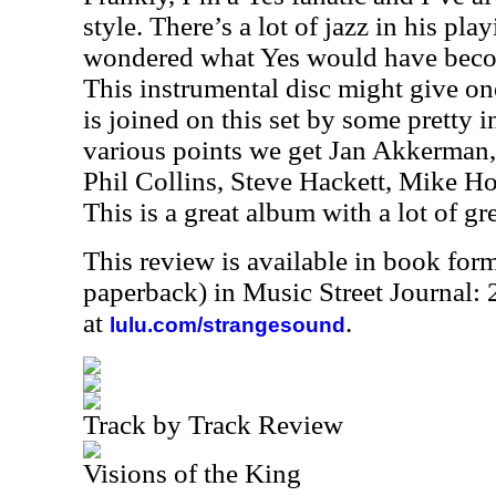
style. There’s a lot of jazz in his pla
wondered what Yes would have becom
This instrumental disc might give on
is joined on this set by some pretty 
various points we get Jan Akkerman,
Phil Collins, Steve Hackett, Mike 
This is a great album with a lot of gr
This review is available in book for
paperback) in Music Street Journal
at
.
lulu.com/strangesound
Track by Track Review
Visions of the King