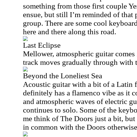
something from those first couple Y
ensue, but still I’m reminded of that 
group. There are some cool keyboard
here and there along this road.
Last Eclipse
Mellower, atmospheric guitar comes i
track moves gradually through with
Beyond the Loneliest Sea
Acoustic guitar with a bit of a Latin f
definitely has a flamenco vibe as it 
and atmospheric waves of electric gui
continues to solo. Some of the keyb
me think of The Doors just a bit, but t
in common with the Doors otherwise