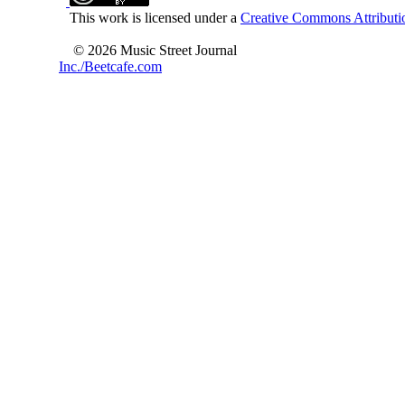
This work is licensed under a
Creative Commons Attributio
© 2026 Music Street Journal
Inc./Beetcafe.com