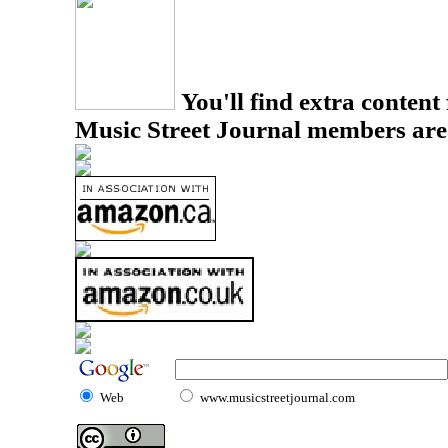
You'll find extra content 
Music Street Journal members are
Web
www.musicstreetjournal.com