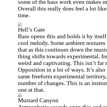
some of the bass work even makes me 
Overall this really does feel a lot li
time.
Hell’s Gate
Bass opens this and holds it by itself
cool melody. Some ambient textures 
that as this continues down the musi
thing shifts towards experimental, fr
weird and captivating. This isn’t fa
Opposition in a lot of ways. It’s also 
same freeform experimental territory
number of changes. This is an instru
one at that.
Mustard Canyon
Atmospheric sounds open this and as 