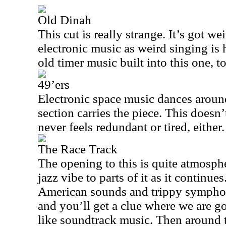
Old Dinah
This cut is really strange. It’s got w
electronic music as weird singing is h
old timer music built into this one, t
49’ers
Electronic space music dances aroun
section carries the piece. This doesn
never feels redundant or tired, either.
The Race Track
The opening to this is quite atmosphe
jazz vibe to parts of it as it continu
American sounds and trippy symphon
and you’ll get a clue where we are go
like soundtrack music. Then around 