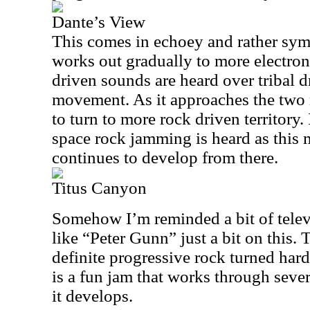
Dante’s View
This comes in echoey and rather symp
works out gradually to more electron
driven sounds are heard over tribal 
movement. As it approaches the two 
to turn to more rock driven territory. 
space rock jamming is heard as this
continues to develop from there.
Titus Canyon
Somehow I’m reminded a bit of tele
like “Peter Gunn” just a bit on this. T
definite progressive rock turned har
is a fun jam that works through sever
it develops.