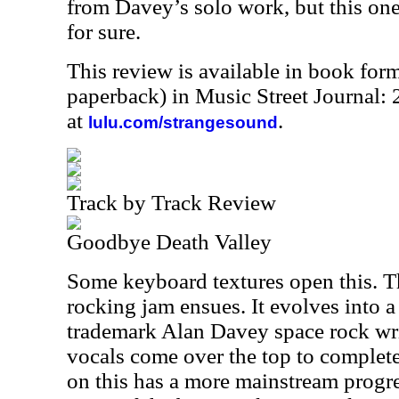
from Davey’s solo work, but this on
for sure.
This review is available in book for
paperback) in Music Street Journal
at
.
lulu.com/strangesound
Track by Track Review
Goodbye Death Valley
Some keyboard textures open this. T
rocking jam ensues. It evolves into a 
trademark Alan Davey space rock writ
vocals come over the top to complete
on this has a more mainstream progre