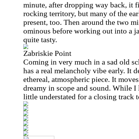
minute, after dropping way back, it 
rocking territory, but many of the ea
present, too. Then around the two mi
ominous before working out into a ja
quite tasty.
Zabriskie Point
Coming in very much in a sad old sch
has a real melancholy vibe early. It 
ethereal, atmospheric piece. It moves
dreamy in scope and sound. While I li
little understated for a closing track 