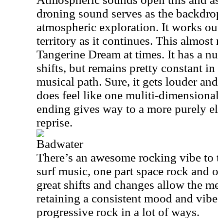
droning sound serves as the backdro
atmospheric exploration. It works ou
territory as it continues. This almos
Tangerine Dream at times. It has a 
shifts, but remains pretty constant in
musical path. Sure, it gets louder and
does feel like one muliti-dimensional
ending gives way to a more purely e
reprise.
Badwater
There’s an awesome rocking vibe to th
surf music, one part space rock and 
great shifts and changes allow the m
retaining a consistent mood and vibe.
progressive rock in a lot of ways.