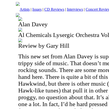
Artists
|
Issues
|
CD Reviews
|
Interviews
|
Concert Revie
Alan Davey
Al Chemicals Lysergic Orchestra Vo
Review by Gary Hill
This new set from Alan Davey is sup
trippy side of music. That doesn’t m
rocking sounds. There are some mor
hand here. There is quite a bit of this
Hawkwind, but there is other music (
Hawk-like tunes) that pull it in other 
proggy, no question about that. It’s a
one a lot. In fact, I’d he hard presse