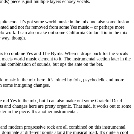
conds) piece is just multiple layers echoey vocals.
quite cool. It’s got some world music in the mix and also some fusion.
oriented and not far removed from some Yes music – or perhaps more
lo work. I can also make out some California Guitar Trio in the mix.
er way, though.
s to combine Yes and The Byrds. When it drops back for the vocals
k meets world music element to it. The instrumental section later in the
inal combination of sounds, but ups the ante on the bet.
rld music in the mix here. It’s joined by folk, psychedelic and more.
th some intriguing changes.
me old Yes in the mix, but I can also make out some Grateful Dead
ts and changes here are pretty organic. That said, it works out to some
ater in the piece. It’s another instrumental.
 and modern progressive rock are all combined on this instrumental.
n dominate at different points along the musical road. It’s quite a cool