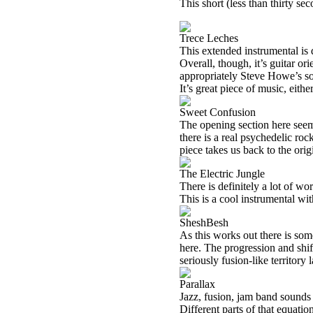
This short (less than thirty se
Trece Leches
This extended instrumental is 
Overall, though, it’s guitar 
appropriately Steve Howe’s so
It’s great piece of music, eith
Sweet Confusion
The opening section here seem
there is a real psychedelic roc
piece takes us back to the orig
The Electric Jungle
There is definitely a lot of wo
This is a cool instrumental wi
SheshBesh
As this works out there is so
here. The progression and shif
seriously fusion-like territory l
Parallax
Jazz, fusion, jam band sounds
Different parts of that equatio