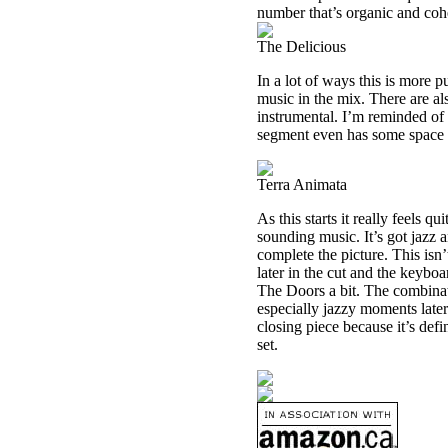
number that’s organic and cohe
The Delicious
In a lot of ways this is more p
music in the mix. There are al
instrumental. I’m reminded of 
segment even has some space r
Terra Animata
As this starts it really feels 
sounding music. It’s got jazz
complete the picture. This isn’
later in the cut and the keybo
The Doors a bit. The combinat
especially jazzy moments later
closing piece because it’s def
set.