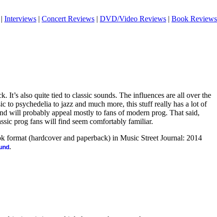
|
Interviews
|
Concert Reviews
|
DVD/Video Reviews
|
Book Reviews
. It’s also quite tied to classic sounds. The influences are all over the
to psychedelia to jazz and much more, this stuff really has a lot of
t and will probably appeal mostly to fans of modern prog. That said,
assic prog fans will find seem comfortably familiar.
ook format (hardcover and paperback) in Music Street Journal: 2014
.
ound