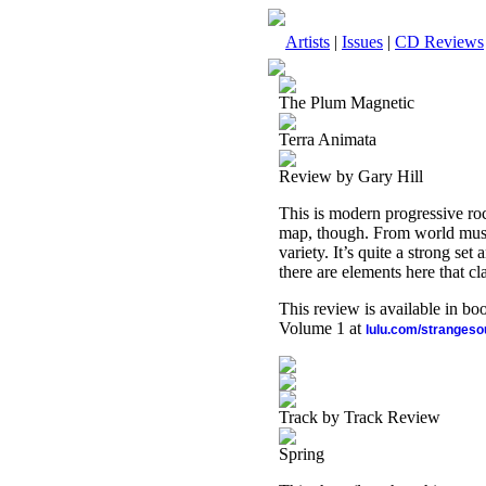
Artists
|
Issues
|
CD Reviews
The Plum Magnetic
Terra Animata
Review by Gary Hill
This is modern progressive rock
map, though. From world music 
variety. It’s quite a strong se
there are elements here that cl
This review is available in b
Volume 1 at
lulu.com/stranges
Track by Track Review
Spring