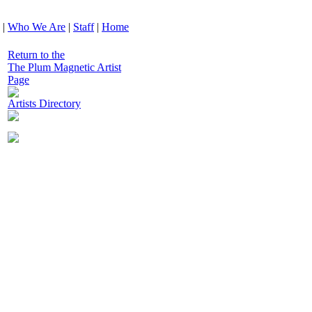
|
Who We Are
|
Staff
|
Home
Return to the
The Plum Magnetic Artist
Page
Artists Directory