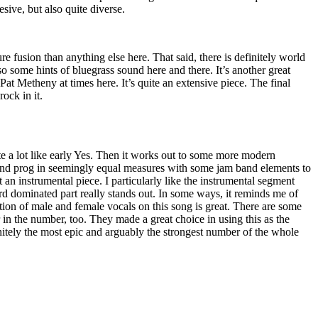
sive, but also quite diverse.
ure fusion than anything else here. That said, there is definitely world
so some hints of bluegrass sound here and there. It’s another great
Pat Metheny at times here. It’s quite an extensive piece. The final
ock in it.
quite a lot like early Yes. Then it works out to some more modern
 and prog in seemingly equal measures with some jam band elements to
t an instrumental piece. I particularly like the instrumental segment
ard dominated part really stands out. In some ways, it reminds me of
ion of male and female vocals on this song is great. There are some
 in the number, too. They made a great choice in using this as the
initely the most epic and arguably the strongest number of the whole