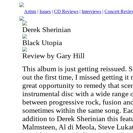
Artists
|
Issues
|
CD Reviews
|
Interviews
|
Concert Revie
Derek Sherinian
Black Utopia
Review by Gary Hill
This album is just getting reissued
out the first time, I missed getting it 
great opportunity to remedy that scen
instrumental disc with a wide range o
between progressive rock, fusion and
sometimes within the same song. Eac
addition to Derek Sherinian this fe
Malmsteen, Al di Meola, Steve Lukat