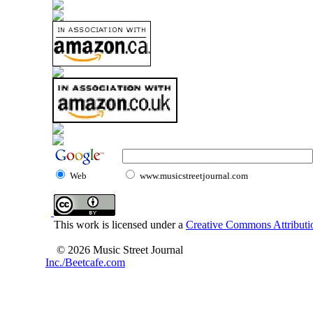
Web
www.musicstreetjournal.com
This work is licensed under a
Creative Commons Attributio
© 2026 Music Street Journal
Inc./Beetcafe.com