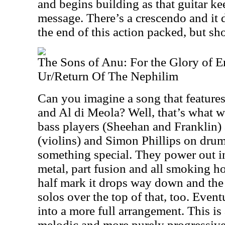
and begins building as that guitar ke
message. There’s a crescendo and it
the end of this action packed, but sho
The Sons of Anu: For the Glory of E
Ur/Return Of The Nephilim
Can you imagine a song that featur
and Al di Meola? Well, that’s what w
bass players (Sheehan and Franklin
(violins) and Simon Phillips on drums 
something special. They power out in
metal, part fusion and all smoking ho
half mark it drops way down and the 
solos over the top of that, too. Event
into a more full arrangement. This i
melodic and more purely progressive r