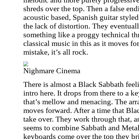
shreds over the top. Then a false en
acoustic based, Spanish guitar styled 
the lack of distortion. They eventual
something like a proggy technical thr
classical music in this as it moves f
mistake, it’s all rock.
Nighmare Cinema
There is almost a Black Sabbath feelin
intro here. It drops from there to a
that’s mellow and menacing. The arra
moves forward. After a time that Blac
take over. They work through that, an
seems to combine Sabbath and Metal
keyboards come over the top they br