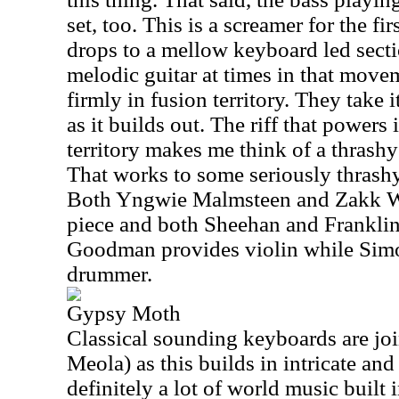
set, too. This is a screamer for the fi
drops to a mellow keyboard led secti
melodic guitar at times in that movem
firmly in fusion territory. They take 
as it builds out. The riff that powers 
territory makes me think of a thrash
That works to some seriously thrashy
Both Yngwie Malmsteen and Zakk Wy
piece and both Sheehan and Franklin 
Goodman provides violin while Simon
drummer.
Gypsy Moth
Classical sounding keyboards are joi
Meola) as this builds in intricate and 
definitely a lot of world music built 