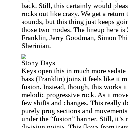
back. Still, this certainly would plea
rocks out like crazy. We get a return
sounds, but this thing just keeps go
those two modes. The lineup here i
Franklin, Jerry Goodman, Simon Phil
Sherinian.
Stony Days
Keys open this in much more sedate a
bass (Franklin) joins it feels like it
fusion. Instead, though, this works 
melodic progressive rock. As it move
few shifts and changes. This really
purely prog sections and movements t
under the “fusion” banner. Still, it’s n
division points. This flows from trans