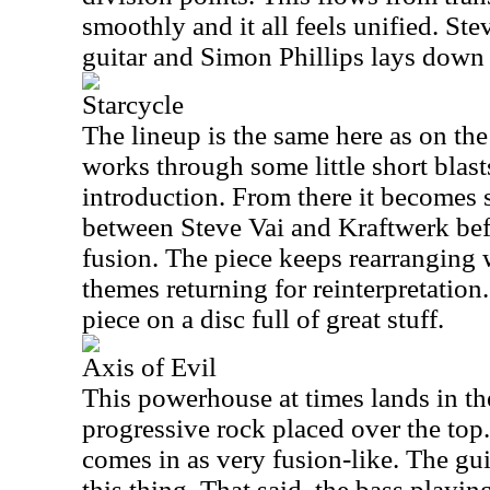
smoothly and it all feels unified. St
guitar and Simon Phillips lays down
Starcycle
The lineup is the same here as on th
works through some little short blast
introduction. From there it becomes 
between Steve Vai and Kraftwerk be
fusion. The piece keeps rearranging
themes returning for reinterpretation
piece on a disc full of great stuff.
Axis of Evil
This powerhouse at times lands in the
progressive rock placed over the top.
comes in as very fusion-like. The guit
this thing. That said, the bass playin