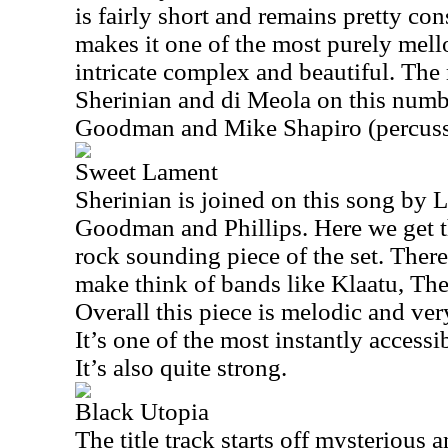
is fairly short and remains pretty co
makes it one of the most purely mello
intricate complex and beautiful. The 
Sherinian and di Meola on this numbe
Goodman and Mike Shapiro (percuss
Sweet Lament
Sherinian is joined on this song by L
Goodman and Phillips. Here we get t
rock sounding piece of the set. There
make think of bands like Klaatu, Th
Overall this piece is melodic and very
It’s one of the most instantly accessi
It’s also quite strong.
Black Utopia
The title track starts off mysterious