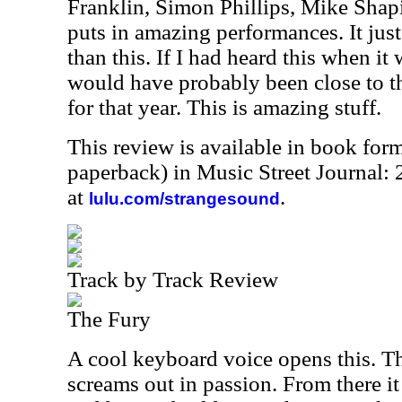
Franklin, Simon Phillips, Mike Sha
puts in amazing performances. It jus
than this. If I had heard this when it w
would have probably been close to th
for that year. This is amazing stuff.
This review is available in book for
paperback) in Music Street Journal
at
.
lulu.com/strangesound
Track by Track Review
The Fury
A cool keyboard voice opens this. T
screams out in passion. From there i