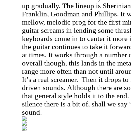
up gradually. The lineup is Sherinia
Franklin, Goodman and Phillips. It w
mellow, melodic prog for the first mi
guitar screams in lending some thras
keyboards come in to center it more in
the guitar continues to take it forwar
at times. It works through a number o
overall though, this lands in the met
range more often than not until arou
It’s a real screamer.
Then it drops t
driven sounds. Although there are so
that general style holds it to the en
silence there is a bit of, shall we say
sound.