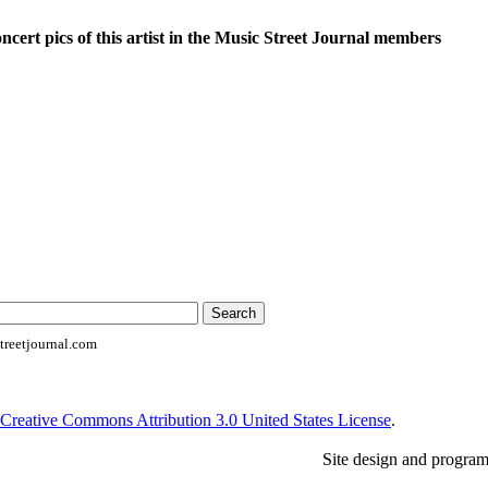
oncert pics of this artist in the Music Street Journal members
reetjournal.com
Creative Commons Attribution 3.0 United States License
.
Site design and progra