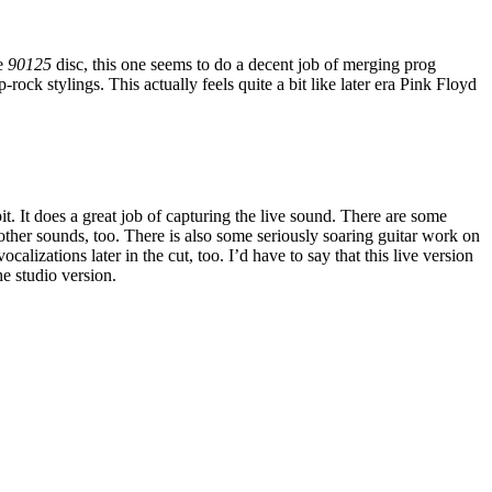
he
90125
disc, this one seems to do a decent job of merging prog
-rock stylings. This actually feels quite a bit like later era Pink Floyd
 bit. It does a great job of capturing the live sound. There are some
other sounds, too. There is also some seriously soaring guitar work on
ocalizations later in the cut, too. I’d have to say that this live version
he studio version.