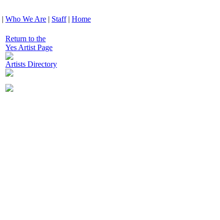
|
Who We Are
|
Staff
|
Home
Return to the
Yes Artist Page
Artists Directory