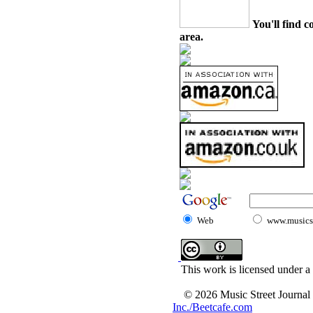
You'll find c
area.
Web
www.musicst
This work is licensed under a
© 2026 Music Street Journal
Inc./Beetcafe.com