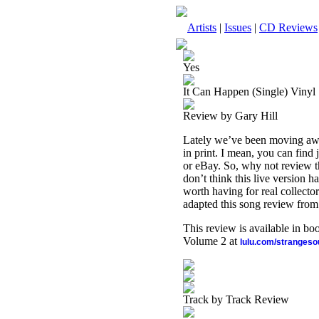
Artists
|
Issues
|
CD Reviews
Yes
It Can Happen (Single) Vinyl
Review by Gary Hill
Lately we’ve been moving away
in print. I mean, you can find
or eBay. So, why not review thi
don’t think this live version 
worth having for real collecto
adapted this song review from t
This review is available in b
Volume 2 at
lulu.com/stranges
Track by Track Review