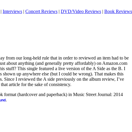
|
Interviews
|
Concert Reviews
|
DVD/Video Reviews
|
Book Reviews
 from our long-held rule that in order to reviewed an item had to be
 just about anything (and generally pretty affordably) on Amazon.com
s stuff? This single featured a live version of the A Side as the B. I
has shown up anywhere else (but I could be wrong). That makes this
rs. Since I reviewed the A side previously on the album review, I’ve
hat article for the sake of consistency.
ook format (hardcover and paperback) in Music Street Journal: 2014
.
ound