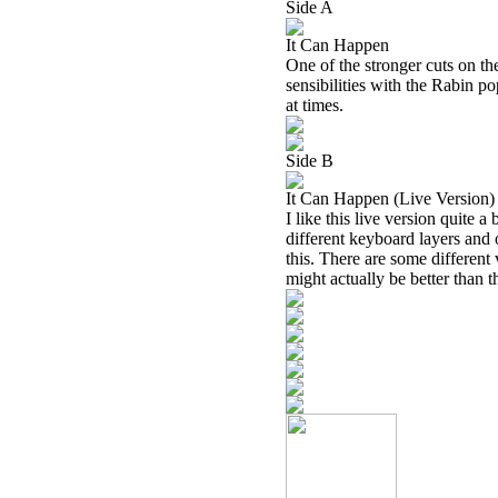
Side A
It Can Happen
One of the stronger cuts on t
sensibilities with the Rabin pop
at times.
Side B
It Can Happen (Live Version)
I like this live version quite a
different keyboard layers and 
this. There are some different v
might actually be better than t