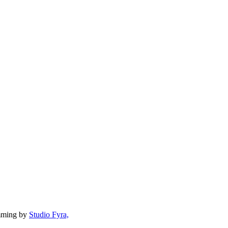
mming by
Studio Fyra,