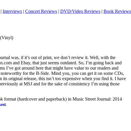
|
Interviews
|
Concert Reviews
|
DVD/Video Reviews
|
Book Reviews
 (Vinyl)
urnal was, if it’s out of print, we don’t review it. Well, with the
on.com and Ebay, that just seems outdated. So, I’m going back and
tems I’ve got around here that might have value to our readers and
s noteworthy for the B-Side. Mind you, you can get it on some CDs,
n its original release, this isn’t too expensive when you find it. I have
previously at MSJ and for the sake of consistency I’m using those
ook format (hardcover and paperback) in Music Street Journal: 2014
.
ound