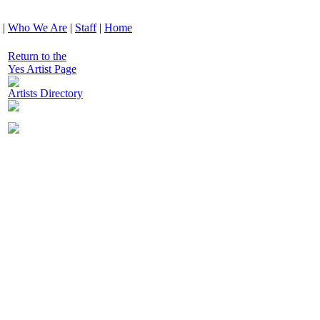
|
Who We Are
|
Staff
|
Home
Return to the
Yes Artist Page
Artists Directory