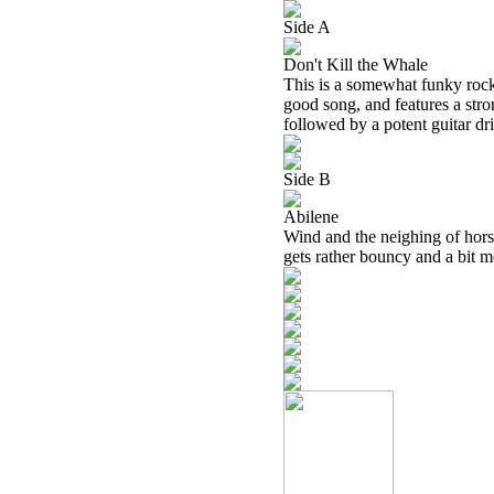
Side A
Don't Kill the Whale
This is a somewhat funky rocker
good song, and features a str
followed by a potent guitar dr
Side B
Abilene
Wind and the neighing of horses
gets rather bouncy and a bit m