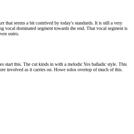
 that seems a bit contrived by today's standards. It is still a very
ong vocal dominated segment towards the end. That vocal segment is
iven outro.
 start this. The cut kinds in with a melodic Yes balladic style. This
ore involved as it carries on. Howe solos overtop of much of this.