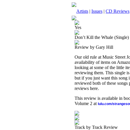
Artists
|
Issues
|
CD Reviews
Yes
Don’t Kill the Whale (Single)
Review by Gary Hill
Our old rule at Music Street Jo
availability of items on Amaz
looking at some of the little i
reviewing them. This single i
but if you just want this song i
reviewed both of these songs 
reviews here.
This review is available in b
Volume 2 at
lulu.com/stranges
Track by Track Review