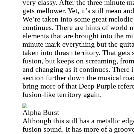
very classy. After the three minute 
gets mellower. Yet, it’s still mean an
We’re taken into some great melodic 
continues. There are hints of world
elements that are brought into the m
minute mark everything but the guit
taken into thrash territory. That gets
fusion, but keeps on screaming, from 
and changing as it continues. There i
section further down the musical roa
bring more of that Deep Purple refere
fusion-like territory again.
Alpha Burst
Although this still has a metallic edge
fusion sound. It has more of a groove