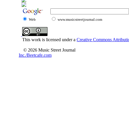
Web
www.musicstreetjournal.com
This work is licensed under a
Creative Commons Attributio
© 2026 Music Street Journal
Inc./Beetcafe.com