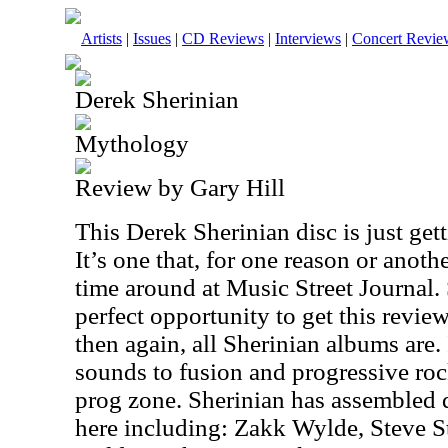
Artists
|
Issues
|
CD Reviews
|
Interviews
|
Concert Revie
Derek Sherinian
Mythology
Review by Gary Hill
This Derek Sherinian disc is just gett
It’s one that, for one reason or anothe
time around at Music Street Journal. 
perfect opportunity to get this reviewe
then again, all Sherinian albums are. 
sounds to fusion and progressive roc
prog zone. Sherinian has assembled q
here including: Zakk Wylde, Steve S