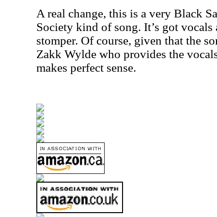
A real change, this is a very Black S
Society kind of song. It’s got vocals 
stomper. Of course, given that the s
Zakk Wylde who provides the vocals
makes perfect sense.