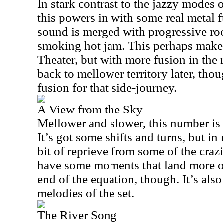
In stark contrast to the jazzy modes 
this powers in with some real metal f
sound is merged with progressive roc
smoking hot jam. This perhaps makes
Theater, but with more fusion in the 
back to mellower territory later, thou
fusion for that side-journey.
A View from the Sky
Mellower and slower, this number is 
It’s got some shifts and turns, but i
bit of reprieve from some of the crazi
have some moments that land more o
end of the equation, though. It’s also
melodies of the set.
The River Song