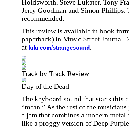
Holdsworth, Steve Lukater, Tony Fr
Jerry Goodman and Simon Phillips. 
recommended.
This review is available in book for
paperback) in Music Street Journal
at
.
lulu.com/strangesound
Track by Track Review
Day of the Dead
The keyboard sound that starts this 
“mean.” As the rest of the musicians 
a jam that combines a modern metal
like a proggy version of Deep Purple.