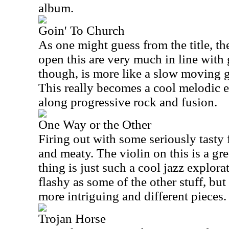
album.
Goin' To Church
As one might guess from the title, t
open this are very much in line with 
though, is more like a slow moving g
This really becomes a cool melodic e
along progressive rock and fusion.
One Way or the Other
Firing out with some seriously tasty f
and meaty. The violin on this is a gr
thing is just such a cool jazz explorat
flashy as some of the other stuff, but 
more intriguing and different pieces.
Trojan Horse