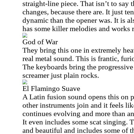
straight-line piece. That isn’t to say 
changes, because there are. It just tend
dynamic than the opener was. It is als
has some killer melodies and works r
God of War
They bring this one in extremely hea
real metal sound. This is frantic, fur
The keyboards bring the progressive
screamer just plain rocks.
El Flamingo Suave
A Latin fusion sound opens this on pe
other instruments join and it feels li
continues evolving and more than an
It even includes some scat singing. 
and beautiful and includes some of t