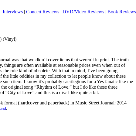
|
Interviews
|
Concert Reviews
|
DVD/Video Reviews
|
Book Reviews
 (Vinyl)
urnal was that we didn’t cover items that weren’t in print. The truth
 things are often available at reasonable prices even when out of
s the rule kind of obsolete. With that in mind, I’ve been going
the little oddities in my collection to let people know about these
e such item. I know it’s probably sacrilegious for a Yes fanatic like me
ke the original song “Rhythm of Love,” but I do like these three
f “City of Love” and this is a disc I like quite a bit.
ook format (hardcover and paperback) in Music Street Journal: 2014
.
ound