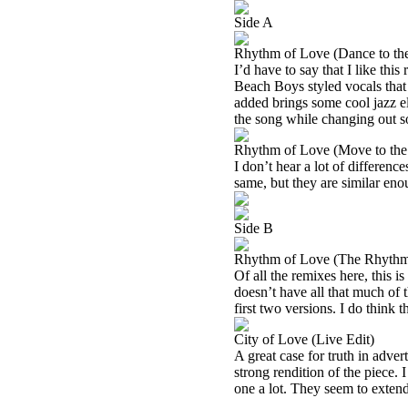
Side A
Rhythm of Love (Dance to t
I’d have to say that I like this
Beach Boys styled vocals that I
added brings some cool jazz ele
the song while changing out so
Rhythm of Love (Move to th
I don’t hear a lot of differen
same, but they are similar eno
Side B
Rhythm of Love (The Rhythm
Of all the remixes here, this i
doesn’t have all that much of t
first two versions. I do think t
City of Love (Live Edit)
A great case for truth in advert
strong rendition of the piece. I
one a lot. They seem to extend i