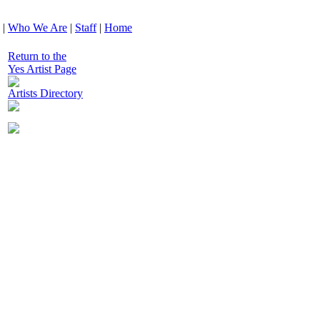
|
Who We Are
|
Staff
|
Home
Return to the
Yes Artist Page
Artists Directory