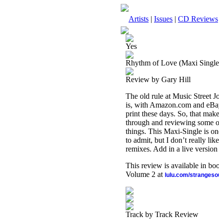
Artists
|
Issues
|
CD Reviews
Yes
Rhythm of Love (Maxi Single)
Review by Gary Hill
The old rule at Music Street Jo
is, with Amazon.com and eBay,
print these days. So, that make
through and reviewing some of 
things. This Maxi-Single is on
to admit, but I don’t really li
remixes. Add in a live version o
This review is available in b
Volume 2 at
lulu.com/stranges
Track by Track Review