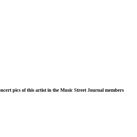
oncert pics of this artist in the Music Street Journal members