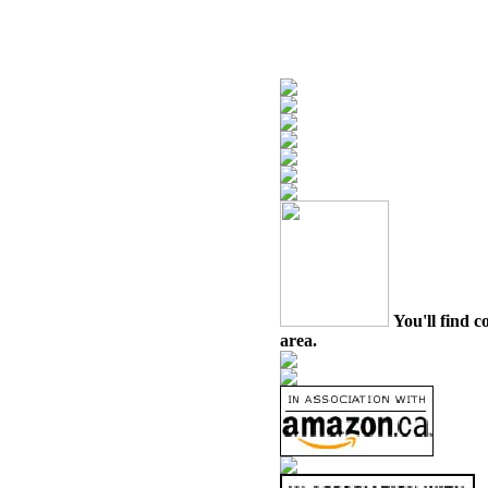
You'll find c
area.