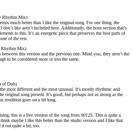
he Rhythm Mix)
 remix much better than I like the original song. For one thing, the
 don’t like aren’t included here. Additionally, the horn section that’s
ments to this. It’s an energetic piece that preserves the best parts of
me of the rest.
e Rhythm Mix)
ces between this version and the previous one. Mind you, they aren’t the
ugh to be considered more or less the same.
 of Dub)
s the most different and the most unusual. It’s mostly rhythmic and
he original song present. It’s good, but perhaps not as strong as the
his rendition goes on a bit long.
ising, this is a live version of the song from
90125
. This is quite a
 think maybe I like this better than the studio version and I like that
t out quite a bit, too.