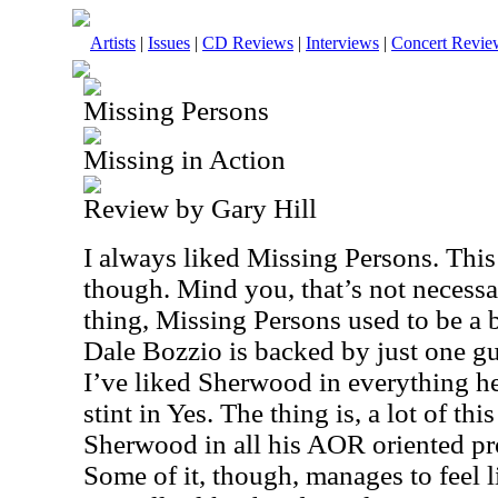
Artists
|
Issues
|
CD Reviews
|
Interviews
|
Concert Revie
Missing Persons
Missing in Action
Review by Gary Hill
I always liked Missing Persons. This
though. Mind you, that’s not necessa
thing, Missing Persons used to be a 
Dale Bozzio is backed by just one g
I’ve liked Sherwood in everything he
stint in Yes. The thing is, a lot of t
Sherwood in all his AOR oriented pr
Some of it, though, manages to feel 