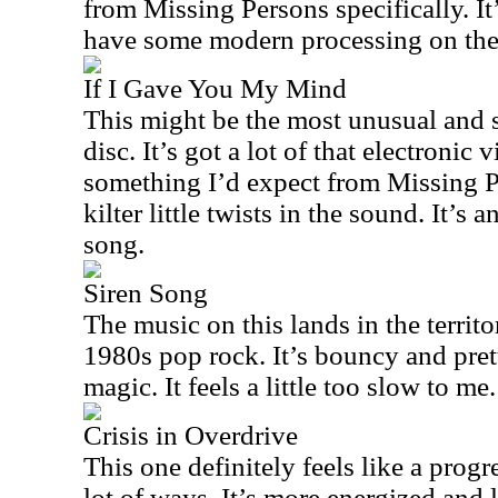
from Missing Persons specifically. It’
have some modern processing on the 
If I Gave You My Mind
This might be the most unusual and s
disc. It’s got a lot of that electronic 
something I’d expect from Missing Pe
kilter little twists in the sound. It’s 
song.
Siren Song
The music on this lands in the territ
1980s pop rock. It’s bouncy and pretty
magic. It feels a little too slow to me.
Crisis in Overdrive
This one definitely feels like a prog
lot of ways. It’s more energized and 