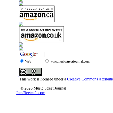
Web
www.musicstreetjournal.com
This work is licensed under a
Creative Commons Attributio
© 2026 Music Street Journal
Inc./Beetcafe.com