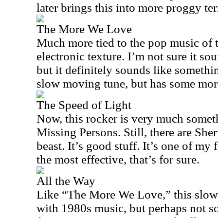
later brings this into more proggy ter
The More We Love
Much more tied to the pop music of t
electronic texture. I’m not sure it s
but it definitely sounds like somethin
slow moving tune, but has some mo
The Speed of Light
Now, this rocker is very much someth
Missing Persons. Still, there are Sh
beast. It’s good stuff. It’s one of my 
the most effective, that’s for sure.
All the Way
Like “The More We Love,” this slower
with 1980s music, but perhaps not s