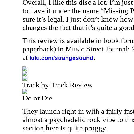
Overall, I like this disc a lot. I’m jus
to have it under the name “Missing 
sure it’s legal. I just don’t know how
changes the fact that it’s quite a good
This review is available in book for
paperback) in Music Street Journal
at
.
lulu.com/strangesound
Track by Track Review
Do or Die
They launch right in with a fairly fas
almost a psychedelic rock vibe to thi
section here is quite proggy.