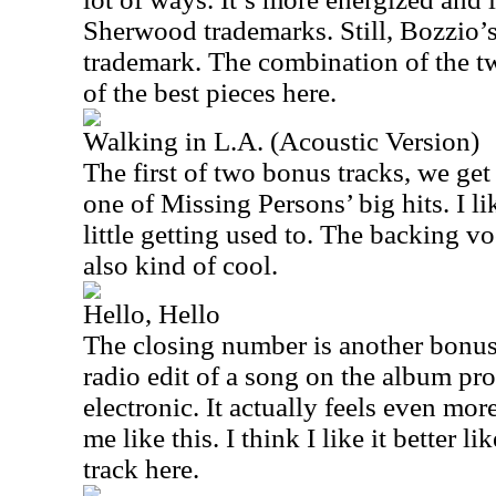
Sherwood trademarks. Still, Bozzio’s
trademark. The combination of the tw
of the best pieces here.
Walking in L.A. (Acoustic Version)
The first of two bonus tracks, we get
one of Missing Persons’ big hits. I lik
little getting used to. The backing vo
also kind of cool.
Hello, Hello
The closing number is another bonus 
radio edit of a song on the album pr
electronic. It actually feels even mo
me like this. I think I like it better li
track here.