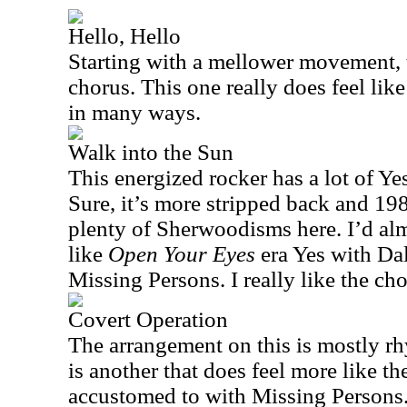
Hello, Hello
Starting with a mellower movement, t
chorus. This one really does feel lik
in many ways.
Walk into the Sun
This energized rocker has a lot of Ye
Sure, it’s more stripped back and 198
plenty of Sherwoodisms here. I’d alm
like
Open Your Eyes
era Yes with Dal
Missing Persons. I really like the cho
Covert Operation
The arrangement on this is mostly rh
is another that does feel more like t
accustomed to with Missing Persons.