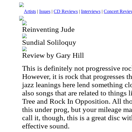
Artists
|
Issues
|
CD Reviews
|
Interviews
|
Concert Revie
Reinventing Jude
Sundial Soliloquy
Review by Gary Hill
This is definitely not progressive roc
However, it is rock that progresses t
jazz leanings here lend something clo
also songs that are related to things
Tree and Rock In Opposition. All tho
this under prog, but your mileage m
call it, though, this is a great disc w
effective sound.