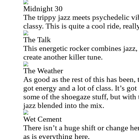
Midnight 30
The trippy jazz meets psychedelic vib
classy. This is quite a cool ride, really
The Talk
This energetic rocker combines jazz,
create another killer tune.
The Weather
As good as the rest of this has been, t
got energy and a lot of class. It’s go
some of the shoegaze stuff, but with
jazz blended into the mix.
Wet Cement
There isn’t a huge shift or change here
as is everything here.