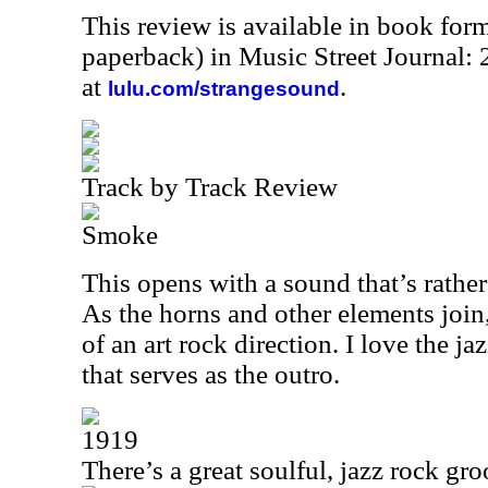
This review is available in book for
paperback) in Music Street Journal
at
.
lulu.com/strangesound
Track by Track Review
Smoke
This opens with a sound that’s rather
As the horns and other elements join
of an art rock direction. I love the j
that serves as the outro.
1919
There’s a great soulful, jazz rock gro