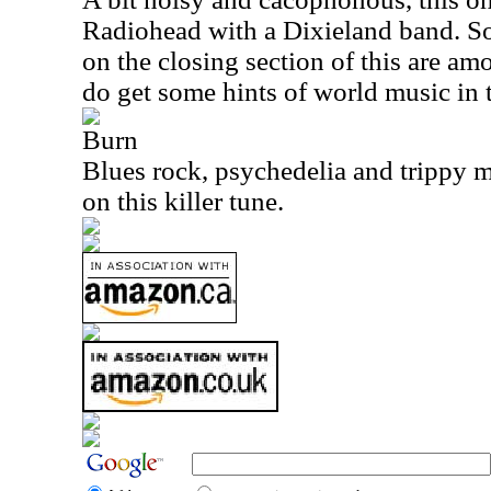
Radiohead with a Dixieland band. So
on the closing section of this are am
do get some hints of world music in 
Burn
Blues rock, psychedelia and trippy 
on this killer tune.