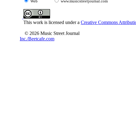
Web
www.musicstreetjournal.com
This work is licensed under a
Creative Commons Attributio
© 2026 Music Street Journal
Inc./Beetcafe.com