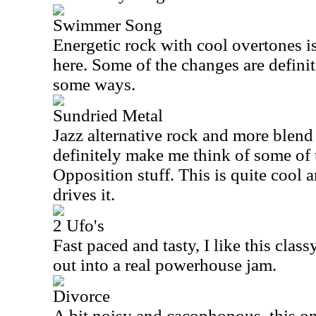
Swimmer Song
Energetic rock with cool overtones is
here. Some of the changes are defini
some ways.
Sundried Metal
Jazz alternative rock and more blend 
definitely make me think of some of 
Opposition stuff. This is quite cool an
drives it.
2 Ufo's
Fast paced and tasty, I like this clas
out into a real powerhouse jam.
Divorce
A bit noisy and cacophonous, this o