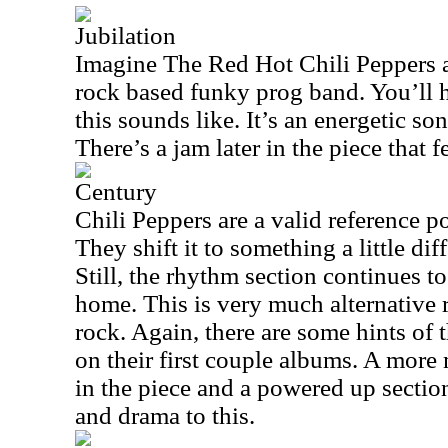
Jubilation
Imagine The Red Hot Chili Peppers a
rock based funky prog band. You’ll 
this sounds like. It’s an energetic so
There’s a jam later in the piece that fe
Century
Chili Peppers are a valid reference p
They shift it to something a little di
Still, the rhythm section continues to
home. This is very much alternative 
rock. Again, there are some hints of 
on their first couple albums. A more
in the piece and a powered up sectio
and drama to this.