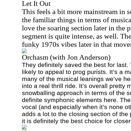
Let It Out
This feels a bit more mainstream in s
the familiar things in terms of musica
love the soaring section later in the 
segment is quite intense, as well. Th
funky 1970s vibes later in that mov
Orchasm (with Jon Anderson)
They definitely saved the best for last.
likely to appeal to prog purists. It’s a 
many of the musical leanings we’ve he
into a real thrill ride. It’s overall prett
snowballing approach in terms of the 
definite symphonic elements here. The
vocal (and especially when it’s none o
adds a lot to the closing section of the
it is definitely the best choice for closer