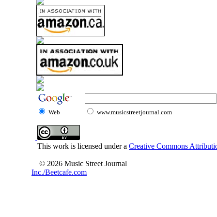
Web
www.musicstreetjournal.com
This work is licensed under a
Creative Commons Attributio
© 2026 Music Street Journal
Inc./Beetcafe.com