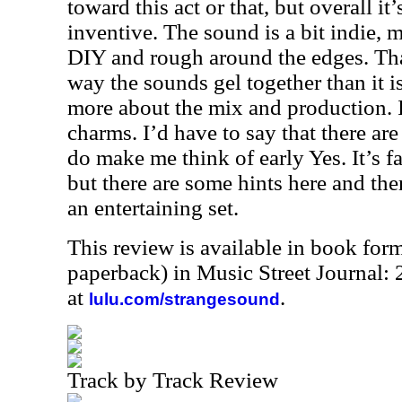
toward this act or that, but overall it
inventive. The sound is a bit indie, me
DIY and rough around the edges. Tha
way the sounds gel together than it is
more about the mix and production. It
charms. I’d have to say that there ar
do make me think of early Yes. It’s f
but there are some hints here and there
an entertaining set.
This review is available in book for
paperback) in Music Street Journal
at
.
lulu.com/strangesound
Track by Track Review