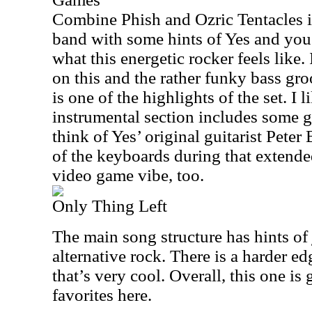
Combine Phish and Ozric Tentacles i
band with some hints of Yes and you’
what this energetic rocker feels like. 
on this and the rather funky bass gr
is one of the highlights of the set. I li
instrumental section includes some 
think of Yes’ original guitarist Peter
of the keyboards during that extende
video game vibe, too.
Only Thing Left
The main song structure has hints of 
alternative rock. There is a harder e
that’s very cool. Overall, this one is
favorites here.