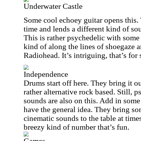
Underwater Castle
Some cool echoey guitar opens this. T
time and lends a different kind of so
This is rather psychedelic with some s
kind of along the lines of shoegaze 
Radiohead. It’s intriguing, that’s for 
Independence
Drums start off here. They bring it ou
rather alternative rock based. Still,
sounds are also on this. Add in some 
have the general idea. They bring s
cinematic sounds to the table at times,
breezy kind of number that’s fun.
Games