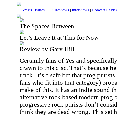
Artists
|
Issues
|
CD Reviews
|
Interviews
|
Concert Revie
The Spaces Between
Let’s Leave It at This for Now
Review by Gary Hill
Certainly fans of Yes and specifical
drawn to this disc. That’s because he
track. It’s a safe bet that prog puris
fans who fit into that category) pro
make of this. It has an indie sound tha
alternative rock based modern prog ou
progressive rock purists don’t conside
think they are dead wrong. This set h