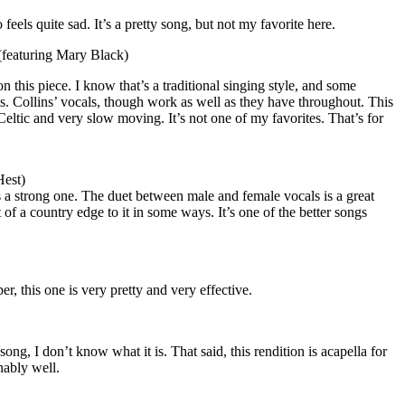
 feels quite sad. It’s a pretty song, but not my favorite here.
featuring Mary Black)
on this piece. I know that’s a traditional singing style, and some
uts. Collins’ vocals, though work as well as they have throughout. This
 Celtic and very slow moving. It’s not one of my favorites. That’s for
Hest)
s a strong one. The duet between male and female vocals is a great
it of a country edge to it in some ways. It’s one of the better songs
, this one is very pretty and very effective.
 song, I don’t know what it is. That said, this rendition is acapella for
nably well.