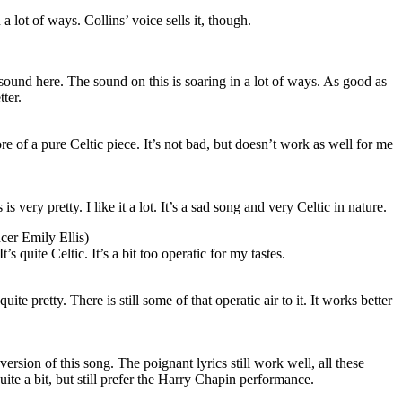
a lot of ways. Collins’ voice sells it, though.
ound here. The sound on this is soaring in a lot of ways. As good as
tter.
ore of a pure Celtic piece. It’s not bad, but doesn’t work as well for me
 very pretty. I like it a lot. It’s a sad song and very Celtic in nature.
cer Emily Ellis)
’s quite Celtic. It’s a bit too operatic for my tastes.
uite pretty. There is still some of that operatic air to it. It works better
version of this song. The poignant lyrics still work well, all these
 quite a bit, but still prefer the Harry Chapin performance.