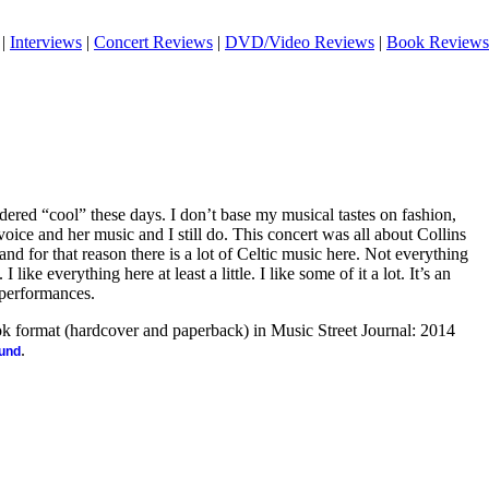
|
Interviews
|
Concert Reviews
|
DVD/Video Reviews
|
Book Reviews
ered “cool” these days. I don’t base my musical tastes on fashion,
voice and her music and I still do. This concert was all about Collins
and for that reason there is a lot of Celtic music here. Not everything
I like everything here at least a little. I like some of it a lot. It’s an
 performances.
ook format (hardcover and paperback) in Music Street Journal: 2014
.
ound