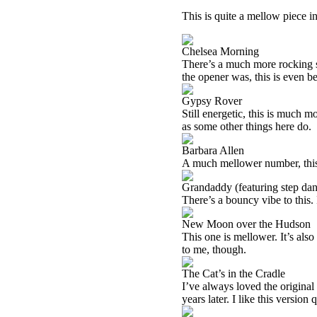
This is quite a mellow piece in 
Chelsea Morning
There’s a much more rocking s
the opener was, this is even be
Gypsy Rover
Still energetic, this is much m
as some other things here do.
Barbara Allen
A much mellower number, this is
Grandaddy (featuring step dan
There’s a bouncy vibe to this. It
New Moon over the Hudson
This one is mellower. It’s also q
to me, though.
The Cat’s in the Cradle
I’ve always loved the original 
years later. I like this version