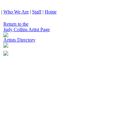
|
Who We Are
|
Staff
|
Home
Return to the
Judy Collins Artist Page
Artists Directory