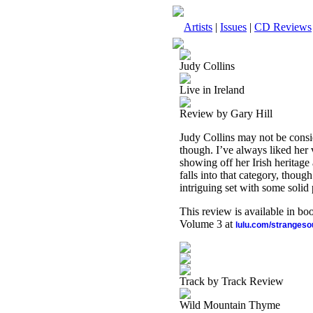
Artists
|
Issues
|
CD Reviews
Judy Collins
Live in Ireland
Review by Gary Hill
Judy Collins may not be consid
though. I’ve always liked her 
showing off her Irish heritage 
falls into that category, though. 
intriguing set with some solid
This review is available in b
Volume 3 at
lulu.com/stranges
Track by Track Review
Wild Mountain Thyme