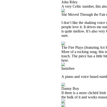
John Riley
A very Celtic number, this also
She Moved Through the Fair (
I don’t like the shaking voice 
people love it. It drives me n
is quite mellow. It’s also very
sure.
The Fire Plays (featuring Ari 
More of a rocking song, this i
touch. The piece has a little b
here.
Innisfree
A piano and voice based number
Danny Boy
If there is a more clichéd Irish
the bulk of it and works reaso