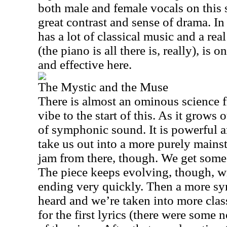
both male and female vocals on this 
great contrast and sense of drama. In 
has a lot of classical music and a re
(the piano is all there is, really), is
and effective here.
The Mystic and the Muse
There is almost an ominous science 
vibe to the start of this. As it grows o
of symphonic sound. It is powerful 
take us out into a more purely mains
jam from there, though. We get some 
The piece keeps evolving, though, wi
ending very quickly. Then a more 
heard and we’re taken into more class
for the first lyrics (there were some n