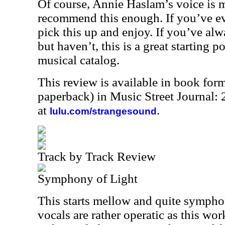
Of course, Annie Haslam’s voice is ma
recommend this enough. If you’ve ev
pick this up and enjoy. If you’ve al
but haven’t, this is a great starting p
musical catalog.
This review is available in book for
paperback) in Music Street Journal
at
.
lulu.com/strangesound
Track by Track Review
Symphony of Light
This starts mellow and quite sympho
vocals are rather operatic as this wor