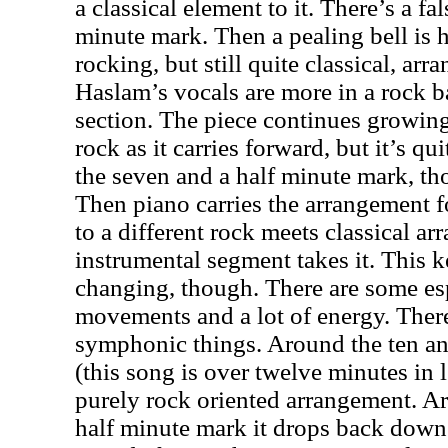
a classical element to it. There’s a f
minute mark. Then a pealing bell is 
rocking, but still quite classical, ar
Haslam’s vocals are more in a rock ba
section. The piece continues growing
rock as it carries forward, but it’s q
the seven and a half minute mark, t
Then piano carries the arrangement for
to a different rock meets classical ar
instrumental segment takes it. This 
changing, though. There are some es
movements and a lot of energy. Ther
symphonic things. Around the ten an
(this song is over twelve minutes in 
purely rock oriented arrangement. A
half minute mark it drops back down 