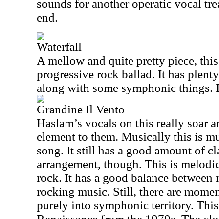
sounds for another operatic vocal tre
end.
Waterfall
A mellow and quite pretty piece, this 
progressive rock ballad. It has plent
along with some symphonic things. It
Grandine Il Vento
Haslam’s vocals on this really soar a
element to them. Musically this is m
song. It still has a good amount of cl
arrangement, though. This is melodi
rock. It has a good balance between
rocking music. Still, there are momen
purely into symphonic territory. This 
Renaissance from the 1970s. The clos