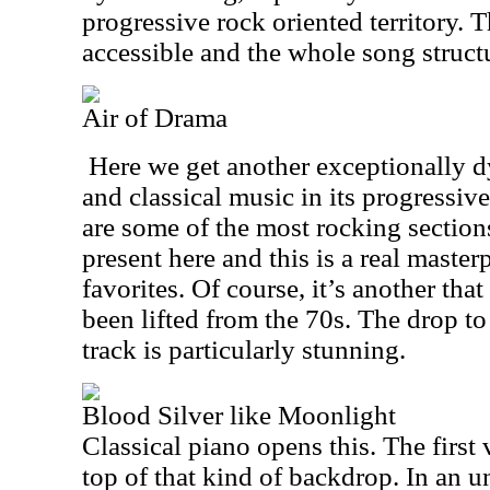
progressive rock oriented territory. 
accessible and the whole song structu
Air of Drama
Here we get another exceptionally d
and classical music in its progressiv
are some of the most rocking section
present here and this is a real master
favorites. Of course, it’s another that
been lifted from the 70s. The drop t
track is particularly stunning.
Blood Silver like Moonlight
Classical piano opens this. The first
top of that kind of backdrop. In an u