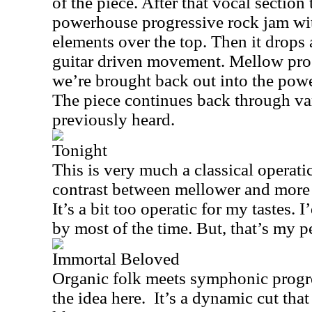
of the piece. After that vocal section 
powerhouse progressive rock jam wi
elements over the top. Then it drops 
guitar driven movement. Mellow prog
we’re brought back out into the pow
The piece continues back through v
previously heard.
Tonight
This is very much a classical operati
contrast between mellower and more r
It’s a bit too operatic for my tastes. 
by most of the time. But, that’s my p
Immortal Beloved
Organic folk meets symphonic progr
the idea here.
It’s a dynamic cut tha