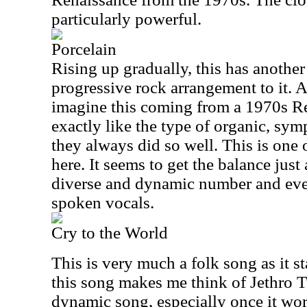
particularly powerful.
Porcelain
Rising up gradually, this has another
progressive rock arrangement to it. A
imagine this coming from a 1970s Ren
exactly like the type of organic, sy
they always did so well. This is one 
here. It seems to get the balance just 
diverse and dynamic number and even
spoken vocals.
Cry to the World
This is very much a folk song as it st
this song makes me think of Jethro Tull
dynamic song, especially once it wor