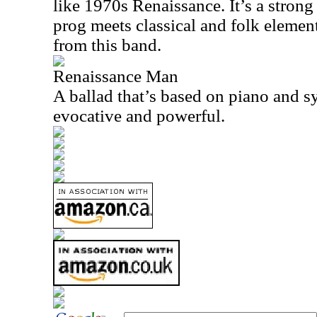
like 1970s Renaissance. It’s a strong p
prog meets classical and folk elemen
from this band.
Renaissance Man
A ballad that’s based on piano and sy
evocative and powerful.