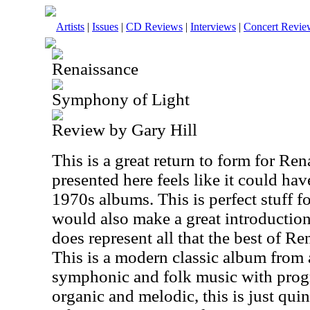
Artists
|
Issues
|
CD Reviews
|
Interviews
|
Concert Revie
Renaissance
Symphony of Light
Review by Gary Hill
This is a great return to form for Re
presented here feels like it could ha
1970s albums. This is perfect stuff fo
would also make a great introduction 
does represent all that the best of R
This is a modern classic album from
symphonic and folk music with progr
organic and melodic, this is just qui