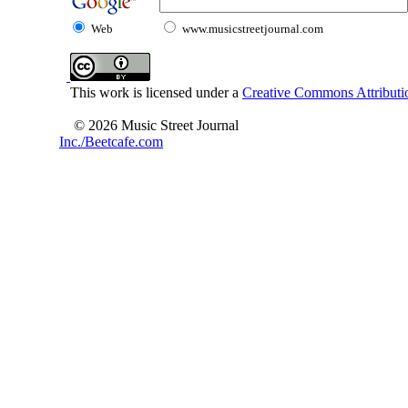
Web
www.musicstreetjournal.com
This work is licensed under a
Creative Commons Attributio
© 2026 Music Street Journal
Inc./Beetcafe.com