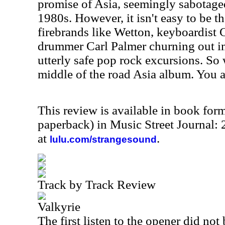
promise of Asia, seemingly sabotaged
1980s. However, it isn't easy to be t
firebrands like Wetton, keyboardist
drummer Carl Palmer churning out i
utterly safe pop rock excursions. So
middle of the road Asia album. You a
This review is available in book for
paperback) in Music Street Journal
at
.
lulu.com/strangesound
Track by Track Review
Valkyrie
The first listen to the opener did not