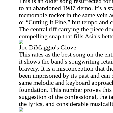
This is an older song resurrected for 
to an abandoned 1987 demo. It's a st
memorable rocker in the same vein 
or “Cutting It Fine,” but tempo and cl
The central riff carrying the piece d
compelling snap that fills Asia's bette
Joe DiMaggio's Glove
This rates as the best song on the en
it shows the band's songwriting reta
bravery. It is a misconception that t
been imprisoned by its past and can o
same melodic and keyboard approach 
foundation. This number proves this 
suggestion of the confessional, the t
the lyrics, and considerable musicalit