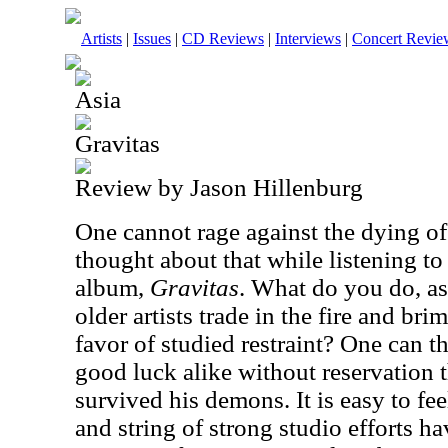
Artists
|
Issues
|
CD Reviews
|
Interviews
|
Concert Revie
Asia
Gravitas
Review by Jason Hillenburg
One cannot rage against the dying of t
thought about that while listening to
album,
Gravitas
. What do you do, as
older artists trade in the fire and bri
favor of studied restraint? One can 
good luck alike without reservation 
survived his demons. It is easy to fee
and string of strong studio efforts hav