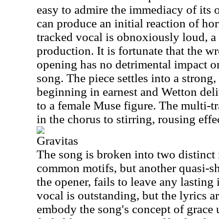
easy to admire the immediacy of its
can produce an initial reaction of hor
tracked vocal is obnoxiously loud, a 
production. It is fortunate that the wr
opening has no detrimental impact on
song. The piece settles into a strong,
beginning in earnest and Wetton deli
to a female Muse figure. The multi-t
in the chorus to stirring, rousing effe
Gravitas
The song is broken into two distinct
common motifs, but another quasi-shu
the opener, fails to leave any lasting
vocal is outstanding, but the lyrics ar
embody the song's concept of grace u