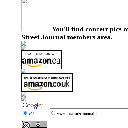
You'll find concert pics o
Street Journal members area.
Web
www.musicstreetjournal.com