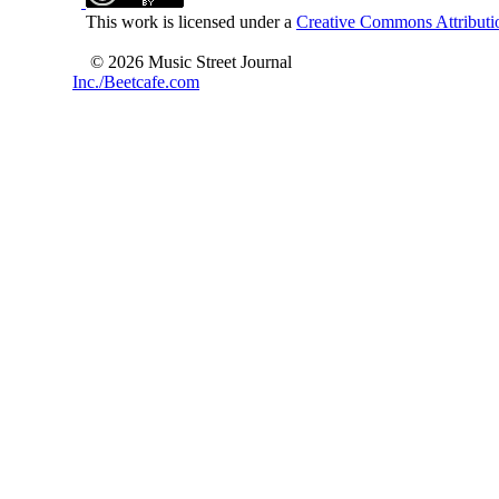
This work is licensed under a
Creative Commons Attributio
© 2026 Music Street Journal
Inc./Beetcafe.com