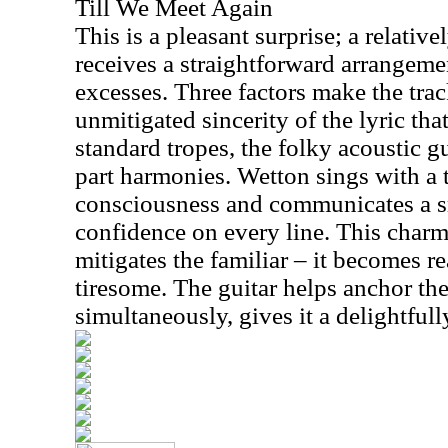
Till We Meet Again
This is a pleasant surprise; a relati
receives a straightforward arrangemen
excesses. Three factors make the tra
unmitigated sincerity of the lyric tha
standard tropes, the folky acoustic gu
part harmonies. Wetton sings with a to
consciousness and communicates a s
confidence on every line. This charm
mitigates the familiar – it becomes r
tiresome. The guitar helps anchor th
simultaneously, gives it a delightfull