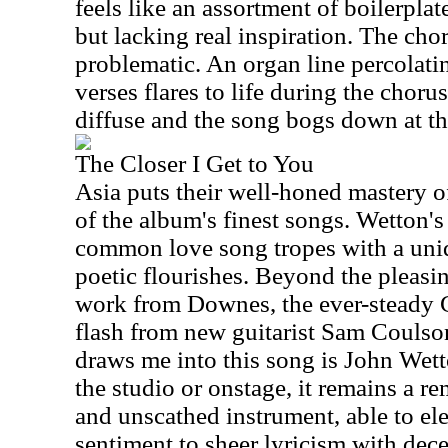
feels like an assortment of boilerpla
but lacking real inspiration. The cho
problematic. An organ line percolati
verses flares to life during the choru
diffuse and the song bogs down at thi
The Closer I Get to You
Asia puts their well-honed mastery 
of the album's finest songs. Wetton's
common love song tropes with a uniq
poetic flourishes. Beyond the pleasi
work from Downes, the ever-steady C
flash from new guitarist Sam Coulso
draws me into this song is John Wett
the studio or onstage, it remains a 
and unscathed instrument, able to el
sentiment to sheer lyricism with decept