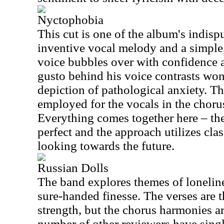
Nyctophobia
This cut is one of the album's indisp
inventive vocal melody and a simple,
voice bubbles over with confidence 
gusto behind his voice contrasts wond
depiction of pathological anxiety. Th
employed for the vocals in the chorus
Everything comes together here – the
perfect and the approach utilizes cla
looking towards the future.
Russian Dolls
The band explores themes of loneline
sure-handed finesse. The verses are 
strength, but the chorus harmonies a
number of other reviewers have singl