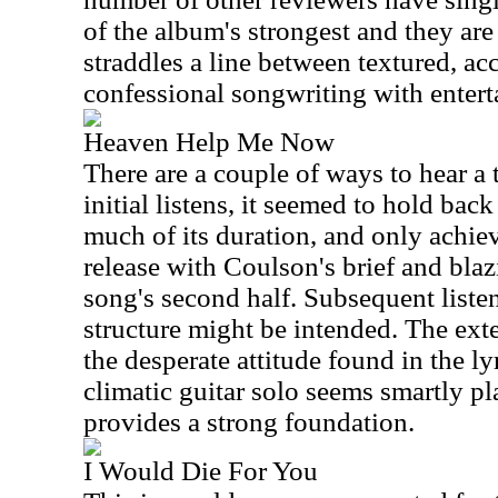
of the album's strongest and they are
straddles a line between textured, ac
confessional songwriting with enterta
Heaven Help Me Now
There are a couple of ways to hear a 
initial listens, it seemed to hold ba
much of its duration, and only achiev
release with Coulson's brief and blaz
song's second half. Subsequent listen
structure might be intended. The e
the desperate attitude found in the l
climatic guitar solo seems smartly 
provides a strong foundation.
I Would Die For You