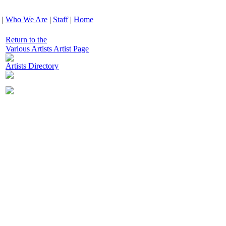
|
Who We Are
|
Staff
|
Home
Return to the
Various Artists Artist Page
Artists Directory