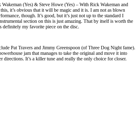
ick Wakeman (Yes) & Steve Howe (Yes) – With Rick Wakeman and
s, it’s obvious that it will be magic and it is. I am not as blown
ormance, though. It’s good, but it’s just not up to the standard I
strumental section on this is just amazing. That by itself is worth the
s definitely my favorite piece on the disc.
include Pat Travers and Jimmy Greenspoon (of Three Dog Night fame).
 a powerhouse jam that manages to take the original and move it into
directions. It’s a killer tune and really the only choice for closer.