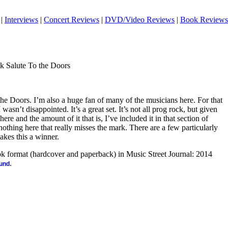
|
Interviews
|
Concert Reviews
|
DVD/Video Reviews
|
Book Reviews
k Salute To the Doors
the Doors. I’m also a huge fan of many of the musicians here. For that
I wasn’t disappointed. It’s a great set. It’s not all prog rock, but given
re and the amount of it that is, I’ve included it in that section of
nothing here that really misses the mark. There are a few particularly
kes this a winner.
ook format (hardcover and paperback) in Music Street Journal: 2014
.
ound