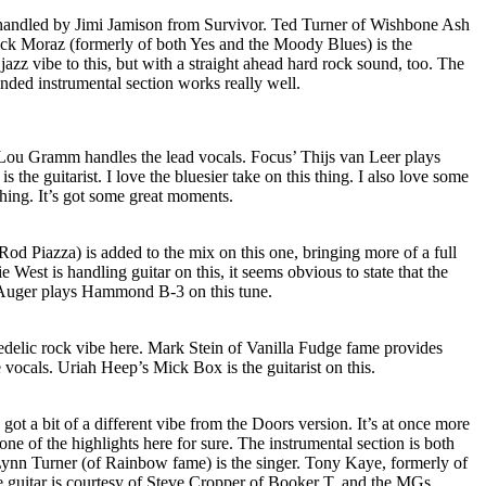
 handled by Jimi Jamison from Survivor. Ted Turner of Wishbone Ash
rick Moraz (formerly of both Yes and the Moody Blues) is the
jazz vibe to this, but with a straight ahead hard rock sound, too. The
nded instrumental section works really well.
Lou Gramm handles the lead vocals. Focus’ Thijs van Leer plays
s the guitarist. I love the bluesier take on this thing. I also love some
hing. It’s got some great moments.
od Piazza) is added to the mix on this one, bringing more of a full
e West is handling guitar on this, it seems obvious to state that the
ian Auger plays Hammond B-3 on this tune.
hedelic rock vibe here. Mark Stein of Vanilla Fudge fame provides
 vocals. Uriah Heep’s Mick Box is the guitarist on this.
s got a bit of a different vibe from the Doors version. It’s at once more
one of the highlights here for sure. The instrumental section is both
ynn Turner (of Rainbow fame) is the singer. Tony Kaye, formerly of
 guitar is courtesy of Steve Cropper of Booker T. and the MGs.