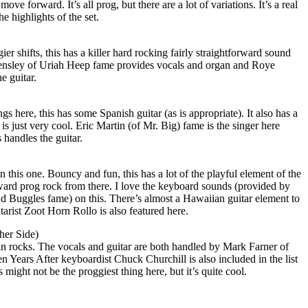
ve forward. It’s all prog, but there are a lot of variations. It’s a real
 highlights of the set.
r shifts, this has a killer hard rocking fairly straightforward sound
ensley of Uriah Heep fame provides vocals and organ and Roye
e guitar.
s here, this has some Spanish guitar (as is appropriate). It also has a
is just very cool. Eric Martin (of Mr. Big) fame is the singer here
 handles the guitar.
 this one. Bouncy and fun, this has a lot of the playful element of the
t toward prog rock from there. I love the keyboard sounds (provided by
 Buggles fame) on this. There’s almost a Hawaiian guitar element to
itarist Zoot Horn Rollo is also featured here.
her Side)
plain rocks. The vocals and guitar are both handled by Mark Farner of
 Years After keyboardist Chuck Churchill is also included in the list
 might not be the proggiest thing here, but it’s quite cool.