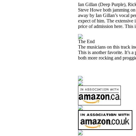
Ian Gillan (Deep Purple), R
Steve Howe both jamming on thi
away by Ian Gillan’s vocal perf
expect of him. The extensive in
price of admission here. This i
The End
The musicians on this track 
This is another favorite. It’s
both more rocking and proggier 