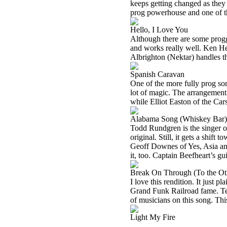
keeps getting changed as they mo
prog powerhouse and one of the
Hello, I Love You
Although there are some proggie
and works really well. Ken H
Albrighton (Nektar) handles th
Spanish Caravan
One of the more fully prog song
lot of magic. The arrangement 
while Elliot Easton of the Cars
Alabama Song (Whiskey Bar)
Todd Rundgren is the singer on
original. Still, it gets a shif
Geoff Downes of Yes, Asia and
it, too. Captain Beefheart’s gu
Break On Through (To the Ot
I love this rendition. It just 
Grand Funk Railroad fame. Ten
of musicians on this song. This
Light My Fire