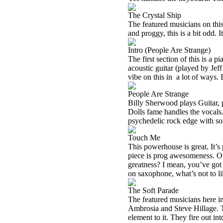
The Crystal Ship
The featured musicians on thi
and proggy, this is a bit odd. It
Intro (People Are Strange)
The first section of this is a
acoustic guitar (played by Jef
vibe on this in
a lot of ways. 
People Are Strange
Billy Sherwood plays Guitar, 
Dolls fame handles the vocals. 
psychedelic rock edge with so
Touch Me
This powerhouse is great. It’s 
piece is prog awesomeness. Of
greatness? I mean, you’ve go
on saxophone, what’s not to l
The Soft Parade
The featured musicians here 
Ambrosia and Steve Hillage. Th
element to it. They fire out in