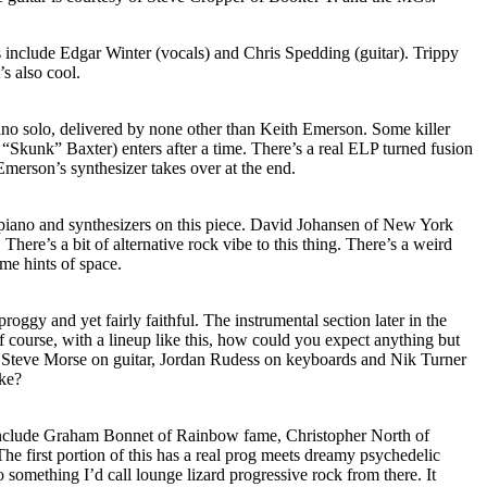
s include Edgar Winter (vocals) and Chris Spedding (guitar). Trippy
’s also cool.
 piano solo, delivered by none other than Keith Emerson. Some killer
f “Skunk” Baxter) enters after a time. There’s a real ELP turned fusion
Emerson’s synthesizer takes over at the end.
piano and synthesizers on this piece. David Johansen of New York
There’s a bit of alternative rock vibe to this thing. There’s a weird
me hints of space.
proggy and yet fairly faithful. The instrumental section later in the
 course, with a lineup like this, how could you expect anything but
t Steve Morse on guitar, Jordan Rudess on keyboards and Nik Turner
ike?
include Graham Bonnet of Rainbow fame, Christopher North of
e first portion of this has a real prog meets dreamy psychedelic
to something I’d call lounge lizard progressive rock from there. It