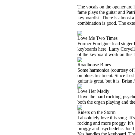
The vocals on the opener are
fame plays the guitar and Pat
keyboardist. There is almost a 
combination is good. The exte
Love Me Two Times
Former Foreigner lead singer 
keyboards here. Larry Coryell i
of the keyboard work on this t
Roadhouse Blues
Some harmonica (courtesy of R
on blues treatment. Since Lesli
guitar is great, but it is. Br
Love Her Madly
I love the hard rocking, psyc
both the organ playing and the
Riders on the Storm
I absolutely love this song. It’
rocking and more proggy. It’s 
proggy and psychedelic. Joe L
Yes handles the keyboard. The