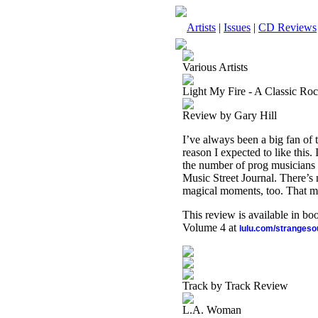
Artists
|
Issues
|
CD Reviews
Various Artists
Light My Fire - A Classic Roc
Review by Gary Hill
I’ve always been a big fan of 
reason I expected to like this. 
the number of prog musicians he
Music Street Journal. There’s 
magical moments, too. That ma
This review is available in b
Volume 4 at
lulu.com/stranges
Track by Track Review
L.A. Woman