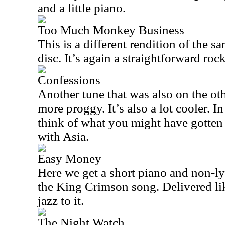
and a little piano.
Too Much Monkey Business
This is a different rendition of the 
disc. It’s again a straightforward rock
Confessions
Another tune that was also on the oth
more proggy. It’s also a lot cooler. 
think of what you might have gotte
with Asia.
Easy Money
Here we get a short piano and non-ly
the King Crimson song. Delivered like 
jazz to it.
The Night Watch