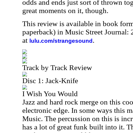
odds and ends just sort of thrown to
great moments on it, though.
This review is available in book for
paperback) in Music Street Journal
at
.
lulu.com/strangesound
Track by Track Review
Disc 1: Jack-Knife
I Wish You Would
Jazz and hard rock merge on this cool 
electronic edge. In some ways this 
Music. The percussion on this is inc
has a lot of great funk built into it. 