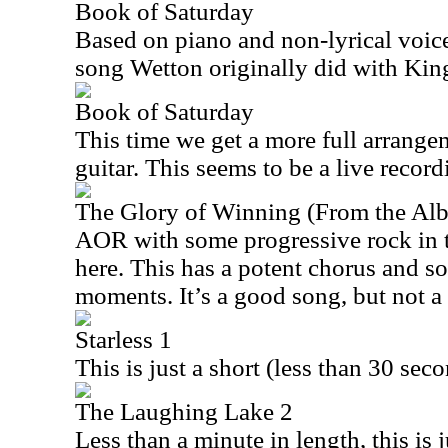
Book of Saturday
Based on piano and non-lyrical voice,
song Wetton originally did with Kin
Book of Saturday
This time we get a more full arrange
guitar. This seems to be a live recordi
The Glory of Winning (From the A
AOR with some progressive rock in t
here. This has a potent chorus and s
moments. It’s a good song, but not a 
Starless 1
This is just a short (less than 30 sec
The Laughing Lake 2
Less than a minute in length, this is j