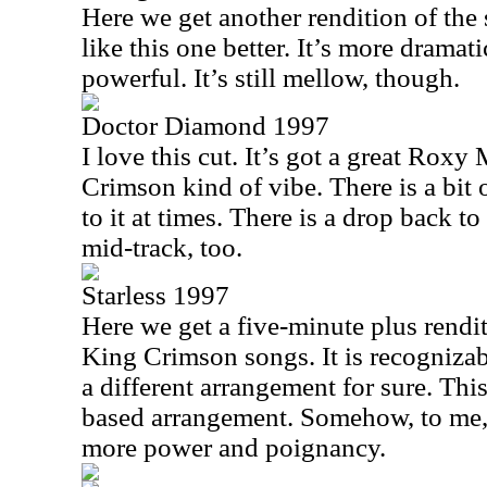
Here we get another rendition of the 
like this one better. It’s more dramat
powerful. It’s still mellow, though.
Doctor Diamond 1997
I love this cut. It’s got a great Rox
Crimson kind of vibe. There is a bit 
to it at times. There is a drop back 
mid-track, too.
Starless 1997
Here we get a five-minute plus rendi
King Crimson songs. It is recognizable
a different arrangement for sure. Thi
based arrangement. Somehow, to me, 
more power and poignancy.