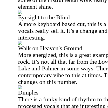
element shine.
Eyesight to the Blind
A more keyboard based cut, this is a
vocals really sell it. It’s a change and
interesting.
Walk on Heaven's Ground
More energized, this is a great exa
rock. It’s not all that far from the
Lov
Lake and Palmer in some ways. There 
contemporary vibe to this at times. T
changes on this number.
Dimples
There is a funky kind of rhythm to t
processed vocals that are interesting o