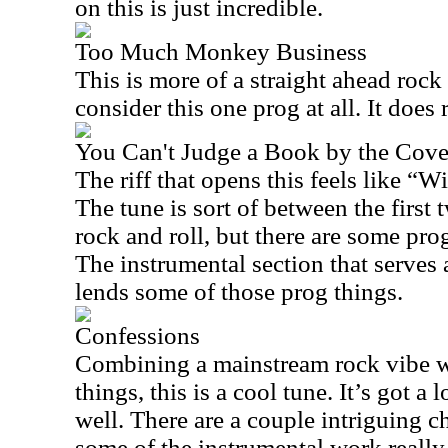
on this is just incredible.
Too Much Monkey Business
This is more of a straight ahead rock
consider this one prog at all. It does
You Can't Judge a Book by the Cove
The riff that opens this feels like “W
The tune is sort of between the first t
rock and roll, but there are some pro
The instrumental section that serves a
lends some of those prog things.
Confessions
Combining a mainstream rock vibe 
things, this is a cool tune. It’s got a
well. There are a couple intriguing c
some of the instrumental work really 