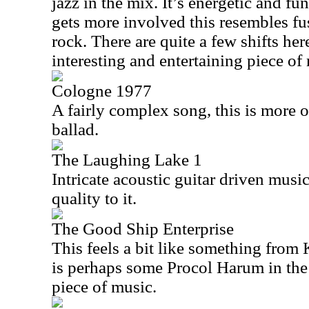
jazz in the mix. It’s energetic and fu
gets more involved this resembles fu
rock. There are quite a few shifts here
interesting and entertaining piece of
Cologne 1977
A fairly complex song, this is more o
ballad.
The Laughing Lake 1
Intricate acoustic guitar driven music
quality to it.
The Good Ship Enterprise
This feels a bit like something from
is perhaps some Procol Harum in the 
piece of music.