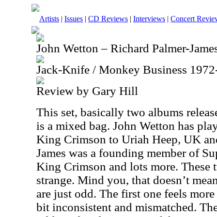
Artists
|
Issues
|
CD Reviews
|
Interviews
|
Concert Revie
John Wetton – Richard Palmer-Jame
Jack-Knife / Monkey Business 1972
Review by Gary Hill
This set, basically two albums relea
is a mixed bag. John Wetton has pla
King Crimson to Uriah Heep, UK and
James was a founding member of Supe
King Crimson and lots more. These tw
strange. Mind you, that doesn’t mea
are just odd. The first one feels more 
bit inconsistent and mismatched. Th