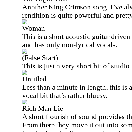
Another King Crimson song, I’ve alw
rendition is quite powerful and pretty
Woman
This is a short acoustic guitar driven 
and has only non-lyrical vocals.
(False Start)
This is just a very short bit of studio 
Untitled
Less than a minute in length, this is 
vocal bit that’s rather bluesy.
Rich Man Lie
A short flourish of sound provides th
From there they move it out into some