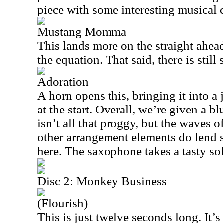
piece with some interesting musical 
Mustang Momma
This lands more on the straight ahea
the equation. That said, there is stil
Adoration
A horn opens this, bringing it into a j
at the start. Overall, we’re given a b
isn’t all that proggy, but the waves 
other arrangement elements do lend 
here. The saxophone takes a tasty solo
Disc 2: Monkey Business
(Flourish)
This is just twelve seconds long. It’s