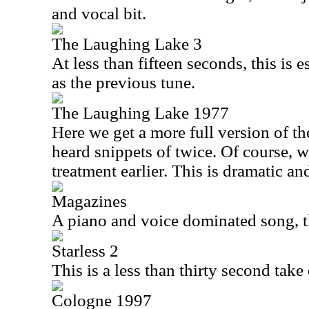
and vocal bit.
The Laughing Lake 3
At less than fifteen seconds, this is 
as the previous tune.
The Laughing Lake 1977
Here we get a more full version of t
heard snippets of twice. Of course, w
treatment earlier. This is dramatic and 
Magazines
A piano and voice dominated song, th
Starless 2
This is a less than thirty second tak
Cologne 1997