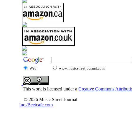
Web
www.musicstreetjournal.com
This work is licensed under a
Creative Commons Attributio
© 2026 Music Street Journal
Inc./Beetcafe.com