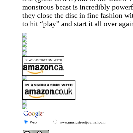
monstrous beast is incredibly powerful
they close the disc in fine fashion wi
to hit “play” and start it all over agai
Web
www.musicstreetjournal.com