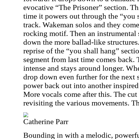
evocative “The Prisoner” section. Thi
time it powers out through the “you 
track. Wakeman solos and they come 
rocking motif. Then an instrumental s
down the more ballad-like structures
reprise of the “you shall hang” sect
segment from last time comes back. Th
intense and stays around longer. Whe
drop down even further for the next 
power back out into another inspired
More vocals come after this. The cut
revisiting the various movements. Th
Catherine Parr
Bounding in with a melodic, powerfu