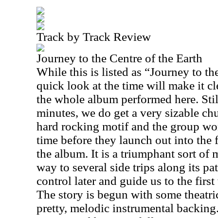
Track by Track Review
Journey to the Centre of the Earth
While this is listed as “Journey to th
quick look at the time will make it clea
the whole album performed here. Stil
minutes, we do get a very sizable chu
hard rocking motif and the group wor
time before they launch out into the 
the album. It is a triumphant sort of
way to several side trips along its 
control later and guide us to the first
The story is begun with some theatri
pretty, melodic instrumental backing