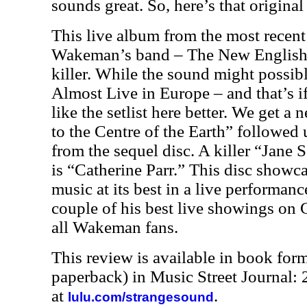
sounds great. So, here’s that original
This live album from the most recent
Wakeman’s band – The New English
killer. While the sound might possibl
Almost Live in Europe – and that’s iff
like the setlist here better. We get a
to the Centre of the Earth” followed
from the sequel disc. A killer “Jane 
is “Catherine Parr.” This disc show
music at its best in a live performance
couple of his best live showings on 
all Wakeman fans.
This review is available in book for
paperback) in Music Street Journal
at
.
lulu.com/strangesound