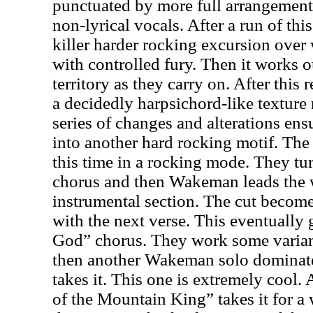
punctuated by more full arrangements
non-lyrical vocals. After a run of thi
killer harder rocking excursion ove
with controlled fury. Then it works 
territory as they carry on. After this 
a decidedly harpsichord-like texture 
series of changes and alterations en
into another hard rocking motif. The 
this time in a rocking mode. They tu
chorus and then Wakeman leads the 
instrumental section. The cut become
with the next verse. This eventually 
God” chorus. They work some varian
then another Wakeman solo dominate
takes it. This one is extremely cool.
of the Mountain King” takes it for a 