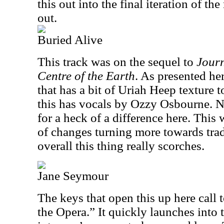
this out into the final iteration of th
out.
Buried Alive
This track was on the sequel to
Journ
Centre of the Earth
. As presented her
that has a bit of Uriah Heep texture t
this has vocals by Ozzy Osbourne. N
for a heck of a difference here. Thi
of changes turning more towards tradi
overall this thing really scorches.
Jane Seymour
The keys that open this up here call
the Opera.” It quickly launches into t