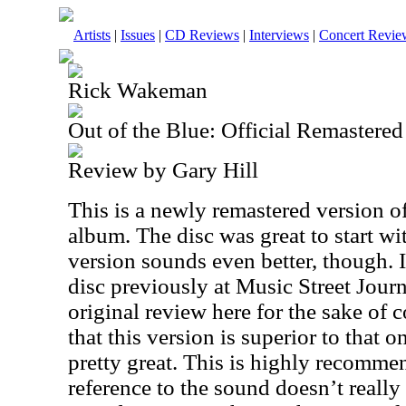
Artists
|
Issues
|
CD Reviews
|
Interviews
|
Concert Revie
Rick Wakeman
Out of the Blue: Official Remastered
Review by Gary Hill
This is a newly remastered version 
album. The disc was great to start wit
version sounds even better, though. I
disc previously at Music Street Journa
original review here for the sake of c
that this version is superior to that 
pretty great. This is highly recommen
reference to the sound doesn’t really