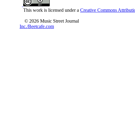
This work is licensed under a
Creative Commons Attributio
© 2026 Music Street Journal
Inc./Beetcafe.com