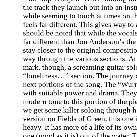
the track they launch out into an ins
while seeming to touch at times on 
feels far different. This gives way to 
should be noted that while the vocal
far different than Jon Anderson’s the
stay closer to the original compositi
way through the various sections. At
mark, though, a screaming guitar solo
“loneliness…” section. The journey 
next portions of the song. The “Wu
with suitable power and drama. They 
modern tone to this portion of the p
we get some killer soloing through h
version on Fields of Green, this one 
heavy. It has more of a life of its own
one (good as it is) out of the water. 