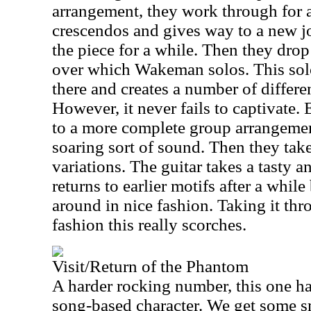
arrangement, they work through for a 
crescendos and gives way to a new j
the piece for a while. Then they dro
over which Wakeman solos. This sol
there and creates a number of differen
However, it never fails to captivate.
to a more complete group arrangemen
soaring sort of sound. Then they take
variations. The guitar takes a tasty an
returns to earlier motifs after a while
around in nice fashion. Taking it thr
fashion this really scorches.
Visit/Return of the Phantom
A harder rocking number, this one ha
song-based character. We get some s