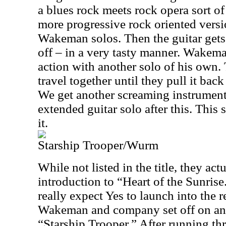
a blues rock meets rock opera sort of 
more progressive rock oriented version
Wakeman solos. Then the guitar gets
off – in a very tasty manner. Wakeman
action with another solo of his own.
travel together until they pull it bac
We get another screaming instrument
extended guitar solo after this. This
it.
Starship Trooper/Wurm
While not listed in the title, they act
introduction to “Heart of the Sunris
really expect Yes to launch into the re
Wakeman and company set off on ano
“Starship Trooper.” After running t