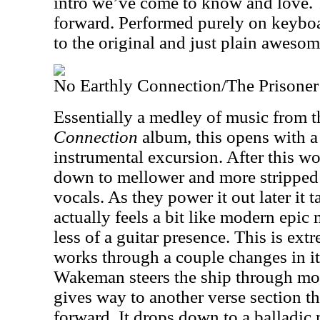
intro we’ve come to know and love. T
forward. Performed purely on keyboard
to the original and just plain awesom
No Earthly Connection/The Prisoner
Essentially a medley of music from 
Connection
album, this opens with 
instrumental excursion. After this wo
down to mellower and more stripped
vocals. As they power it out later it t
actually feels a bit like modern epic
less of a guitar presence. This is ex
works through a couple changes in it
Wakeman steers the ship through mor
gives way to another verse section t
forward. It drops down to a balladic 