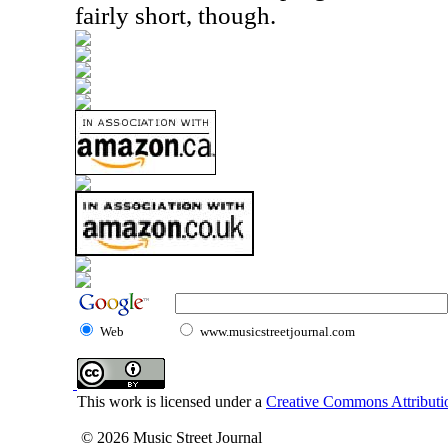
fairly short, though.
Web
www.musicstreetjournal.com
This work is licensed under a
Creative Commons Attributio
© 2026 Music Street Journal