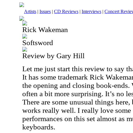
Artists
|
Issues
|
CD Reviews
|
Interviews
|
Concert Revie
Rick Wakeman
Softsword
Review by Gary Hill
Let me just start this review to say tha
It has some trademark Rick Wakeman 
the opening and closing book-ends. 
often a bit more surprising. It’s no l
There are some unusual things here, 
works really well. I really love some
performances on this set almost as 
keyboards.