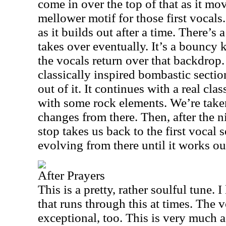
come in over the top of that as it mov
mellower motif for those first vocals
as it builds out after a time. There’s 
takes over eventually. It’s a bouncy
the vocals return over that backdrop.
classically inspired bombastic sectio
out of it. It continues with a real cla
with some rock elements. We’re take
changes from there. Then, after the 
stop takes us back to the first vocal s
evolving from there until it works ou
After Prayers
This is a pretty, rather soulful tune. I
that runs through this at times. The 
exceptional, too. This is very much 