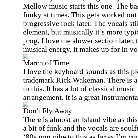
Mellow music starts this one. The bas
funky at times. This gets worked out
progressive rock later. The vocals sti
element, but musically it’s more ty
prog. I love the slower section later, 
musical energy, it makes up for in v
March of Time
I love the keyboard sounds as this pl
trademark Rick Wakeman. There is a
to this. It has a lot of classical musi
arrangement. It is a great instrumenta
Don't Fly Away
There is almost an Island vibe as thi
a bit of funk and the vocals are soulfu
‘80s pop vibe to this as far as I’m co