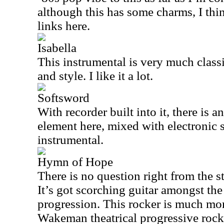
although this has some charms, I thin
links here.
Isabella
This instrumental is very much clas
and style. I like it a lot.
Softsword
With recorder built into it, there is 
element here, mixed with electronic s
instrumental.
Hymn of Hope
There is no question right from the sta
It’s got scorching guitar amongst t
progression. This rocker is much mor
Wakeman theatrical progressive rock. It