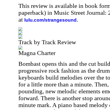
This review is available in book for
paperback) in Music Street Journal
at
.
lulu.com/strangesound
Track by Track Review
Magna Charter
Bombast opens this and the cut build
progressive rock fashion as the dru
keyboards build melodies over the to
for a little more than a minute. Then
pounding, new melodic elements eme
forward. There is another stop aroun
minute mark. A piano based melody 