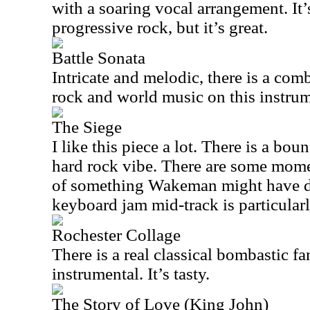
with a soaring vocal arrangement. It’s
progressive rock, but it’s great.
Battle Sonata
Intricate and melodic, there is a com
rock and world music on this instrum
The Siege
I like this piece a lot. There is a bou
hard rock vibe. There are some mom
of something Wakeman might have d
keyboard jam mid-track is particular
Rochester Collage
There is a real classical bombastic fa
instrumental. It’s tasty.
The Story of Love (King John)