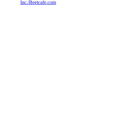
Inc./Beetcafe.com