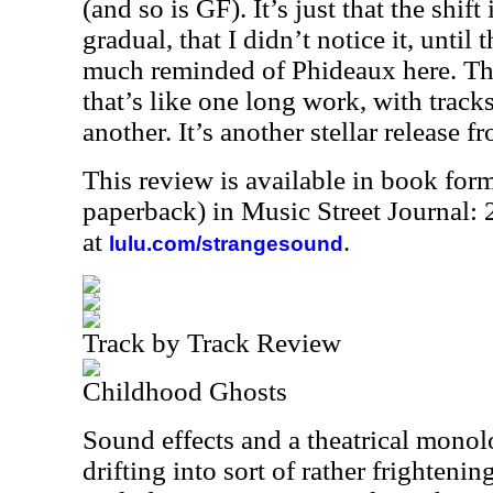
(and so is GF). It’s just that the shif
gradual, that I didn’t notice it, until
much reminded of Phideaux here. Thi
that’s like one long work, with track
another. It’s another stellar release fr
This review is available in book for
paperback) in Music Street Journal
at
.
lulu.com/strangesound
Track by Track Review
Childhood Ghosts
Sound effects and a theatrical monol
drifting into sort of rather frightenin