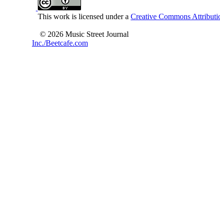
This work is licensed under a
Creative Commons Attributio
© 2026 Music Street Journal
Inc./Beetcafe.com