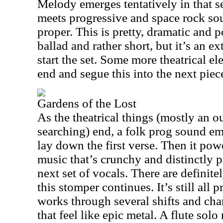
Melody emerges tentatively in that s
meets progressive and space rock so
proper. This is pretty, dramatic and p
ballad and rather short, but it’s an e
start the set. Some more theatrical e
end and segue this into the next piec
Gardens of the Lost
As the theatrical things (mostly an o
searching) end, a folk prog sound e
lay down the first verse. Then it pow
music that’s crunchy and distinctly p
next set of vocals. There are definite
this stomper continues. It’s still all
works through several shifts and cha
that feel like epic metal. A flute so