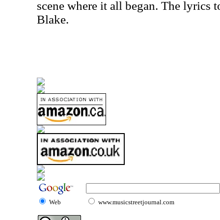
scene where it all began. The lyrics 
Blake.
Web
www.musicstreetjournal.com