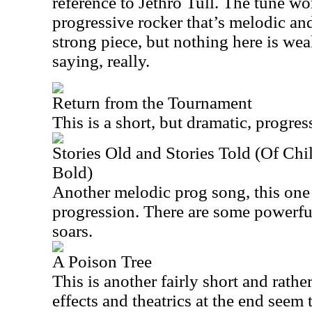
reference to Jethro Tull. The tune wor
progressive rocker that’s melodic and
strong piece, but nothing here is wea
saying, really.
Return from the Tournament
This is a short, but dramatic, progres
Stories Old and Stories Told (Of Ch
Bold)
Another melodic prog song, this one
progression. There are some powerful
soars.
A Poison Tree
This is another fairly short and rathe
effects and theatrics at the end seem 