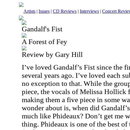
Artists
|
Issues
|
CD Reviews
|
Interviews
|
Concert Revie
Gandalf's Fist
A Forest of Fey
Review by Gary Hill
I’ve loved Gandalf’s Fist since the fi
several years ago. I’ve loved each su
no exception to that. While the group
piece, the vocals of Melissa Hollick 
making them a five piece in some way
wonder about is, when did Gandalf’s 
much like Phideaux? Don’t get me wr
thing. Phideaux is one of the best of