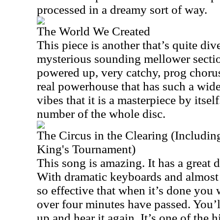
processed in a dreamy sort of way.
The World We Created
This piece is another that’s quite dive
mysterious sounding mellower sectio
powered up, very catchy, prog chorus
real powerhouse that has such a wid
vibes that it is a masterpiece by itsel
number of the whole disc.
The Circus in the Clearing (Including
King's Tournament)
This song is amazing. It has a great d
With dramatic keyboards and almost p
so effective that when it’s done you w
over four minutes have passed. You’l
up and hear it again. It’s one of the h