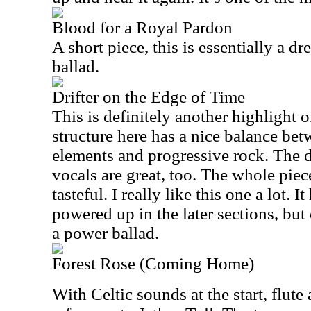
Blood for a Royal Pardon
A short piece, this is essentially a 
ballad.
Drifter on the Edge of Time
This is definitely another highlight o
structure here has a nice balance be
elements and progressive rock. The 
vocals are great, too. The whole piece
tasteful. I really like this one a lot. I
powered up in the later sections, but 
a power ballad.
Forest Rose (Coming Home)
With Celtic sounds at the start, flut