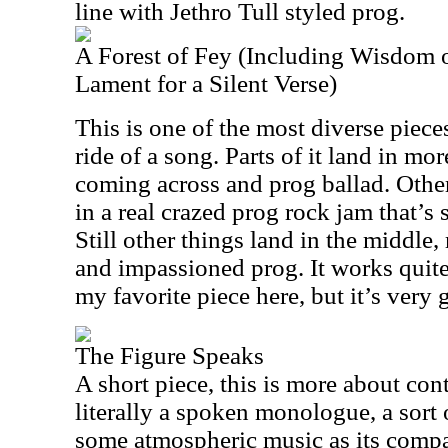
line with Jethro Tull styled prog.
A Forest of Fey (Including Wisdom o
Lament for a Silent Verse)
This is one of the most diverse pieces h
ride of a song. Parts of it land in mor
coming across and prog ballad. Other
in a real crazed prog rock jam that’s 
Still other things land in the middle,
and impassioned prog. It works quite 
my favorite piece here, but it’s very 
The Figure Speaks
A short piece, this is more about cont
literally a spoken monologue, a sort 
some atmospheric music as its compa