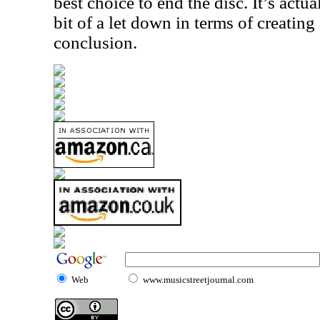
best choice to end the disc. It’s actua
bit of a let down in terms of creating
conclusion.
Web
www.musicstreetjournal.com