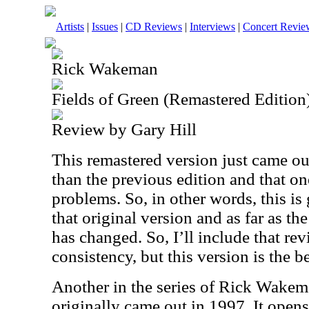
Artists
|
Issues
|
CD Reviews
|
Interviews
|
Concert Revie
Rick Wakeman
Fields of Green (Remastered Edition
Review by Gary Hill
This remastered version just came ou
than the previous edition and that o
problems. So, in other words, this is 
that original version and as far as t
has changed. So, I’ll include that rev
consistency, but this version is the be
Another in the series of Rick Wakema
originally came out in 1997. It opens