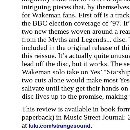
intriguing pieces that, by themselve
for Wakeman fans. First off is a tra
the BBC election coverage of ’97. It
two new themes woven around a rear
from the Myths and Legends... disc.
included in the original release of th
this reissue. It’s actually quite unus
lead off the disc, but it works. The s
Wakeman solo take on Yes’ “Starship
two cuts alone would make most Ye
salivate until they get their hands on
disc lives up to the promise, making
This review is available in book for
paperback) in Music Street Journal
at
.
lulu.com/strangesound