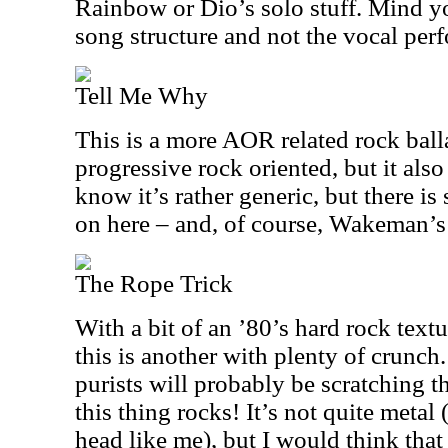
Rainbow or Dio’s solo stuff. Mind you
song structure and not the vocal per
Tell Me Why
This is a more AOR related rock balla
progressive rock oriented, but it also
know it’s rather generic, but there i
on here – and, of course, Wakeman’s
The Rope Trick
With a bit of an ’80’s hard rock text
this is another with plenty of crunch
purists will probably be scratching t
this thing rocks! It’s not quite metal (
head like me), but I would think that