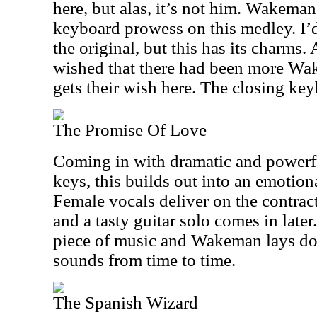
here, but alas, it’s not him. Wakeman
keyboard prowess on this medley. I’d 
the original, but this has its charms
wished that there had been more W
gets their wish here. The closing key
The Promise Of Love
Coming in with dramatic and powerf
keys, this builds out into an emotion
Female vocals deliver on the contrac
and a tasty guitar solo comes in later
piece of music and Wakeman lays do
sounds from time to time.
The Spanish Wizard