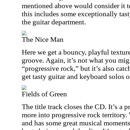
mentioned above would consider it t
this includes some exceptionally tast
the guitar department.
The Nice Man
Here we get a bouncy, playful textur
groove. Again, it’s not what you mig
“progressive rock,” but it’s also cat
get tasty guitar and keyboard solos o
Fields of Green
The title track closes the CD. It’s a p
more into progressive rock territory.
and has some great musical moments, 