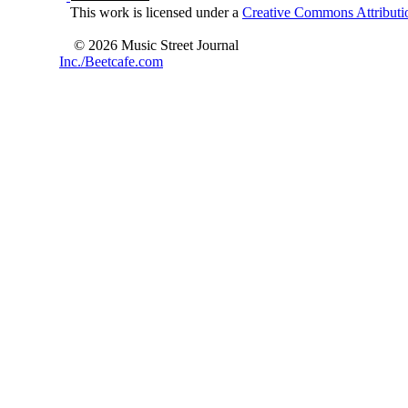
This work is licensed under a
Creative Commons Attributio
© 2026 Music Street Journal
Inc./Beetcafe.com