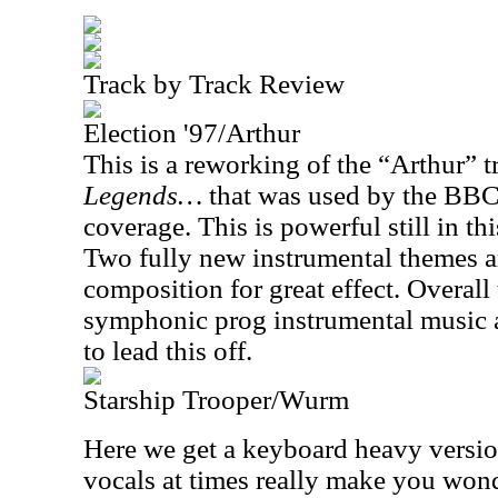
Track by Track Review
Election '97/Arthur
This is a reworking of the “Arthur” 
Legends…
that was used by the BBC 
coverage. This is powerful still in th
Two fully new instrumental themes a
composition for great effect. Overall
symphonic prog instrumental music a
to lead this off.
Starship Trooper/Wurm
Here we get a keyboard heavy version
vocals at times really make you wond