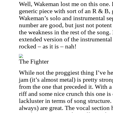
Well, Wakeman lost me on this one. I
generic piece with sort of an R & B,
Wakeman’s solo and instrumental seg
number are good, but just not poten
the weakness in the rest of the song.
extended version of the instrumental
rocked – as it is – nah!
The Fighter
While not the proggiest thing I’ve he
jam (it’s almost metal) is pretty stron
from the one that preceded it. With 
riff and some nice crunch this one is q
lackluster in terms of song structure
always) are great. The vocal section 