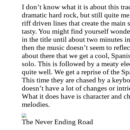
I don’t know what it is about this track
dramatic hard rock, but still quite mel
riff driven lines that create the main
tasty. You might find yourself wond
in the title until about two minutes i
then the music doesn’t seem to reflect t
about there that we get a cool, Spani
solo. This is followed by a meaty elec
quite well. We get a reprise of the Sp
This time they are chased by a keyb
doesn’t have a lot of changes or intr
What it does have is character and 
melodies.
The Never Ending Road