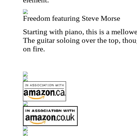
Freedom featuring Steve Morse
Starting with piano, this is a mello
The guitar soloing over the top, thou
on fire.