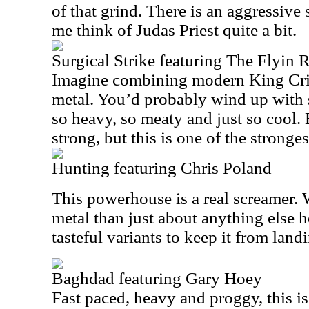
of that grind. There is an aggressive 
me think of Judas Priest quite a bit.
Surgical Strike featuring The Flyin 
Imagine combining modern King Cr
metal. You’d probably wind up with s
so heavy, so meaty and just so cool. 
strong, but this is one of the stronges
Hunting featuring Chris Poland
This powerhouse is a real screamer. W
metal than just about anything else h
tasteful variants to keep it from landi
Baghdad featuring Gary Hoey
Fast paced, heavy and proggy, this i