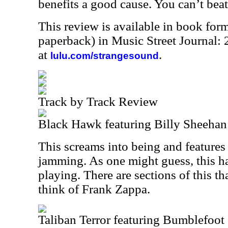
benefits a good cause. You can’t beat
This review is available in book for
paperback) in Music Street Journal
at
.
lulu.com/strangesound
Track by Track Review
Black Hawk featuring Billy Sheehan
This screams into being and feature
jamming. As one might guess, this 
playing. There are sections of this t
think of Frank Zappa.
Taliban Terror featuring Bumblefoo