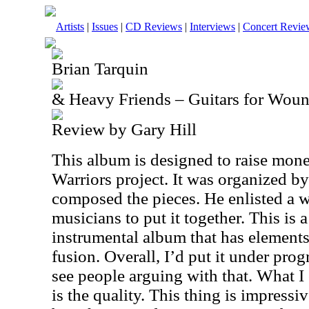
Artists
|
Issues
|
CD Reviews
|
Interviews
|
Concert Revie
Brian Tarquin
& Heavy Friends – Guitars for Woun
Review by Gary Hill
This album is designed to raise mon
Warriors project. It was organized b
composed the pieces. He enlisted a w
musicians to put it together. This is 
instrumental album that has elements
fusion. Overall, I’d put it under prog
see people arguing with that. What I
is the quality. This thing is impressi