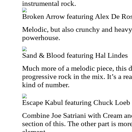
instrumental rock.
Broken Arrow featuring Alex De Ro
Melodic, but also crunchy and heavy,
powerhouse.
Sand & Blood featuring Hal Lindes
Much more of a melodic piece, this de
progressive rock in the mix. It’s a r
kind of number.
Escape Kabul featuring Chuck Loeb
Combine Joe Satriani with Cream and
section of this. The other part is mor
element.