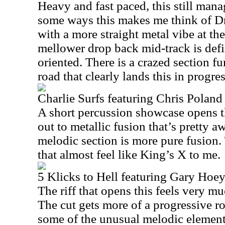
Heavy and fast paced, this still mana
some ways this makes me think of Dr
with a more straight metal vibe at th
mellower drop back mid-track is defi
oriented. There is a crazed section f
road that clearly lands this in progres
Charlie Surfs featuring Chris Poland
A short percussion showcase opens th
out to metallic fusion that’s pretty
melodic section is more pure fusion
that almost feel like King’s X to me.
5 Klicks to Hell featuring Gary Hoe
The riff that opens this feels very m
The cut gets more of a progressive r
some of the unusual melodic element