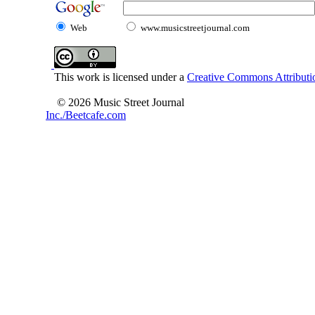
Web
www.musicstreetjournal.com
This work is licensed under a
Creative Commons Attributio
© 2026 Music Street Journal
Inc./Beetcafe.com