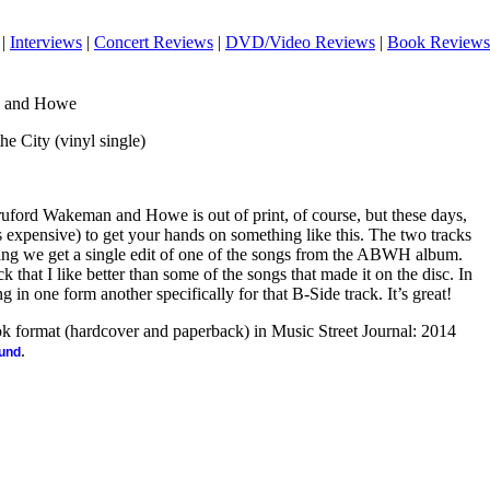
|
Interviews
|
Concert Reviews
|
DVD/Video Reviews
|
Book Reviews
n and Howe
he City (vinyl single)
uford Wakeman and Howe is out of print, of course, but these days,
es expensive) to get your hands on something like this. The two tracks
thing we get a single edit of one of the songs from the ABWH album.
k that I like better than some of the songs that made it on the disc. In
ng in one form another specifically for that B-Side track. It’s great!
ook format (hardcover and paperback) in Music Street Journal: 2014
.
ound