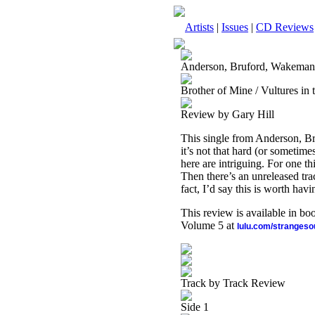
Artists
|
Issues
|
CD Reviews
Anderson, Bruford, Wakema
Brother of Mine / Vultures in t
Review by Gary Hill
This single from Anderson, Br
it’s not that hard (or sometim
here are intriguing. For one 
Then there’s an unreleased trac
fact, I’d say this is worth havi
This review is available in b
Volume 5 at
lulu.com/stranges
Track by Track Review
Side 1