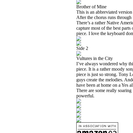
Brother of Mine
This is an abbreviated version
After the chorus runs through
There’s a rather Native Americ
capture most of the best parts
piece. I love the keyboard domi
Side 2
Vultures in the City
I’ve always wondered why this
piece. It is a rather moody s
piece is just so strong. Tony 
guys create the melodies. Ande
have been at home on a Yes
There are some really soaring m
powerful.