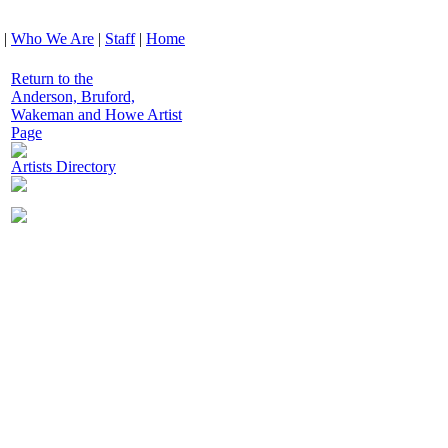
|
Who We Are
|
Staff
|
Home
Return to the
Anderson, Bruford,
Wakeman and Howe Artist
Page
Artists Directory