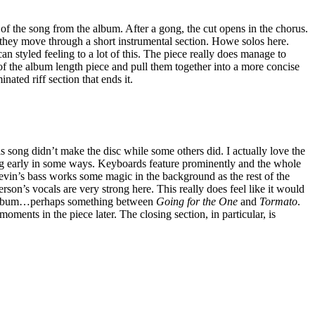
 of the song from the album. After a gong, the cut opens in the chorus.
 they move through a short instrumental section. Howe solos here.
an styled feeling to a lot of this. The piece really does manage to
 of the album length piece and pull them together into a more concise
nated riff section that ends it.
 song didn’t make the disc while some others did. I actually love the
ong early in some ways. Keyboards feature prominently and the whole
Levin’s bass works some magic in the background as the rest of the
rson’s vocals are very strong here. This really does feel like it would
 album…perhaps something between
Going for the One
and
Tormato
.
oments in the piece later. The closing section, in particular, is