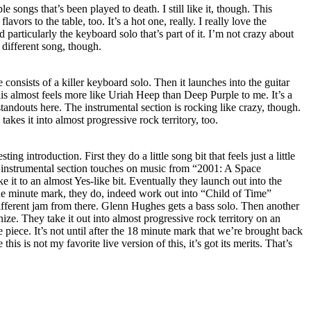
e songs that’s been played to death. I still like it, though. This
vors to the table, too. It’s a hot one, really. I really love the
d particularly the keyboard solo that’s part of it. I’m not crazy about
 different song, though.
 consists of a killer keyboard solo. Then it launches into the guitar
his almost feels more like Uriah Heep than Deep Purple to me. It’s a
standouts here. The instrumental section is rocking like crazy, though.
akes it into almost progressive rock territory, too.
ting introduction. First they do a little song bit that feels just a little
 instrumental section touches on music from “2001: A Space
 it to an almost Yes-like bit. Eventually they launch out into the
ne minute mark, they do, indeed work out into “Child of Time”
 different jam from there. Glenn Hughes gets a bass solo. Then another
ize. They take it out into almost progressive rock territory on an
he piece. It’s not until after the 18 minute mark that we’re brought back
this is not my favorite live version of this, it’s got its merits. That’s