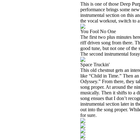
This is one of those Deep Purpl
performance brings some new fla
instrumental section on this an
the vocal workout, switch to a
You Fool No One
The first two plus minutes here
riff driven song from there. T
good tune, but not one of the 
The second instrumental foray t
Space Truckin'
This old chestnut gets an interes
like “Child in Time.” Then an
Odyssey.” From there, they take
song proper. At around the ni
musically. Then it shifts to a
song ensues that I don’t recogn
instrumental section later in t
out into the song proper. While 
for sure.