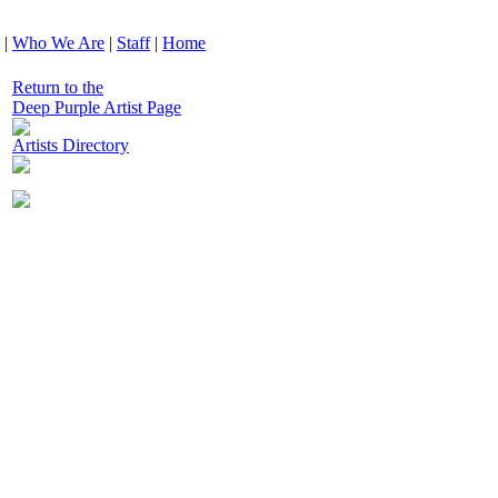
|
Who We Are
|
Staff
|
Home
Return to the
Deep Purple Artist Page
Artists Directory