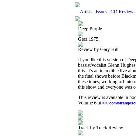
Artists
|
Issues
|
CD Reviews
Deep Purple
Graz 1975
Review by Gary Hill
If you like this version of De
bassist/vocalist Glenn Hughe
this. It’s an incredible live a
the final shows before Blackmo
these tunes, working off into o
this show and everyone was on
This review is available in b
Volume 6 at
lulu.com/stranges
Track by Track Review