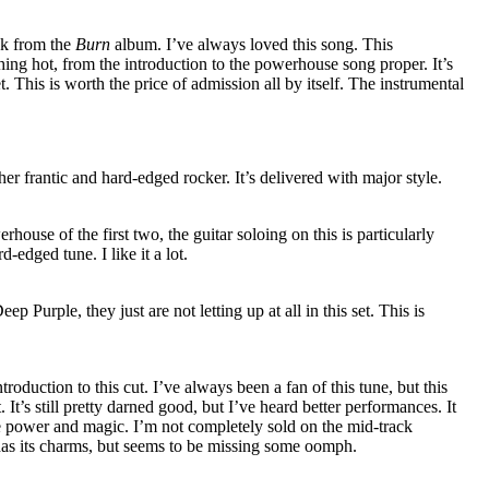
ack from the
Burn
album. I’ve always loved this song. This
hing hot, from the introduction to the powerhouse song proper. It’s
et. This is worth the price of admission all by itself. The instrumental
ther frantic and hard-edged rocker. It’s delivered with major style.
ouse of the first two, the guitar soloing on this is particularly
rd-edged tune. I like it a lot.
 Purple, they just are not letting up at all in this set. This is
oduction to this cut. I’ve always been a fan of this tune, but this
t. It’s still pretty darned good, but I’ve heard better performances. It
 the power and magic. I’m not completely sold on the mid-track
t has its charms, but seems to be missing some oomph.