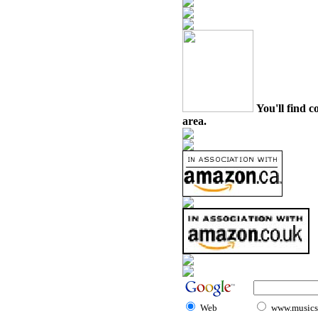
You'll find c
area.
Web
www.musicst