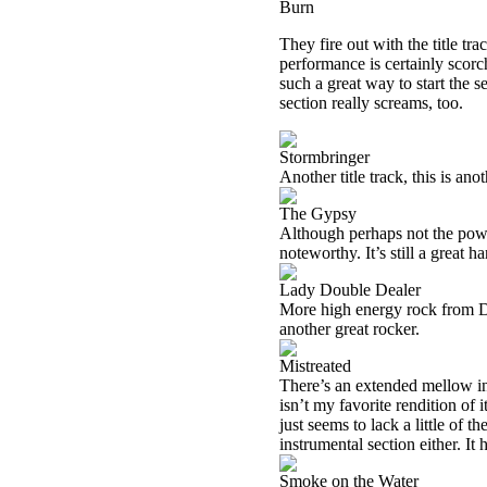
Burn
They fire out with the title tr
performance is certainly scorc
such a great way to start the s
section really screams, too.
Stormbringer
Another title track, this is ano
The Gypsy
Although perhaps not the powerh
noteworthy. It’s still a great ha
Lady Double Dealer
More high energy rock from Deep
another great rocker.
Mistreated
There’s an extended mellow intr
isn’t my favorite rendition of i
just seems to lack a little of
instrumental section either. I
Smoke on the Water