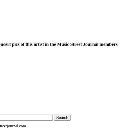
oncert pics of this artist in the Music Street Journal members
reetjournal.com