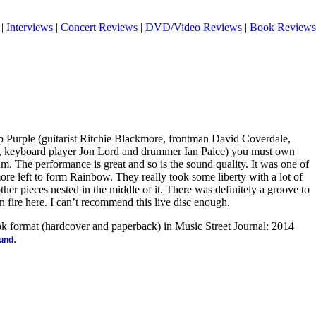
|
Interviews
|
Concert Reviews
|
DVD/Video Reviews
|
Book Reviews
ep Purple (guitarist Ritchie Blackmore, frontman David Coverdale,
s, keyboard player Jon Lord and drummer Ian Paice) you must own
lbum. The performance is great and so is the sound quality. It was one of
re left to form Rainbow. They really took some liberty with a lot of
ther pieces nested in the middle of it. There was definitely a groove to
 fire here. I can’t recommend this live disc enough.
ook format (hardcover and paperback) in Music Street Journal: 2014
.
ound